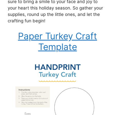
sure to bring a smile to your face and joy to
your heart this holiday season. So gather your
supplies, round up the little ones, and let the
crafting fun begin!
Paper Turkey Craft
Template