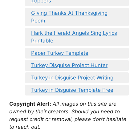
Toppers
Giving Thanks At Thanksgiving
Poem
Hark the Herald Angels Sing Lyrics
Printable
Paper Turkey Template
Turkey Disguise Project Hunter
Turkey in Disguise Project Writing
Turkey in Disguise Template Free
Copyright Alert:
All images on this site are
owned by their creators. Should you need to
request credit or removal, please don’t hesitate
to reach out.