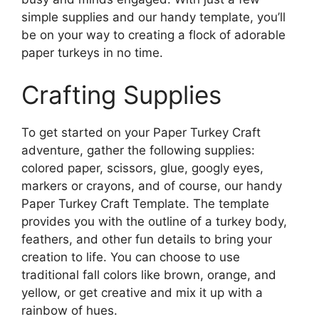
simple supplies and our handy template, you’ll
be on your way to creating a flock of adorable
paper turkeys in no time.
Crafting Supplies
To get started on your Paper Turkey Craft
adventure, gather the following supplies:
colored paper, scissors, glue, googly eyes,
markers or crayons, and of course, our handy
Paper Turkey Craft Template. The template
provides you with the outline of a turkey body,
feathers, and other fun details to bring your
creation to life. You can choose to use
traditional fall colors like brown, orange, and
yellow, or get creative and mix it up with a
rainbow of hues.