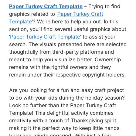
Paper Turkey Craft Template
– Trying to find
graphics related to ‘
Paper Turkey Craft
Template
‘? We’re here to help you out. In this
section, you’ll find several useful graphics about
‘
Paper Turkey Craft Template
‘ to assist your
search. The visuals presented here are selected
thoughtfully from third-party platforms and
meant to help you visualize better. Ownership
remains with the rightful owners and they
remain under their respective copyright holders.
Are you looking for a fun and easy craft project
to do with your kids during the holiday season?
Look no further than the Paper Turkey Craft
Template! This delightful activity combines
creativity with a touch of Thanksgiving spirit,
making it the perfect way to keep little hands
busy and minds engaged. With just a few