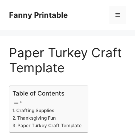
Skip
to
Fanny Printable
Menu
content
Paper Turkey Craft
Template
Table of Contents
Crafting Supplies
Thanksgiving Fun
Paper Turkey Craft Template