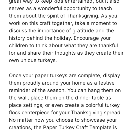
great way to keep kids entertained, but it also
serves as a wonderful opportunity to teach
them about the spirit of Thanksgiving. As you
work on this craft together, take a moment to
discuss the importance of gratitude and the
history behind the holiday. Encourage your
children to think about what they are thankful
for and share their thoughts as they create their
own unique turkeys.
Once your paper turkeys are complete, display
them proudly around your home as a festive
reminder of the season. You can hang them on
the wall, place them on the dinner table as
place settings, or even create a colorful turkey
flock centerpiece for your Thanksgiving spread.
No matter how you choose to showcase your
creations, the Paper Turkey Craft Template is