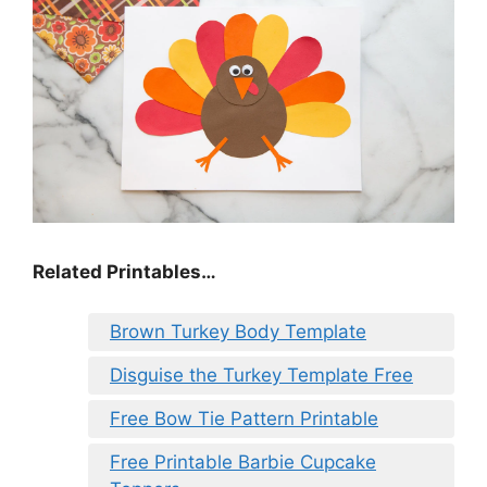
Related Printables…
Brown Turkey Body Template
Disguise the Turkey Template Free
Free Bow Tie Pattern Printable
Free Printable Barbie Cupcake