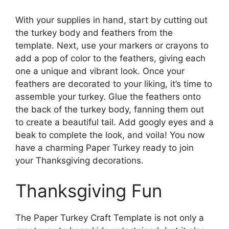
With your supplies in hand, start by cutting out
the turkey body and feathers from the
template. Next, use your markers or crayons to
add a pop of color to the feathers, giving each
one a unique and vibrant look. Once your
feathers are decorated to your liking, it’s time to
assemble your turkey. Glue the feathers onto
the back of the turkey body, fanning them out
to create a beautiful tail. Add googly eyes and a
beak to complete the look, and voila! You now
have a charming Paper Turkey ready to join
your Thanksgiving decorations.
Thanksgiving Fun
The Paper Turkey Craft Template is not only a