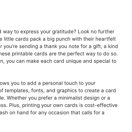
d way to express your gratitude? Look no further
little cards pack a big punch with their heartfelt
ou’re sending a thank you note for a gift, a kind
hese printable cards are the perfect way to do so.
ion, you can make each card unique and special to
lows you to add a personal touch to your
f templates, fonts, and graphics to create a card
yle. Whether you prefer a minimalist design or a
s. Plus, printing your own cards is cost-effective
ash on hand for any occasion that calls for a