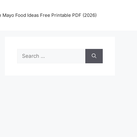
 Mayo Food Ideas Free Printable PDF (2026)
Search
for: