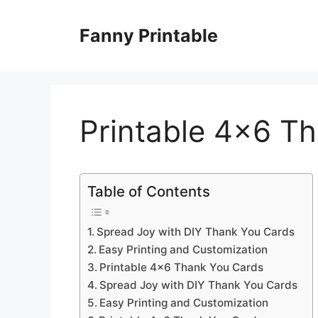
Skip
to
Fanny Printable
content
Printable 4×6 T
Table of Contents
Spread Joy with DIY Thank You Cards
Easy Printing and Customization
Printable 4×6 Thank You Cards
Spread Joy with DIY Thank You Cards
Easy Printing and Customization