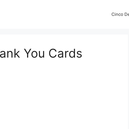
Cinco De
hank You Cards