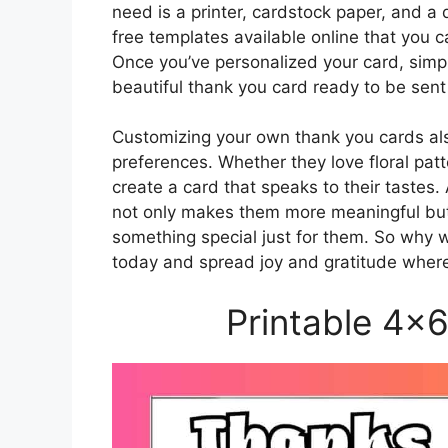
need is a printer, cardstock paper, and a 
free templates available online that you 
Once you’ve personalized your card, simply 
beautiful thank you card ready to be sent
Customizing your own thank you cards also 
preferences. Whether they love floral patt
create a card that speaks to their tastes
not only makes them more meaningful but
something special just for them. So why 
today and spread joy and gratitude wher
Printable 4×