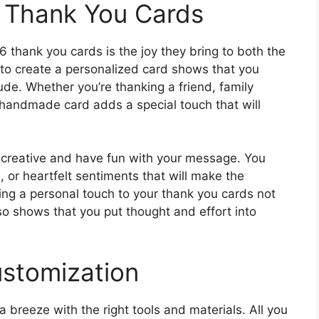
Y Thank You Cards
6 thank you cards is the joy they bring to both the
 to create a personalized card shows that you
ude. Whether you’re thanking a friend, family
 handmade card adds a special touch that will
t creative and have fun with your message. You
 or heartfelt sentiments that will make the
ing a personal touch to your thank you cards not
 shows that you put thought and effort into
ustomization
 breeze with the right tools and materials. All you