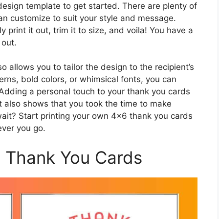
design template to get started. There are plenty of
can customize to suit your style and message.
print it out, trim it to size, and voila! You have a
 out.
allows you to tailor the design to the recipient’s
erns, bold colors, or whimsical fonts, you can
. Adding a personal touch to your thank you cards
 also shows that you took the time to make
wait? Start printing your own 4×6 thank you cards
ever you go.
6 Thank You Cards