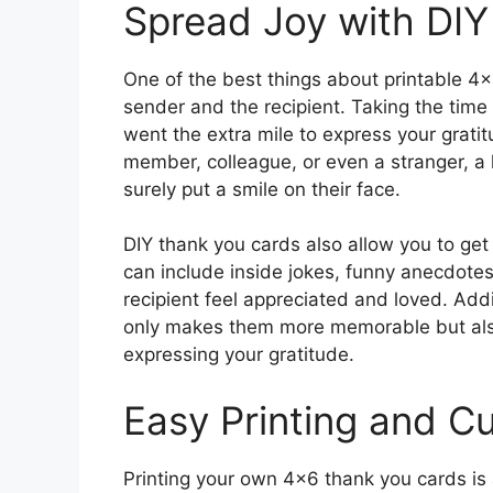
Spread Joy with DI
One of the best things about printable 4×
sender and the recipient. Taking the time
went the extra mile to express your gratit
member, colleague, or even a stranger, a
surely put a smile on their face.
DIY thank you cards also allow you to ge
can include inside jokes, funny anecdotes,
recipient feel appreciated and loved. Add
only makes them more memorable but also
expressing your gratitude.
Easy Printing and C
Printing your own 4×6 thank you cards is a