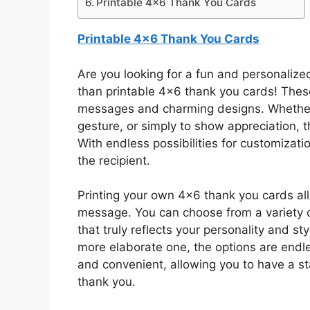
Printable 4×6 Thank You Cards
Printable 4×6 Thank You Cards
Are you looking for a fun and personalize
than printable 4×6 thank you cards! These 
messages and charming designs. Whether y
gesture, or simply to show appreciation, t
With endless possibilities for customizat
the recipient.
Printing your own 4×6 thank you cards al
message. You can choose from a variety o
that truly reflects your personality and st
more elaborate one, the options are endles
and convenient, allowing you to have a st
thank you.