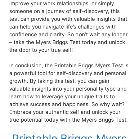
improve your work relationships, or simply
someone on a journey of self-discovery, this
test can provide you with valuable insights that
can help you navigate life’s challenges with
confidence and clarity. So don’t wait any longer
– take the Myers Briggs Test today and unlock
the door to your true self!
In conclusion, the Printable Briggs Myers Test is
a powerful tool for self-discovery and personal
growth. By taking this test, you can gain
valuable insights into your personality type and
learn how to leverage your unique traits to
achieve success and happiness. So why wait?
Embrace your authentic self and unlock your
true potential today with the Myers Briggs Test.
Printable Briggs Myers