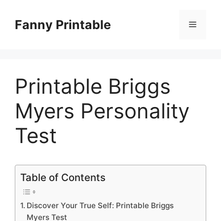
Skip
to
Fanny Printable
Menu
content
Printable Briggs
Myers Personality
Test
Table of Contents
Discover Your True Self: Printable Briggs
Myers Test