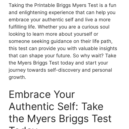
Taking the Printable Briggs Myers Test is a fun
and enlightening experience that can help you
embrace your authentic self and live a more
fulfilling life. Whether you are a curious soul
looking to learn more about yourself or
someone seeking guidance on their life path,
this test can provide you with valuable insights
that can shape your future. So why wait? Take
the Myers Briggs Test today and start your
journey towards self-discovery and personal
growth.
Embrace Your
Authentic Self: Take
the Myers Briggs Test