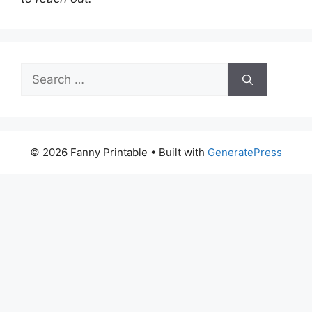
Search
for:
© 2026 Fanny Printable
• Built with
GeneratePress