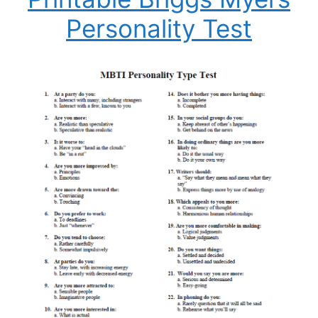
Personality Test