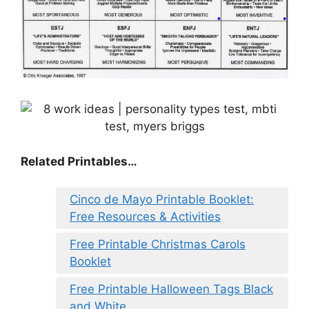
Related Printables…
Cinco de Mayo Printable Booklet:
Free Resources & Activities
Free Printable Christmas Carols
Booklet
Free Printable Halloween Tags Black
and White