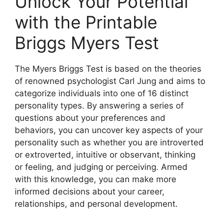
Unlock Your Potential
with the Printable
Briggs Myers Test
The Myers Briggs Test is based on the theories
of renowned psychologist Carl Jung and aims to
categorize individuals into one of 16 distinct
personality types. By answering a series of
questions about your preferences and
behaviors, you can uncover key aspects of your
personality such as whether you are introverted
or extroverted, intuitive or observant, thinking
or feeling, and judging or perceiving. Armed
with this knowledge, you can make more
informed decisions about your career,
relationships, and personal development.