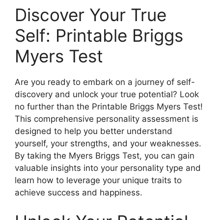
Discover Your True
Self: Printable Briggs
Myers Test
Are you ready to embark on a journey of self-
discovery and unlock your true potential? Look
no further than the Printable Briggs Myers Test!
This comprehensive personality assessment is
designed to help you better understand
yourself, your strengths, and your weaknesses.
By taking the Myers Briggs Test, you can gain
valuable insights into your personality type and
learn how to leverage your unique traits to
achieve success and happiness.