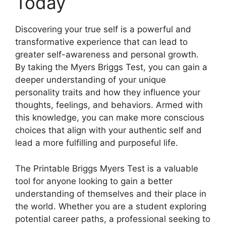
Today
Discovering your true self is a powerful and
transformative experience that can lead to
greater self-awareness and personal growth.
By taking the Myers Briggs Test, you can gain a
deeper understanding of your unique
personality traits and how they influence your
thoughts, feelings, and behaviors. Armed with
this knowledge, you can make more conscious
choices that align with your authentic self and
lead a more fulfilling and purposeful life.
The Printable Briggs Myers Test is a valuable
tool for anyone looking to gain a better
understanding of themselves and their place in
the world. Whether you are a student exploring
potential career paths, a professional seeking to