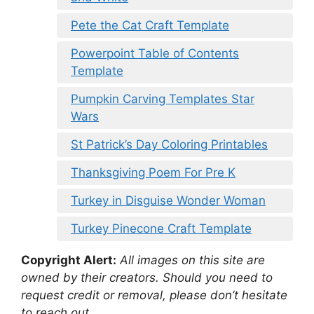
Pete the Cat Craft Template
Powerpoint Table of Contents
Template
Pumpkin Carving Templates Star
Wars
St Patrick’s Day Coloring Printables
Thanksgiving Poem For Pre K
Turkey in Disguise Wonder Woman
Turkey Pinecone Craft Template
Copyright Alert:
All images on this site are
owned by their creators. Should you need to
request credit or removal, please don’t hesitate
to reach out.