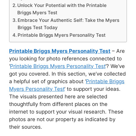
Unlock Your Potential with the Printable
Briggs Myers Test
Embrace Your Authentic Self: Take the Myers
Briggs Test Today
Printable Briggs Myers Personality Test
Printable Briggs Myers Personality Test
– Are
you looking for photo references connected to
‘
Printable Briggs Myers Personality Test
‘? We’ve
got you covered. In this section, we’ve collected
a helpful set of graphics about ‘
Printable Briggs
Myers Personality Test
‘ to support your ideas.
The visuals presented here are selected
thoughtfully from different places on the
internet to support your visual research. These
photos are not our property as indicated by
their sources.