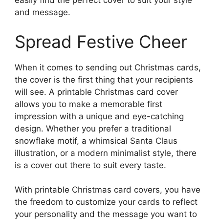
easily find the perfect cover to suit your style
and message.
Spread Festive Cheer
When it comes to sending out Christmas cards,
the cover is the first thing that your recipients
will see. A printable Christmas card cover
allows you to make a memorable first
impression with a unique and eye-catching
design. Whether you prefer a traditional
snowflake motif, a whimsical Santa Claus
illustration, or a modern minimalist style, there
is a cover out there to suit every taste.
With printable Christmas card covers, you have
the freedom to customize your cards to reflect
your personality and the message you want to