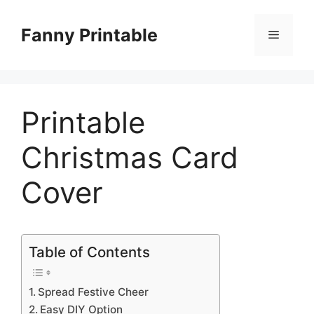
Skip
to
Fanny Printable
Menu
content
Printable
Christmas Card
Cover
Table of Contents
Spread Festive Cheer
Easy DIY Option