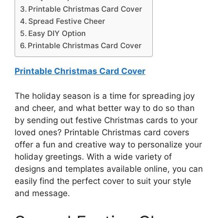
Printable Christmas Card Cover
Spread Festive Cheer
Easy DIY Option
Printable Christmas Card Cover
Printable Christmas Card Cover
The holiday season is a time for spreading joy
and cheer, and what better way to do so than
by sending out festive Christmas cards to your
loved ones? Printable Christmas card covers
offer a fun and creative way to personalize your
holiday greetings. With a wide variety of
designs and templates available online, you can
easily find the perfect cover to suit your style
and message.