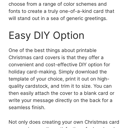
choose from a range of color schemes and
fonts to create a truly one-of-a-kind card that
will stand out in a sea of generic greetings.
Easy DIY Option
One of the best things about printable
Christmas card covers is that they offer a
convenient and cost-effective DIY option for
holiday card-making. Simply download the
template of your choice, print it out on high-
quality cardstock, and trim it to size. You can
then easily attach the cover to a blank card or
write your message directly on the back for a
seamless finish.
Not only does creating your own Christmas card