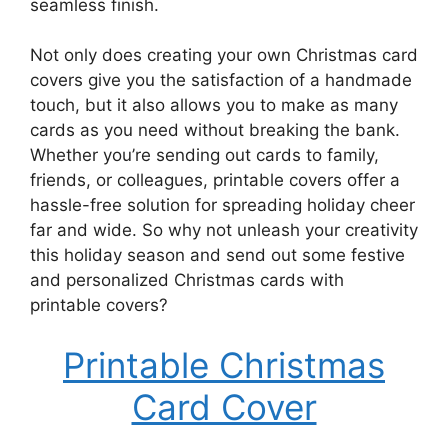
seamless finish.
Not only does creating your own Christmas card
covers give you the satisfaction of a handmade
touch, but it also allows you to make as many
cards as you need without breaking the bank.
Whether you’re sending out cards to family,
friends, or colleagues, printable covers offer a
hassle-free solution for spreading holiday cheer
far and wide. So why not unleash your creativity
this holiday season and send out some festive
and personalized Christmas cards with
printable covers?
Printable Christmas
Card Cover