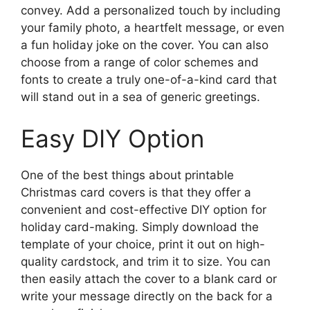
convey. Add a personalized touch by including
your family photo, a heartfelt message, or even
a fun holiday joke on the cover. You can also
choose from a range of color schemes and
fonts to create a truly one-of-a-kind card that
will stand out in a sea of generic greetings.
Easy DIY Option
One of the best things about printable
Christmas card covers is that they offer a
convenient and cost-effective DIY option for
holiday card-making. Simply download the
template of your choice, print it out on high-
quality cardstock, and trim it to size. You can
then easily attach the cover to a blank card or
write your message directly on the back for a