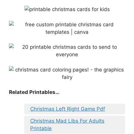
Related Printables…
Christmas Left Right Game Pdf
Christmas Mad Libs For Adults
Printable