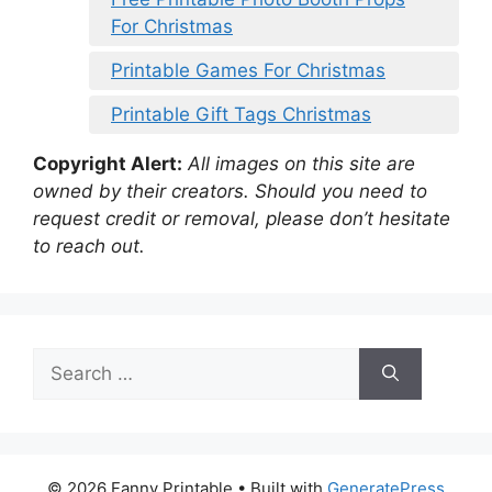
For Christmas
Printable Games For Christmas
Printable Gift Tags Christmas
Copyright Alert:
All images on this site are
owned by their creators. Should you need to
request credit or removal, please don’t hesitate
to reach out.
Search
for:
© 2026 Fanny Printable
• Built with
GeneratePress