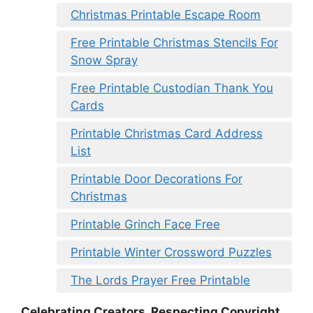
Christmas Printable Escape Room
Free Printable Christmas Stencils For
Snow Spray
Free Printable Custodian Thank You
Cards
Printable Christmas Card Address
List
Printable Door Decorations For
Christmas
Printable Grinch Face Free
Printable Winter Crossword Puzzles
The Lords Prayer Free Printable
Celebrating Creators, Respecting Copyright.