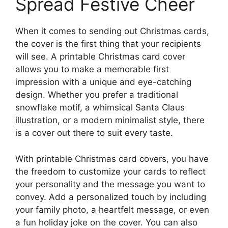
Spread Festive Cheer
When it comes to sending out Christmas cards,
the cover is the first thing that your recipients
will see. A printable Christmas card cover
allows you to make a memorable first
impression with a unique and eye-catching
design. Whether you prefer a traditional
snowflake motif, a whimsical Santa Claus
illustration, or a modern minimalist style, there
is a cover out there to suit every taste.
With printable Christmas card covers, you have
the freedom to customize your cards to reflect
your personality and the message you want to
convey. Add a personalized touch by including
your family photo, a heartfelt message, or even
a fun holiday joke on the cover. You can also