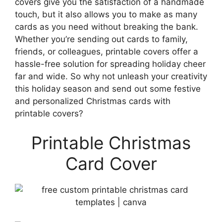
covers give you the satisfaction of a handmade
touch, but it also allows you to make as many
cards as you need without breaking the bank.
Whether you’re sending out cards to family,
friends, or colleagues, printable covers offer a
hassle-free solution for spreading holiday cheer
far and wide. So why not unleash your creativity
this holiday season and send out some festive
and personalized Christmas cards with
printable covers?
Printable Christmas
Card Cover