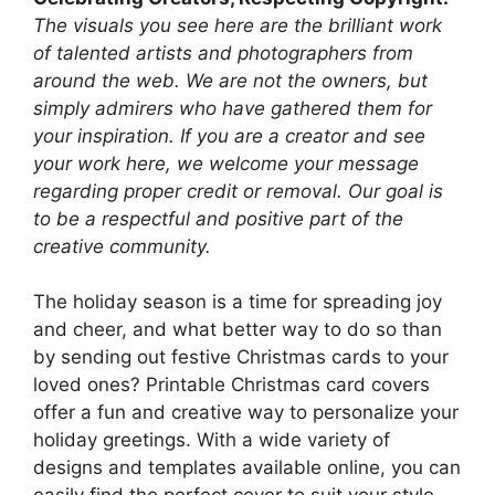
The visuals you see here are the brilliant work
of talented artists and photographers from
around the web. We are not the owners, but
simply admirers who have gathered them for
your inspiration. If you are a creator and see
your work here, we welcome your message
regarding proper credit or removal. Our goal is
to be a respectful and positive part of the
creative community.
The holiday season is a time for spreading joy
and cheer, and what better way to do so than
by sending out festive Christmas cards to your
loved ones? Printable Christmas card covers
offer a fun and creative way to personalize your
holiday greetings. With a wide variety of
designs and templates available online, you can