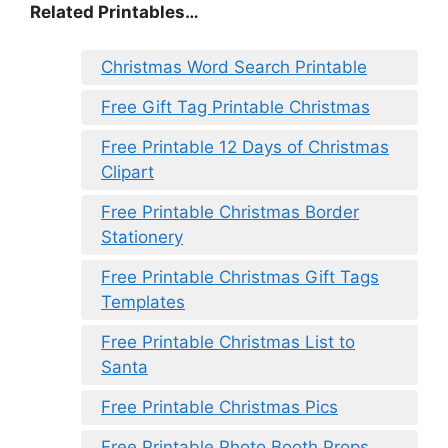
Related Printables…
Christmas Word Search Printable
Free Gift Tag Printable Christmas
Free Printable 12 Days of Christmas
Clipart
Free Printable Christmas Border
Stationery
Free Printable Christmas Gift Tags
Templates
Free Printable Christmas List to
Santa
Free Printable Christmas Pics
Free Printable Photo Booth Props