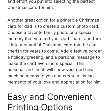
and effort you put into selecting the perfect
Christmas card for him.
Another great option for a printable Christmas
card for dad is to create a custom photo card.
Choose a favorite family photo or a special
memory that you and your dad share, and turn
it into a beautiful Christmas card that he can
cherish for years to come. Add a festive border,
a holiday greeting, and a personal message to
make the card even more special. This
personalized touch will show your dad how
much he means to you and create a lasting
memento of your love and appreciation for him.
Easy and Convenient
Printing Options