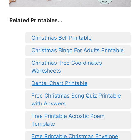
Related Printables…
Christmas Bell Printable
Christmas Bingo For Adults Printable
Christmas Tree Coordinates
Worksheets
Dental Chart Printable
Free Christmas Song Quiz Printable
with Answers
Free Printable Acrostic Poem
Template
Free Printable Christmas Envelope