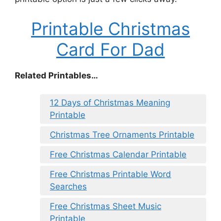
Printable Christmas
Card For Dad
Related Printables…
12 Days of Christmas Meaning
Printable
Christmas Tree Ornaments Printable
Free Christmas Calendar Printable
Free Christmas Printable Word
Searches
Free Christmas Sheet Music
Printable