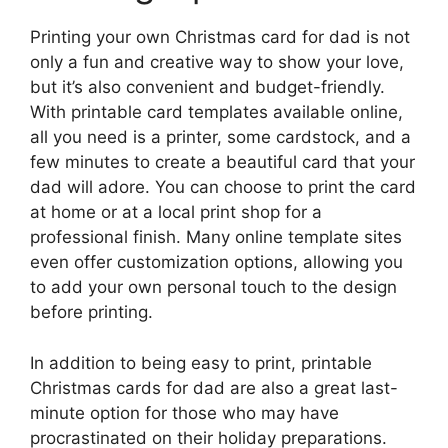
Printing your own Christmas card for dad is not
only a fun and creative way to show your love,
but it’s also convenient and budget-friendly.
With printable card templates available online,
all you need is a printer, some cardstock, and a
few minutes to create a beautiful card that your
dad will adore. You can choose to print the card
at home or at a local print shop for a
professional finish. Many online template sites
even offer customization options, allowing you
to add your own personal touch to the design
before printing.
In addition to being easy to print, printable
Christmas cards for dad are also a great last-
minute option for those who may have
procrastinated on their holiday preparations.