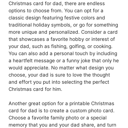
Christmas card for dad, there are endless
options to choose from. You can opt for a
classic design featuring festive colors and
traditional holiday symbols, or go for something
more unique and personalized. Consider a card
that showcases a favorite hobby or interest of
your dad, such as fishing, golfing, or cooking.
You can also add a personal touch by including
a heartfelt message or a funny joke that only he
would appreciate. No matter what design you
choose, your dad is sure to love the thought
and effort you put into selecting the perfect
Christmas card for him.
Another great option for a printable Christmas
card for dad is to create a custom photo card.
Choose a favorite family photo or a special
memory that you and your dad share, and turn