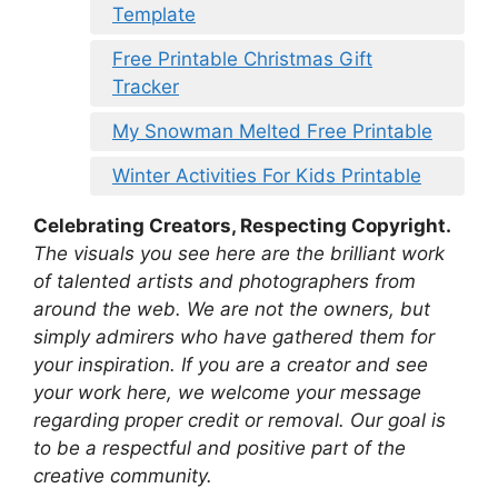
Template
Free Printable Christmas Gift
Tracker
My Snowman Melted Free Printable
Winter Activities For Kids Printable
Celebrating Creators, Respecting Copyright.
The visuals you see here are the brilliant work
of talented artists and photographers from
around the web. We are not the owners, but
simply admirers who have gathered them for
your inspiration. If you are a creator and see
your work here, we welcome your message
regarding proper credit or removal. Our goal is
to be a respectful and positive part of the
creative community.