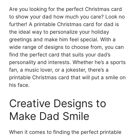
Are you looking for the perfect Christmas card
to show your dad how much you care? Look no
further! A printable Christmas card for dad is
the ideal way to personalize your holiday
greetings and make him feel special. With a
wide range of designs to choose from, you can
find the perfect card that suits your dad’s
personality and interests. Whether he’s a sports
fan, a music lover, or a jokester, there’s a
printable Christmas card that will put a smile on
his face.
Creative Designs to
Make Dad Smile
When it comes to finding the perfect printable