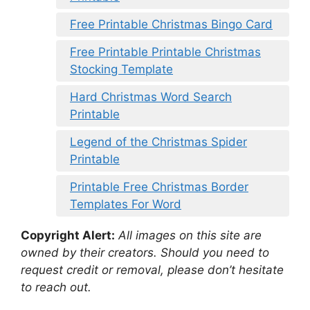
Free Printable Christmas Bingo Card
Free Printable Printable Christmas
Stocking Template
Hard Christmas Word Search
Printable
Legend of the Christmas Spider
Printable
Printable Free Christmas Border
Templates For Word
Copyright Alert:
All images on this site are
owned by their creators. Should you need to
request credit or removal, please don’t hesitate
to reach out.