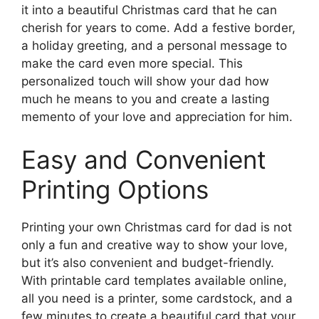
it into a beautiful Christmas card that he can
cherish for years to come. Add a festive border,
a holiday greeting, and a personal message to
make the card even more special. This
personalized touch will show your dad how
much he means to you and create a lasting
memento of your love and appreciation for him.
Easy and Convenient
Printing Options
Printing your own Christmas card for dad is not
only a fun and creative way to show your love,
but it’s also convenient and budget-friendly.
With printable card templates available online,
all you need is a printer, some cardstock, and a
few minutes to create a beautiful card that your