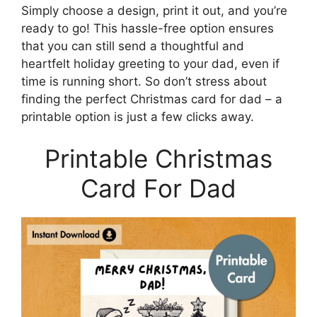
Simply choose a design, print it out, and you’re
ready to go! This hassle-free option ensures
that you can still send a thoughtful and
heartfelt holiday greeting to your dad, even if
time is running short. So don’t stress about
finding the perfect Christmas card for dad – a
printable option is just a few clicks away.
Printable Christmas
Card For Dad