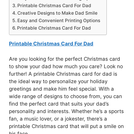
Printable Christmas Card For Dad
Creative Designs to Make Dad Smile
Easy and Convenient Printing Options
Printable Christmas Card For Dad
Printable Christmas Card For Dad
Are you looking for the perfect Christmas card
to show your dad how much you care? Look no
further! A printable Christmas card for dad is
the ideal way to personalize your holiday
greetings and make him feel special. With a
wide range of designs to choose from, you can
find the perfect card that suits your dad’s
personality and interests. Whether he’s a sports
fan, a music lover, or a jokester, there’s a
printable Christmas card that will put a smile on
his face.