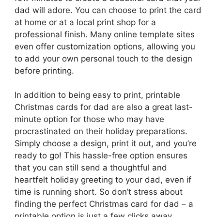
dad will adore. You can choose to print the card
at home or at a local print shop for a
professional finish. Many online template sites
even offer customization options, allowing you
to add your own personal touch to the design
before printing.
In addition to being easy to print, printable
Christmas cards for dad are also a great last-
minute option for those who may have
procrastinated on their holiday preparations.
Simply choose a design, print it out, and you’re
ready to go! This hassle-free option ensures
that you can still send a thoughtful and
heartfelt holiday greeting to your dad, even if
time is running short. So don’t stress about
finding the perfect Christmas card for dad – a
printable option is just a few clicks away.