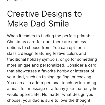
Creative Designs to
Make Dad Smile
When it comes to finding the perfect printable
Christmas card for dad, there are endless
options to choose from. You can opt for a
classic design featuring festive colors and
traditional holiday symbols, or go for something
more unique and personalized. Consider a card
that showcases a favorite hobby or interest of
your dad, such as fishing, golfing, or cooking.
You can also add a personal touch by including
a heartfelt message or a funny joke that only he
would appreciate. No matter what design you
choose, your dad is sure to love the thought