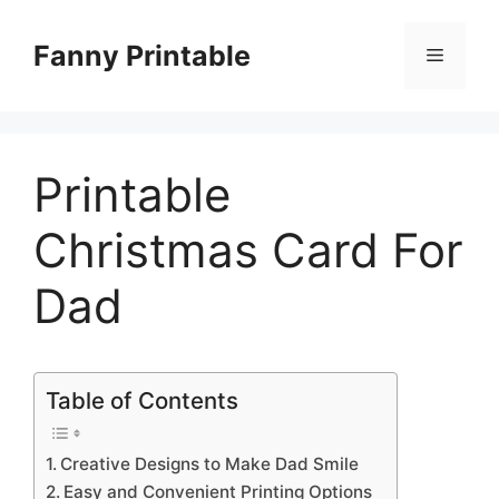
Skip
to
Fanny Printable
Menu
content
Printable
Christmas Card For
Dad
Table of Contents
Creative Designs to Make Dad Smile
Easy and Convenient Printing Options