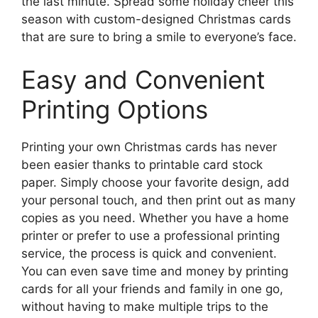
the last minute. Spread some holiday cheer this
season with custom-designed Christmas cards
that are sure to bring a smile to everyone’s face.
Easy and Convenient
Printing Options
Printing your own Christmas cards has never
been easier thanks to printable card stock
paper. Simply choose your favorite design, add
your personal touch, and then print out as many
copies as you need. Whether you have a home
printer or prefer to use a professional printing
service, the process is quick and convenient.
You can even save time and money by printing
cards for all your friends and family in one go,
without having to make multiple trips to the