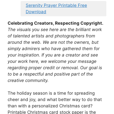
Serenity Prayer Printable Free
Download
Celebrating Creators, Respecting Copyright.
The visuals you see here are the brilliant work
of talented artists and photographers from
around the web. We are not the owners, but
simply admirers who have gathered them for
your inspiration. If you are a creator and see
your work here, we welcome your message
regarding proper credit or removal. Our goal is
to be a respectful and positive part of the
creative community.
The holiday season is a time for spreading
cheer and joy, and what better way to do that
than with a personalized Christmas card?
Printable Christmas card stock paper is the