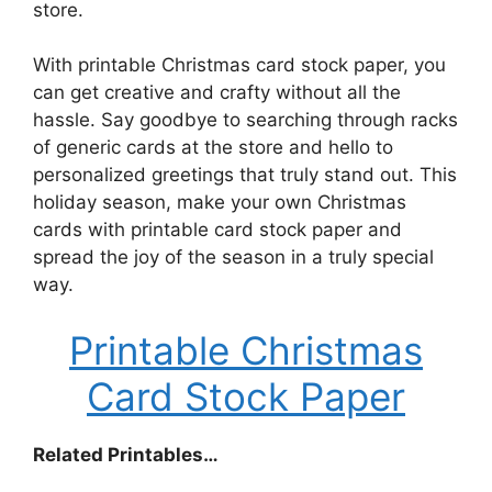
store.
With printable Christmas card stock paper, you
can get creative and crafty without all the
hassle. Say goodbye to searching through racks
of generic cards at the store and hello to
personalized greetings that truly stand out. This
holiday season, make your own Christmas
cards with printable card stock paper and
spread the joy of the season in a truly special
way.
Printable Christmas
Card Stock Paper
Related Printables…