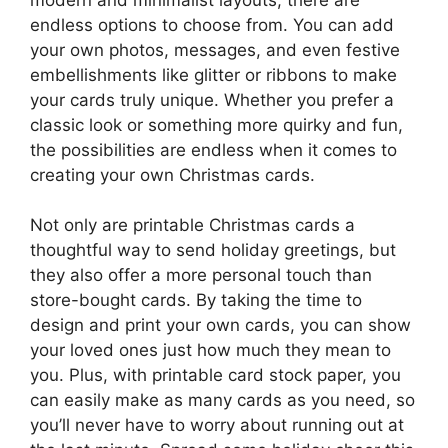
endless options to choose from. You can add
your own photos, messages, and even festive
embellishments like glitter or ribbons to make
your cards truly unique. Whether you prefer a
classic look or something more quirky and fun,
the possibilities are endless when it comes to
creating your own Christmas cards.
Not only are printable Christmas cards a
thoughtful way to send holiday greetings, but
they also offer a more personal touch than
store-bought cards. By taking the time to
design and print your own cards, you can show
your loved ones just how much they mean to
you. Plus, with printable card stock paper, you
can easily make as many cards as you need, so
you’ll never have to worry about running out at