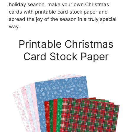
holiday season, make your own Christmas
cards with printable card stock paper and
spread the joy of the season in a truly special
way.
Printable Christmas
Card Stock Paper