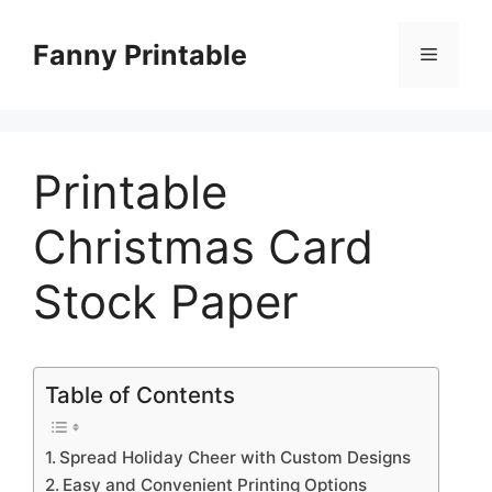
Skip
to
Fanny Printable
Menu
content
Printable
Christmas Card
Stock Paper
Table of Contents
Spread Holiday Cheer with Custom Designs
Easy and Convenient Printing Options