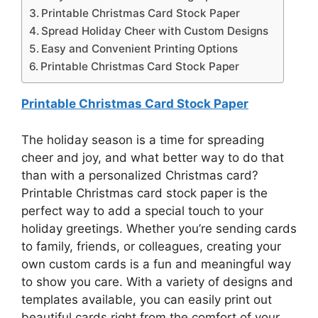
Printable Christmas Card Stock Paper
Spread Holiday Cheer with Custom Designs
Easy and Convenient Printing Options
Printable Christmas Card Stock Paper
Printable Christmas Card Stock Paper
The holiday season is a time for spreading
cheer and joy, and what better way to do that
than with a personalized Christmas card?
Printable Christmas card stock paper is the
perfect way to add a special touch to your
holiday greetings. Whether you’re sending cards
to family, friends, or colleagues, creating your
own custom cards is a fun and meaningful way
to show you care. With a variety of designs and
templates available, you can easily print out
beautiful cards right from the comfort of your