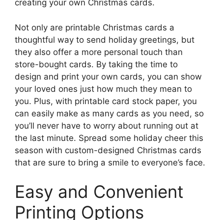
creating your own Christmas cards.
Not only are printable Christmas cards a
thoughtful way to send holiday greetings, but
they also offer a more personal touch than
store-bought cards. By taking the time to
design and print your own cards, you can show
your loved ones just how much they mean to
you. Plus, with printable card stock paper, you
can easily make as many cards as you need, so
you’ll never have to worry about running out at
the last minute. Spread some holiday cheer this
season with custom-designed Christmas cards
that are sure to bring a smile to everyone’s face.
Easy and Convenient
Printing Options