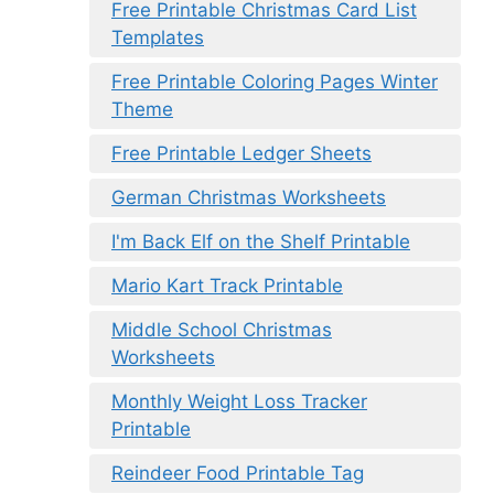
Free Printable Christmas Card List
Templates
Free Printable Coloring Pages Winter
Theme
Free Printable Ledger Sheets
German Christmas Worksheets
I'm Back Elf on the Shelf Printable
Mario Kart Track Printable
Middle School Christmas
Worksheets
Monthly Weight Loss Tracker
Printable
Reindeer Food Printable Tag