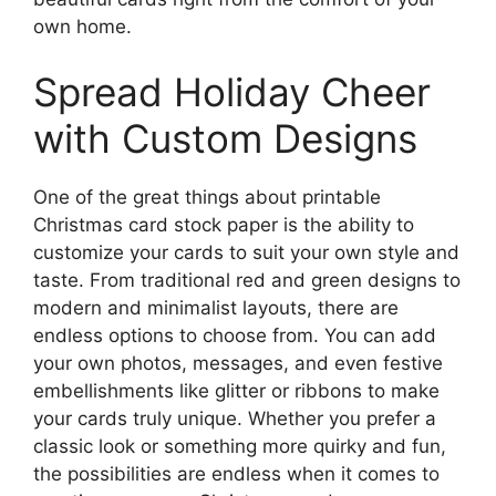
own home.
Spread Holiday Cheer
with Custom Designs
One of the great things about printable
Christmas card stock paper is the ability to
customize your cards to suit your own style and
taste. From traditional red and green designs to
modern and minimalist layouts, there are
endless options to choose from. You can add
your own photos, messages, and even festive
embellishments like glitter or ribbons to make
your cards truly unique. Whether you prefer a
classic look or something more quirky and fun,
the possibilities are endless when it comes to