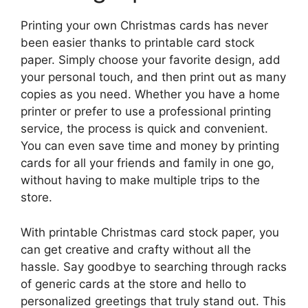
Printing your own Christmas cards has never
been easier thanks to printable card stock
paper. Simply choose your favorite design, add
your personal touch, and then print out as many
copies as you need. Whether you have a home
printer or prefer to use a professional printing
service, the process is quick and convenient.
You can even save time and money by printing
cards for all your friends and family in one go,
without having to make multiple trips to the
store.
With printable Christmas card stock paper, you
can get creative and crafty without all the
hassle. Say goodbye to searching through racks
of generic cards at the store and hello to
personalized greetings that truly stand out. This