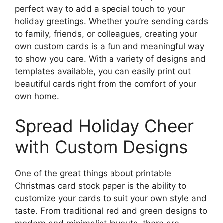
perfect way to add a special touch to your
holiday greetings. Whether you’re sending cards
to family, friends, or colleagues, creating your
own custom cards is a fun and meaningful way
to show you care. With a variety of designs and
templates available, you can easily print out
beautiful cards right from the comfort of your
own home.
Spread Holiday Cheer
with Custom Designs
One of the great things about printable
Christmas card stock paper is the ability to
customize your cards to suit your own style and
taste. From traditional red and green designs to
modern and minimalist layouts, there are