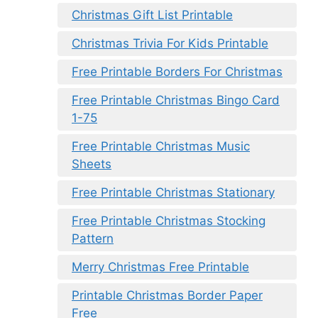
Christmas Gift List Printable
Christmas Trivia For Kids Printable
Free Printable Borders For Christmas
Free Printable Christmas Bingo Card
1-75
Free Printable Christmas Music
Sheets
Free Printable Christmas Stationary
Free Printable Christmas Stocking
Pattern
Merry Christmas Free Printable
Printable Christmas Border Paper
Free