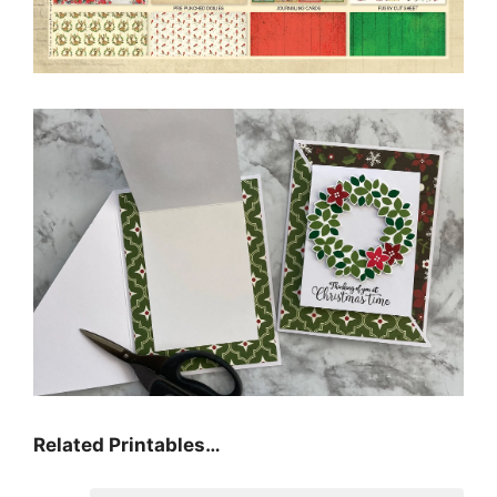
Related Printables…