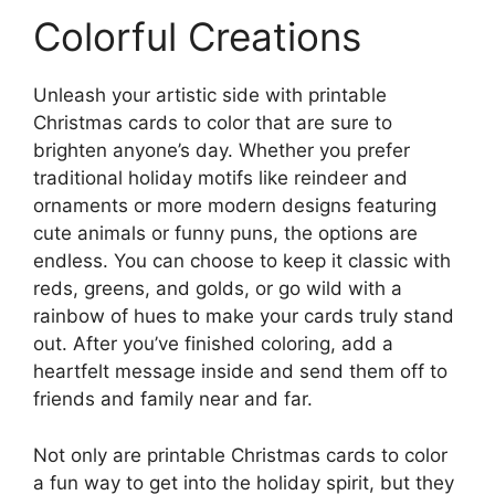
Colorful Creations
Unleash your artistic side with printable
Christmas cards to color that are sure to
brighten anyone’s day. Whether you prefer
traditional holiday motifs like reindeer and
ornaments or more modern designs featuring
cute animals or funny puns, the options are
endless. You can choose to keep it classic with
reds, greens, and golds, or go wild with a
rainbow of hues to make your cards truly stand
out. After you’ve finished coloring, add a
heartfelt message inside and send them off to
friends and family near and far.
Not only are printable Christmas cards to color
a fun way to get into the holiday spirit, but they