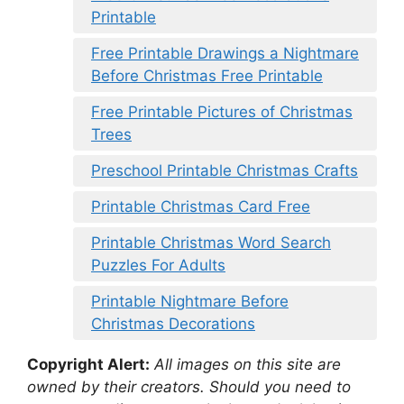
Printable
Free Printable Drawings a Nightmare
Before Christmas Free Printable
Free Printable Pictures of Christmas
Trees
Preschool Printable Christmas Crafts
Printable Christmas Card Free
Printable Christmas Word Search
Puzzles For Adults
Printable Nightmare Before
Christmas Decorations
Copyright Alert:
All images on this site are
owned by their creators. Should you need to