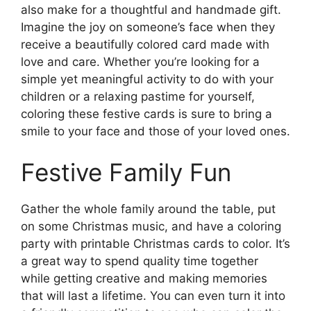
also make for a thoughtful and handmade gift.
Imagine the joy on someone’s face when they
receive a beautifully colored card made with
love and care. Whether you’re looking for a
simple yet meaningful activity to do with your
children or a relaxing pastime for yourself,
coloring these festive cards is sure to bring a
smile to your face and those of your loved ones.
Festive Family Fun
Gather the whole family around the table, put
on some Christmas music, and have a coloring
party with printable Christmas cards to color. It’s
a great way to spend quality time together
while getting creative and making memories
that will last a lifetime. You can even turn it into