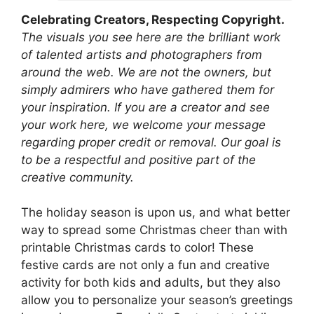
Celebrating Creators, Respecting Copyright.
The visuals you see here are the brilliant work
of talented artists and photographers from
around the web. We are not the owners, but
simply admirers who have gathered them for
your inspiration. If you are a creator and see
your work here, we welcome your message
regarding proper credit or removal. Our goal is
to be a respectful and positive part of the
creative community.
The holiday season is upon us, and what better
way to spread some Christmas cheer than with
printable Christmas cards to color! These
festive cards are not only a fun and creative
activity for both kids and adults, but they also
allow you to personalize your season’s greetings