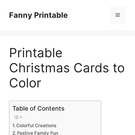
Skip
to
Fanny Printable
Menu
content
Printable
Christmas Cards to
Color
Table of Contents
Colorful Creations
Festive Family Fun