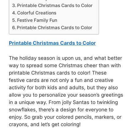
Printable Christmas Cards to Color
Colorful Creations
Festive Family Fun
Printable Christmas Cards to Color
Printable Christmas Cards to Color
The holiday season is upon us, and what better
way to spread some Christmas cheer than with
printable Christmas cards to color! These
festive cards are not only a fun and creative
activity for both kids and adults, but they also
allow you to personalize your season’s greetings
in a unique way. From jolly Santas to twinkling
snowflakes, there’s a design for everyone to
enjoy. So grab your colored pencils, markers, or
crayons, and let’s get coloring!