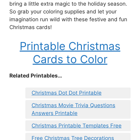
bring a little extra magic to the holiday season.
So grab your coloring supplies and let your
imagination run wild with these festive and fun
Christmas cards!
Printable Christmas
Cards to Color
Related Printables…
Christmas Dot Dot Printable
Christmas Movie Trivia Questions
Answers Printable
Christmas Printable Templates Free
Free Christmas Tree Decorations