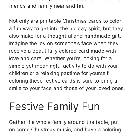
friends and family near and far.
Not only are printable Christmas cards to color
a fun way to get into the holiday spirit, but they
also make for a thoughtful and handmade gift.
Imagine the joy on someone’s face when they
receive a beautifully colored card made with
love and care. Whether you’re looking for a
simple yet meaningful activity to do with your
children or a relaxing pastime for yourself,
coloring these festive cards is sure to bring a
smile to your face and those of your loved ones.
Festive Family Fun
Gather the whole family around the table, put
on some Christmas music, and have a coloring