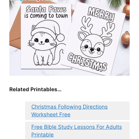
Related Printables…
Christmas Following Directions
Worksheet Free
Free Bible Study Lessons For Adults
Printable