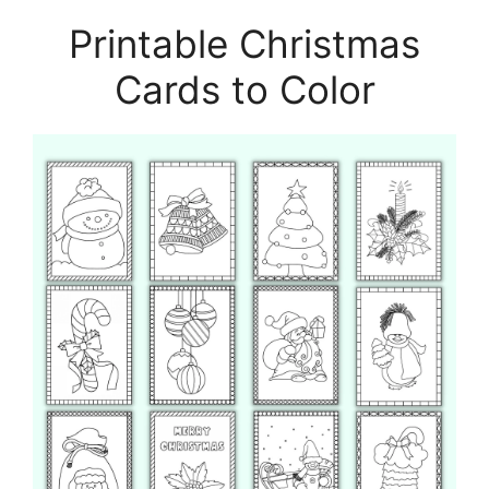
Printable Christmas
Cards to Color