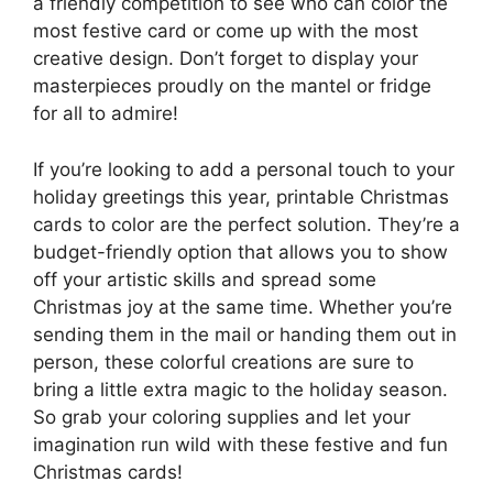
a friendly competition to see who can color the
most festive card or come up with the most
creative design. Don’t forget to display your
masterpieces proudly on the mantel or fridge
for all to admire!
If you’re looking to add a personal touch to your
holiday greetings this year, printable Christmas
cards to color are the perfect solution. They’re a
budget-friendly option that allows you to show
off your artistic skills and spread some
Christmas joy at the same time. Whether you’re
sending them in the mail or handing them out in
person, these colorful creations are sure to
bring a little extra magic to the holiday season.
So grab your coloring supplies and let your
imagination run wild with these festive and fun
Christmas cards!