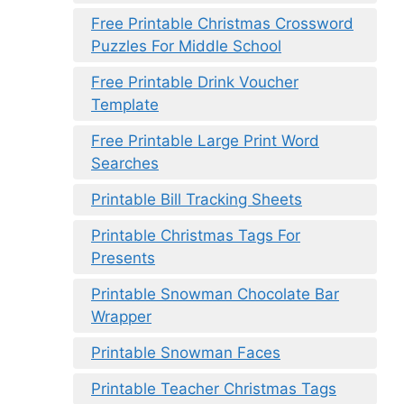
Free Printable Christmas Crossword
Puzzles For Middle School
Free Printable Drink Voucher
Template
Free Printable Large Print Word
Searches
Printable Bill Tracking Sheets
Printable Christmas Tags For
Presents
Printable Snowman Chocolate Bar
Wrapper
Printable Snowman Faces
Printable Teacher Christmas Tags