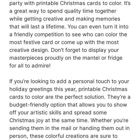
party with printable Christmas cards to color. It’s
a great way to spend quality time together
while getting creative and making memories
that will last a lifetime. You can even turn it into
a friendly competition to see who can color the
most festive card or come up with the most
creative design. Don’t forget to display your
masterpieces proudly on the mantel or fridge
for all to admire!
If you’re looking to add a personal touch to your
holiday greetings this year, printable Christmas
cards to color are the perfect solution. They’re a
budget-friendly option that allows you to show
off your artistic skills and spread some
Christmas joy at the same time. Whether you’re
sending them in the mail or handing them out in
person, these colorful creations are sure to