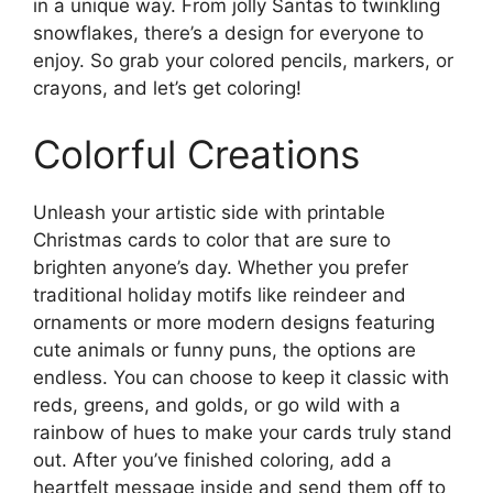
in a unique way. From jolly Santas to twinkling
snowflakes, there’s a design for everyone to
enjoy. So grab your colored pencils, markers, or
crayons, and let’s get coloring!
Colorful Creations
Unleash your artistic side with printable
Christmas cards to color that are sure to
brighten anyone’s day. Whether you prefer
traditional holiday motifs like reindeer and
ornaments or more modern designs featuring
cute animals or funny puns, the options are
endless. You can choose to keep it classic with
reds, greens, and golds, or go wild with a
rainbow of hues to make your cards truly stand
out. After you’ve finished coloring, add a
heartfelt message inside and send them off to