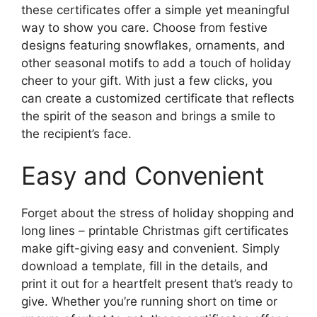
these certificates offer a simple yet meaningful
way to show you care. Choose from festive
designs featuring snowflakes, ornaments, and
other seasonal motifs to add a touch of holiday
cheer to your gift. With just a few clicks, you
can create a customized certificate that reflects
the spirit of the season and brings a smile to
the recipient’s face.
Easy and Convenient
Forget about the stress of holiday shopping and
long lines – printable Christmas gift certificates
make gift-giving easy and convenient. Simply
download a template, fill in the details, and
print it out for a heartfelt present that’s ready to
give. Whether you’re running short on time or