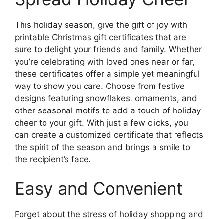
This holiday season, give the gift of joy with
printable Christmas gift certificates that are
sure to delight your friends and family. Whether
you’re celebrating with loved ones near or far,
these certificates offer a simple yet meaningful
way to show you care. Choose from festive
designs featuring snowflakes, ornaments, and
other seasonal motifs to add a touch of holiday
cheer to your gift. With just a few clicks, you
can create a customized certificate that reflects
the spirit of the season and brings a smile to
the recipient’s face.
Easy and Convenient
Forget about the stress of holiday shopping and