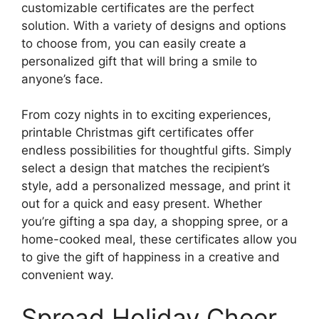
customizable certificates are the perfect
solution. With a variety of designs and options
to choose from, you can easily create a
personalized gift that will bring a smile to
anyone’s face.
From cozy nights in to exciting experiences,
printable Christmas gift certificates offer
endless possibilities for thoughtful gifts. Simply
select a design that matches the recipient’s
style, add a personalized message, and print it
out for a quick and easy present. Whether
you’re gifting a spa day, a shopping spree, or a
home-cooked meal, these certificates allow you
to give the gift of happiness in a creative and
convenient way.
Spread Holiday Cheer