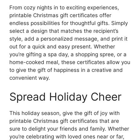
From cozy nights in to exciting experiences,
printable Christmas gift certificates offer
endless possibilities for thoughtful gifts. Simply
select a design that matches the recipient’s
style, add a personalized message, and print it
out for a quick and easy present. Whether
you’re gifting a spa day, a shopping spree, or a
home-cooked meal, these certificates allow you
to give the gift of happiness in a creative and
convenient way.
Spread Holiday Cheer
This holiday season, give the gift of joy with
printable Christmas gift certificates that are
sure to delight your friends and family. Whether
you’re celebrating with loved ones near or far,