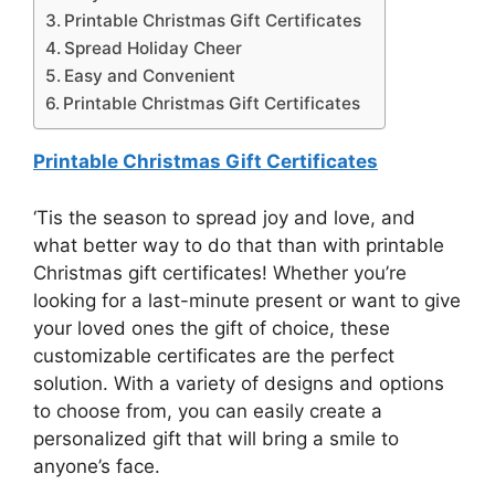
Printable Christmas Gift Certificates
Spread Holiday Cheer
Easy and Convenient
Printable Christmas Gift Certificates
Printable Christmas Gift Certificates
‘Tis the season to spread joy and love, and
what better way to do that than with printable
Christmas gift certificates! Whether you’re
looking for a last-minute present or want to give
your loved ones the gift of choice, these
customizable certificates are the perfect
solution. With a variety of designs and options
to choose from, you can easily create a
personalized gift that will bring a smile to
anyone’s face.