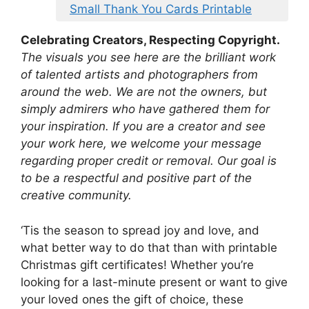
Small Thank You Cards Printable
Celebrating Creators, Respecting Copyright.
The visuals you see here are the brilliant work
of talented artists and photographers from
around the web. We are not the owners, but
simply admirers who have gathered them for
your inspiration. If you are a creator and see
your work here, we welcome your message
regarding proper credit or removal. Our goal is
to be a respectful and positive part of the
creative community.
‘Tis the season to spread joy and love, and
what better way to do that than with printable
Christmas gift certificates! Whether you’re
looking for a last-minute present or want to give
your loved ones the gift of choice, these