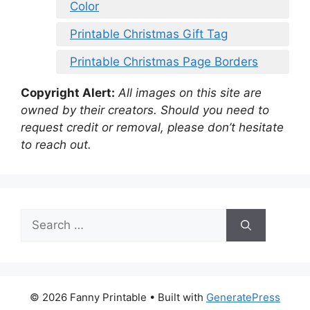
Color
Printable Christmas Gift Tag
Printable Christmas Page Borders
Copyright Alert:
All images on this site are
owned by their creators. Should you need to
request credit or removal, please don’t hesitate
to reach out.
Search
for:
© 2026 Fanny Printable
• Built with
GeneratePress