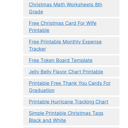
Christmas Math Worksheets 8th
Grade
Free Christmas Card For Wife
Printable
Free Printable Monthly Expense
Tracker
Free Token Board Template
Jelly Belly Flavor Chart Printable
Printable Free Thank You Cards For
Graduation
Printable Hurricane Tracking Chart
Simple Printable Christmas Tags
Black and White