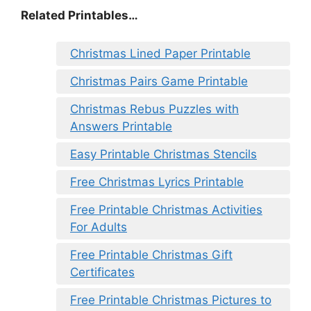
Related Printables…
Christmas Lined Paper Printable
Christmas Pairs Game Printable
Christmas Rebus Puzzles with
Answers Printable
Easy Printable Christmas Stencils
Free Christmas Lyrics Printable
Free Printable Christmas Activities
For Adults
Free Printable Christmas Gift
Certificates
Free Printable Christmas Pictures to