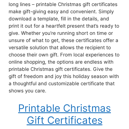
long lines – printable Christmas gift certificates
make gift-giving easy and convenient. Simply
download a template, fill in the details, and
print it out for a heartfelt present that’s ready to
give. Whether you’re running short on time or
unsure of what to get, these certificates offer a
versatile solution that allows the recipient to
choose their own gift. From local experiences to
online shopping, the options are endless with
printable Christmas gift certificates. Give the
gift of freedom and joy this holiday season with
a thoughtful and customizable certificate that
shows you care.
Printable Christmas
Gift Certificates