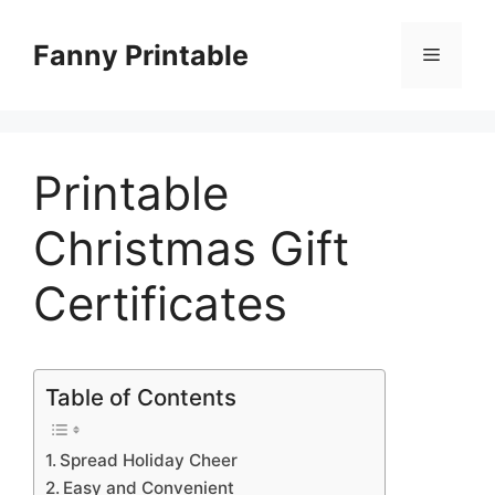
Skip
to
Fanny Printable
Menu
content
Printable
Christmas Gift
Certificates
Table of Contents
Spread Holiday Cheer
Easy and Convenient