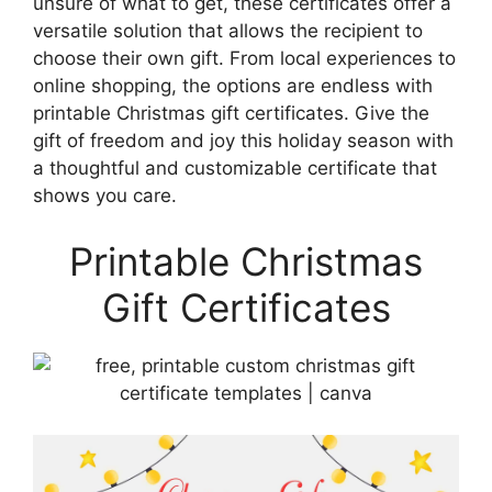
unsure of what to get, these certificates offer a
versatile solution that allows the recipient to
choose their own gift. From local experiences to
online shopping, the options are endless with
printable Christmas gift certificates. Give the
gift of freedom and joy this holiday season with
a thoughtful and customizable certificate that
shows you care.
Printable Christmas
Gift Certificates