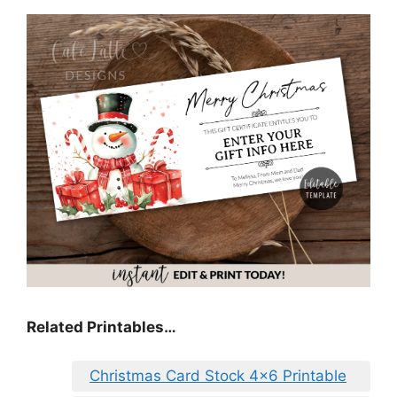
Related Printables…
Christmas Card Stock 4×6 Printable