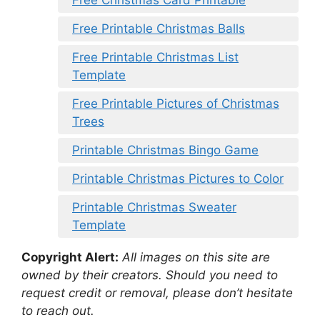
Free Printable Christmas Balls
Free Printable Christmas List
Template
Free Printable Pictures of Christmas
Trees
Printable Christmas Bingo Game
Printable Christmas Pictures to Color
Printable Christmas Sweater
Template
Copyright Alert:
All images on this site are
owned by their creators. Should you need to
request credit or removal, please don’t hesitate
to reach out.