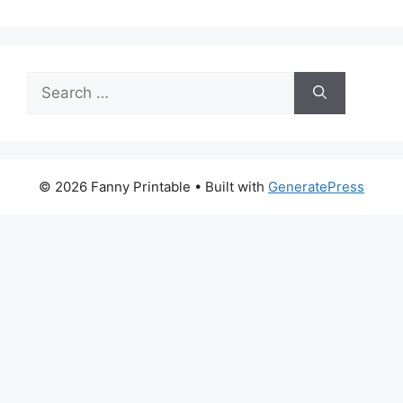
Search
for:
© 2026 Fanny Printable
• Built with
GeneratePress