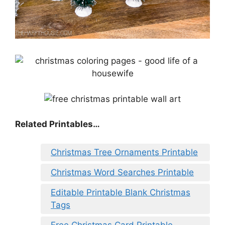
Related Printables…
Christmas Tree Ornaments Printable
Christmas Word Searches Printable
Editable Printable Blank Christmas
Tags
Free Christmas Card Printable