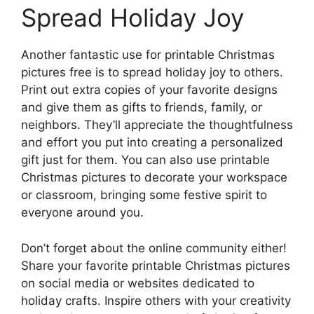
Spread Holiday Joy
Another fantastic use for printable Christmas
pictures free is to spread holiday joy to others.
Print out extra copies of your favorite designs
and give them as gifts to friends, family, or
neighbors. They’ll appreciate the thoughtfulness
and effort you put into creating a personalized
gift just for them. You can also use printable
Christmas pictures to decorate your workspace
or classroom, bringing some festive spirit to
everyone around you.
Don’t forget about the online community either!
Share your favorite printable Christmas pictures
on social media or websites dedicated to
holiday crafts. Inspire others with your creativity