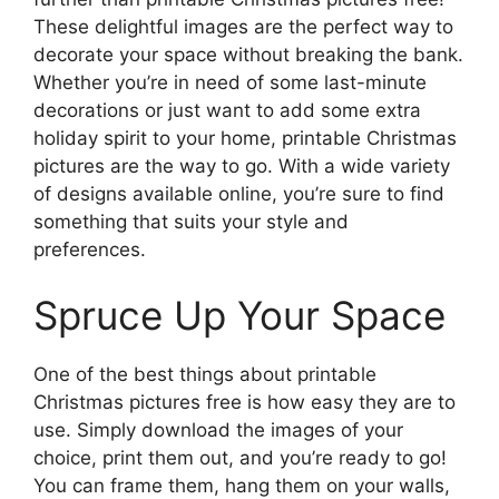
These delightful images are the perfect way to
decorate your space without breaking the bank.
Whether you’re in need of some last-minute
decorations or just want to add some extra
holiday spirit to your home, printable Christmas
pictures are the way to go. With a wide variety
of designs available online, you’re sure to find
something that suits your style and
preferences.
Spruce Up Your Space
One of the best things about printable
Christmas pictures free is how easy they are to
use. Simply download the images of your
choice, print them out, and you’re ready to go!
You can frame them, hang them on your walls,