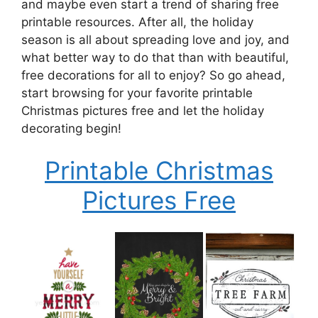
and maybe even start a trend of sharing free
printable resources. After all, the holiday
season is all about spreading love and joy, and
what better way to do that than with beautiful,
free decorations for all to enjoy? So go ahead,
start browsing for your favorite printable
Christmas pictures free and let the holiday
decorating begin!
Printable Christmas
Pictures Free