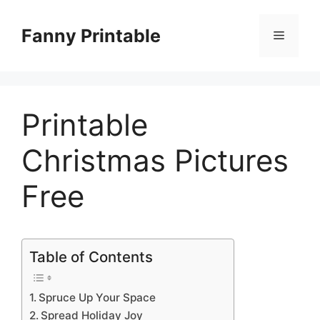
Skip
to
Fanny Printable
Menu
content
Printable
Christmas Pictures
Free
Table of Contents
Spruce Up Your Space
Spread Holiday Joy