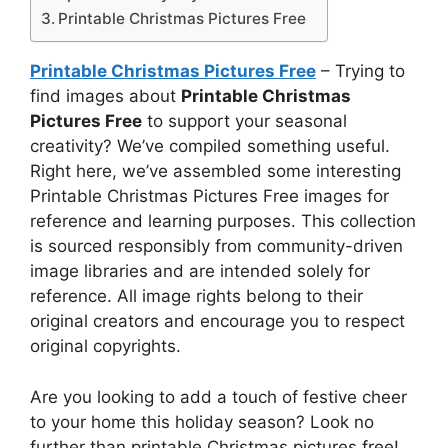
Printable Christmas Pictures Free
Printable Christmas Pictures Free
– Trying to
find images about
Printable Christmas
Pictures Free
to support your seasonal
creativity? We’ve compiled something useful.
Right here, we’ve assembled some interesting
Printable Christmas Pictures Free images for
reference and learning purposes. This collection
is sourced responsibly from community-driven
image libraries and are intended solely for
reference. All image rights belong to their
original creators and encourage you to respect
original copyrights.
Are you looking to add a touch of festive cheer
to your home this holiday season? Look no
further than printable Christmas pictures free!