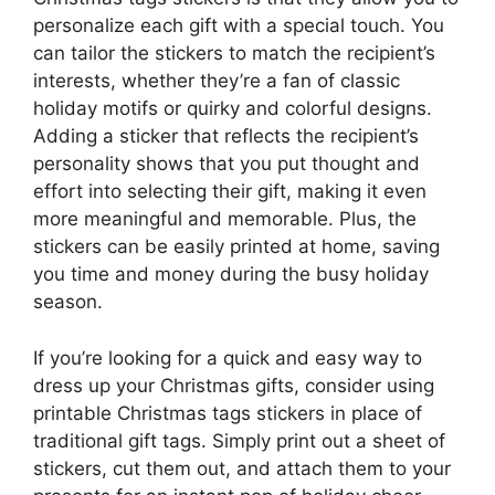
personalize each gift with a special touch. You
can tailor the stickers to match the recipient’s
interests, whether they’re a fan of classic
holiday motifs or quirky and colorful designs.
Adding a sticker that reflects the recipient’s
personality shows that you put thought and
effort into selecting their gift, making it even
more meaningful and memorable. Plus, the
stickers can be easily printed at home, saving
you time and money during the busy holiday
season.
If you’re looking for a quick and easy way to
dress up your Christmas gifts, consider using
printable Christmas tags stickers in place of
traditional gift tags. Simply print out a sheet of
stickers, cut them out, and attach them to your