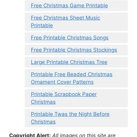
Free Christmas Game Printable
Free Christmas Sheet Music
Printable
Free Printable Christmas Songs
Free Printable Christmas Stockings
Large Printable Christmas Tree
Printable Free Beaded Christmas
Ornament Cover Patterns
Printable Scrapbook Paper
Christmas
Printable Twas the Night Before
Christmas
Copyright Alert:
All images on this site are