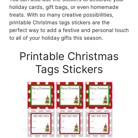
holiday cards, gift bags, or even homemade
treats. With so many creative possibilities,
printable Christmas tags stickers are the
perfect way to add a festive and personal touch
to all of your holiday gifts this season.
Printable Christmas
Tags Stickers