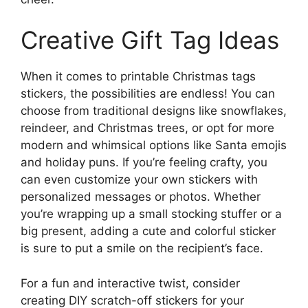
Creative Gift Tag Ideas
When it comes to printable Christmas tags
stickers, the possibilities are endless! You can
choose from traditional designs like snowflakes,
reindeer, and Christmas trees, or opt for more
modern and whimsical options like Santa emojis
and holiday puns. If you’re feeling crafty, you
can even customize your own stickers with
personalized messages or photos. Whether
you’re wrapping up a small stocking stuffer or a
big present, adding a cute and colorful sticker
is sure to put a smile on the recipient’s face.
For a fun and interactive twist, consider
creating DIY scratch-off stickers for your