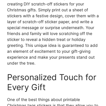
creating DIY scratch-off stickers for your
Christmas gifts. Simply print out a sheet of
stickers with a festive design, cover them with a
layer of scratch-off sticker paper, and write a
special message or surprise underneath. Your
friends and family will love scratching off the
sticker to reveal a hidden treat or holiday
greeting. This unique idea is guaranteed to add
an element of excitement to your gift-giving
experience and make your presents stand out
under the tree.
Personalized Touch for
Every Gift
One of the best things about printable
Christmas tags stickers is that they allow you to