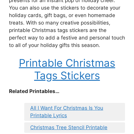
presents for an instant pop of holiday cheer.
You can also use the stickers to decorate your
holiday cards, gift bags, or even homemade
treats. With so many creative possibilities,
printable Christmas tags stickers are the
perfect way to add a festive and personal touch
to all of your holiday gifts this season.
Printable Christmas
Tags Stickers
Related Printables…
All I Want For Christmas Is You
Printable Lyrics
Christmas Tree Stencil Printable