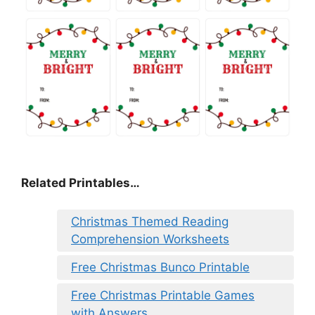
Related Printables…
Christmas Themed Reading
Comprehension Worksheets
Free Christmas Bunco Printable
Free Christmas Printable Games
with Answers