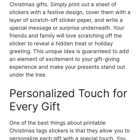
Christmas gifts. Simply print out a sheet of
stickers with a festive design, cover them with a
layer of scratch-off sticker paper, and write a
special message or surprise underneath. Your
friends and family will love scratching off the
sticker to reveal a hidden treat or holiday
greeting. This unique idea is guaranteed to add
an element of excitement to your gift-giving
experience and make your presents stand out
under the tree.
Personalized Touch for
Every Gift
One of the best things about printable
Christmas tags stickers is that they allow you to
personalize each gift with a special touch. You