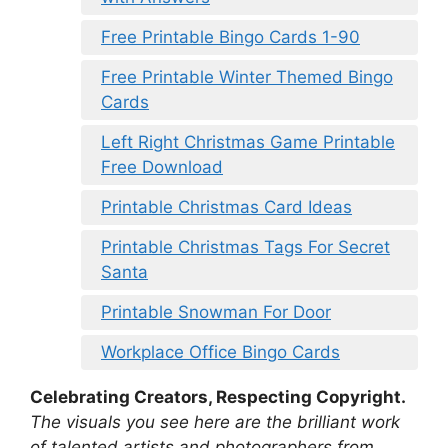
Free Printable Bingo Cards 1-90
Free Printable Winter Themed Bingo
Cards
Left Right Christmas Game Printable
Free Download
Printable Christmas Card Ideas
Printable Christmas Tags For Secret
Santa
Printable Snowman For Door
Workplace Office Bingo Cards
Celebrating Creators, Respecting Copyright.
The visuals you see here are the brilliant work
of talented artists and photographers from