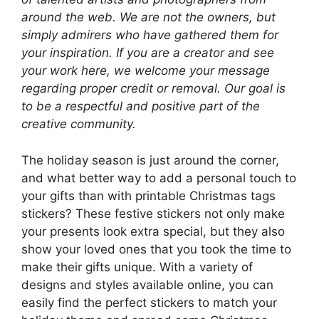
around the web. We are not the owners, but
simply admirers who have gathered them for
your inspiration. If you are a creator and see
your work here, we welcome your message
regarding proper credit or removal. Our goal is
to be a respectful and positive part of the
creative community.
The holiday season is just around the corner,
and what better way to add a personal touch to
your gifts than with printable Christmas tags
stickers? These festive stickers not only make
your presents look extra special, but they also
show your loved ones that you took the time to
make their gifts unique. With a variety of
designs and styles available online, you can
easily find the perfect stickers to match your