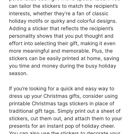
can tailor the stickers to match the recipient’s
interests, whether they’re a fan of classic
holiday motifs or quirky and colorful designs.
Adding a sticker that reflects the recipient’s
personality shows that you put thought and
effort into selecting their gift, making it even
more meaningful and memorable. Plus, the
stickers can be easily printed at home, saving
you time and money during the busy holiday
season.
If you’re looking for a quick and easy way to
dress up your Christmas gifts, consider using
printable Christmas tags stickers in place of
traditional gift tags. Simply print out a sheet of
stickers, cut them out, and attach them to your
presents for an instant pop of holiday cheer.
You can also use the stickers to decorate your