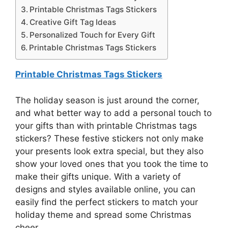
Printable Christmas Tags Stickers
Creative Gift Tag Ideas
Personalized Touch for Every Gift
Printable Christmas Tags Stickers
Printable Christmas Tags Stickers
The holiday season is just around the corner,
and what better way to add a personal touch to
your gifts than with printable Christmas tags
stickers? These festive stickers not only make
your presents look extra special, but they also
show your loved ones that you took the time to
make their gifts unique. With a variety of
designs and styles available online, you can
easily find the perfect stickers to match your
holiday theme and spread some Christmas
cheer.