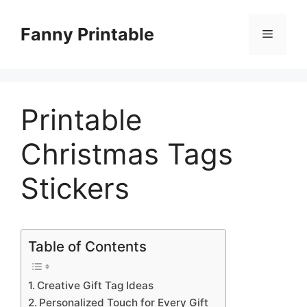
Skip
to
Fanny Printable
Menu
content
Printable
Christmas Tags
Stickers
Table of Contents
Creative Gift Tag Ideas
Personalized Touch for Every Gift