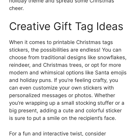
holiday theme and spread some Christmas
cheer.
Creative Gift Tag Ideas
When it comes to printable Christmas tags
stickers, the possibilities are endless! You can
choose from traditional designs like snowflakes,
reindeer, and Christmas trees, or opt for more
modern and whimsical options like Santa emojis
and holiday puns. If you’re feeling crafty, you
can even customize your own stickers with
personalized messages or photos. Whether
you’re wrapping up a small stocking stuffer or a
big present, adding a cute and colorful sticker
is sure to put a smile on the recipient’s face.
For a fun and interactive twist, consider