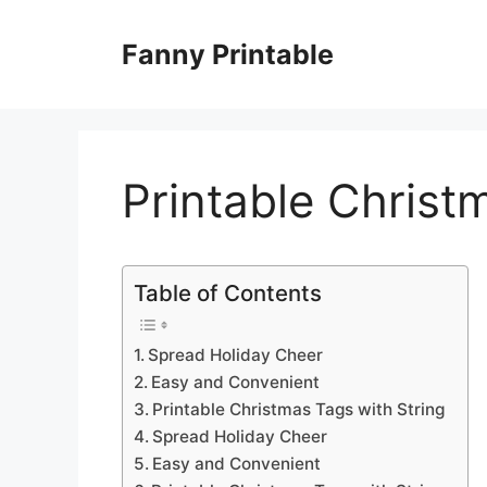
Skip
to
Fanny Printable
content
Printable Christ
Table of Contents
Spread Holiday Cheer
Easy and Convenient
Printable Christmas Tags with String
Spread Holiday Cheer
Easy and Convenient