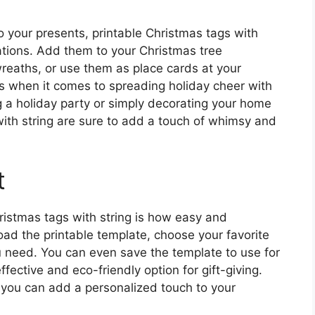
o your presents, printable Christmas tags with
ations. Add them to your Christmas tree
eaths, or use them as place cards at your
ess when it comes to spreading holiday cheer with
g a holiday party or simply decorating your home
with string are sure to add a touch of whimsy and
t
ristmas tags with string is how easy and
ad the printable template, choose your favorite
u need. You can even save the template to use for
fective and eco-friendly option for gift-giving.
, you can add a personalized touch to your