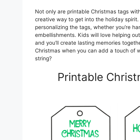
Not only are printable Christmas tags with
creative way to get into the holiday spiri
personalizing the tags, whether you’re ha
embellishments. Kids will love helping out
and you’ll create lasting memories together
Christmas when you can add a touch of w
string?
Printable Chris