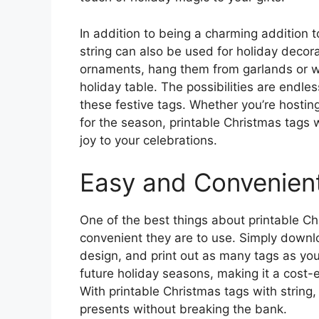
In addition to being a charming addition t
string can also be used for holiday decor
ornaments, hang them from garlands or wr
holiday table. The possibilities are endl
these festive tags. Whether you’re hostin
for the season, printable Christmas tags 
joy to your celebrations.
Easy and Convenien
One of the best things about printable Ch
convenient they are to use. Simply downlo
design, and print out as many tags as yo
future holiday seasons, making it a cost-ef
With printable Christmas tags with string
presents without breaking the bank.