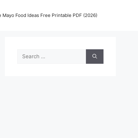
 Mayo Food Ideas Free Printable PDF (2026)
Search
for: