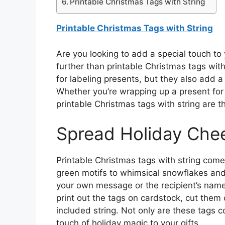
Printable Christmas Tags with String
Printable Christmas Tags with String
Are you looking to add a special touch to
further than printable Christmas tags with 
for labeling presents, but they also add a
Whether you’re wrapping up a present for 
printable Christmas tags with string are t
Spread Holiday Che
Printable Christmas tags with string come 
green motifs to whimsical snowflakes and
your own message or the recipient’s name,
print out the tags on cardstock, cut them
included string. Not only are these tags 
touch of holiday magic to your gifts.