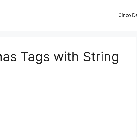
Cinco De
mas Tags with String