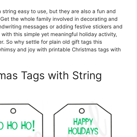
 string easy to use, but they are also a fun and
t. Get the whole family involved in decorating and
ndwriting messages or adding festive stickers and
 with this simple yet meaningful holiday activity,
. So why settle for plain old gift tags this
himsy and joy with printable Christmas tags with
tmas Tags with String