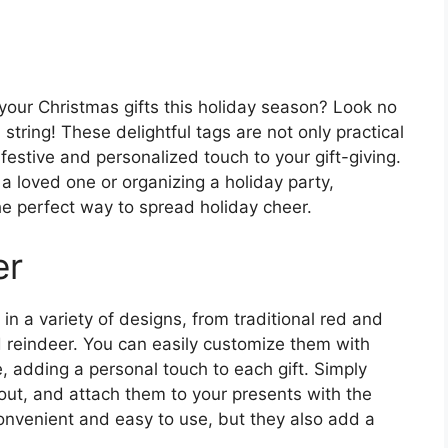
 your Christmas gifts this holiday season? Look no
string! These delightful tags are not only practical
 festive and personalized touch to your gift-giving.
a loved one or organizing a holiday party,
he perfect way to spread holiday cheer.
er
in a variety of designs, from traditional red and
 reindeer. You can easily customize them with
 adding a personal touch to each gift. Simply
 out, and attach them to your presents with the
convenient and easy to use, but they also add a