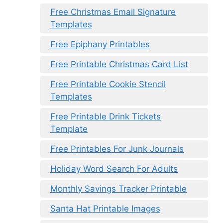
Free Christmas Email Signature
Templates
Free Epiphany Printables
Free Printable Christmas Card List
Free Printable Cookie Stencil
Templates
Free Printable Drink Tickets
Template
Free Printables For Junk Journals
Holiday Word Search For Adults
Monthly Savings Tracker Printable
Santa Hat Printable Images