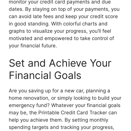
monitor your credit card payments and due
dates. By staying on top of your payments, you
can avoid late fees and keep your credit score
in good standing. With colorful charts and
graphs to visualize your progress, you’ll feel
motivated and empowered to take control of
your financial future.
Set and Achieve Your
Financial Goals
Are you saving up for a new car, planning a
home renovation, or simply looking to build your
emergency fund? Whatever your financial goals
may be, the Printable Credit Card Tracker can
help you achieve them. By setting monthly
spending targets and tracking your progress,