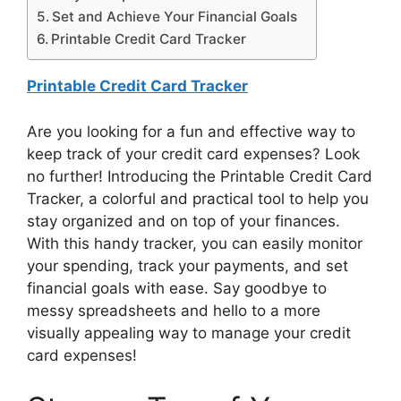
Set and Achieve Your Financial Goals
Printable Credit Card Tracker
Printable Credit Card Tracker
Are you looking for a fun and effective way to
keep track of your credit card expenses? Look
no further! Introducing the Printable Credit Card
Tracker, a colorful and practical tool to help you
stay organized and on top of your finances.
With this handy tracker, you can easily monitor
your spending, track your payments, and set
financial goals with ease. Say goodbye to
messy spreadsheets and hello to a more
visually appealing way to manage your credit
card expenses!