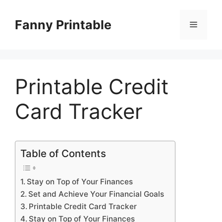
Skip
to
Fanny Printable
Menu
content
Printable Credit
Card Tracker
Table of Contents
Stay on Top of Your Finances
Set and Achieve Your Financial Goals
Printable Credit Card Tracker
Stay on Top of Your Finances