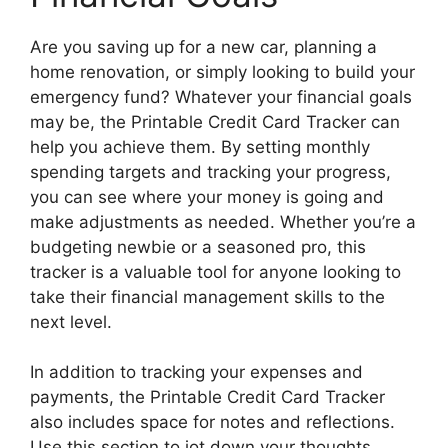
Are you saving up for a new car, planning a
home renovation, or simply looking to build your
emergency fund? Whatever your financial goals
may be, the Printable Credit Card Tracker can
help you achieve them. By setting monthly
spending targets and tracking your progress,
you can see where your money is going and
make adjustments as needed. Whether you’re a
budgeting newbie or a seasoned pro, this
tracker is a valuable tool for anyone looking to
take their financial management skills to the
next level.
In addition to tracking your expenses and
payments, the Printable Credit Card Tracker
also includes space for notes and reflections.
Use this section to jot down your thoughts,