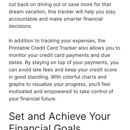
cut back on dining out or save more for that
dream vacation, this tracker will help you stay
accountable and make smarter financial
decisions.
In addition to tracking your expenses, the
Printable Credit Card Tracker also allows you to
monitor your credit card payments and due
dates. By staying on top of your payments, you
can avoid late fees and keep your credit score
in good standing. With colorful charts and
graphs to visualize your progress, you’ll feel
motivated and empowered to take control of
your financial future.
Set and Achieve Your
Financial Goals