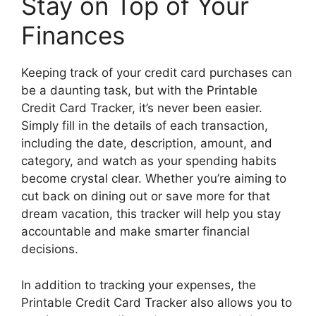
Stay on Top of Your
Finances
Keeping track of your credit card purchases can
be a daunting task, but with the Printable
Credit Card Tracker, it’s never been easier.
Simply fill in the details of each transaction,
including the date, description, amount, and
category, and watch as your spending habits
become crystal clear. Whether you’re aiming to
cut back on dining out or save more for that
dream vacation, this tracker will help you stay
accountable and make smarter financial
decisions.
In addition to tracking your expenses, the
Printable Credit Card Tracker also allows you to