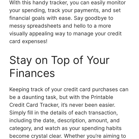
With this handy tracker, you can easily monitor
your spending, track your payments, and set
financial goals with ease. Say goodbye to
messy spreadsheets and hello to a more
visually appealing way to manage your credit
card expenses!
Stay on Top of Your
Finances
Keeping track of your credit card purchases can
be a daunting task, but with the Printable
Credit Card Tracker, it’s never been easier.
Simply fill in the details of each transaction,
including the date, description, amount, and
category, and watch as your spending habits
become crystal clear. Whether you’re aiming to