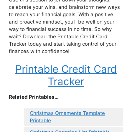
celebrate your wins, and brainstorm new ways
to reach your financial goals. With a positive
and proactive mindset, you’ll be well on your
way to financial success in no time. So why
wait? Download the Printable Credit Card
Tracker today and start taking control of your
finances with confidence!
Printable Credit Card
Tracker
Related Printables…
Christmas Ornaments Template
Printable