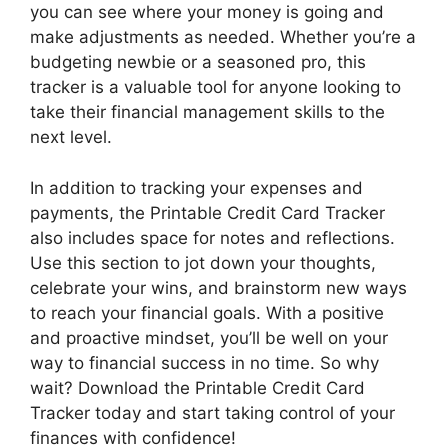
you can see where your money is going and
make adjustments as needed. Whether you’re a
budgeting newbie or a seasoned pro, this
tracker is a valuable tool for anyone looking to
take their financial management skills to the
next level.
In addition to tracking your expenses and
payments, the Printable Credit Card Tracker
also includes space for notes and reflections.
Use this section to jot down your thoughts,
celebrate your wins, and brainstorm new ways
to reach your financial goals. With a positive
and proactive mindset, you’ll be well on your
way to financial success in no time. So why
wait? Download the Printable Credit Card
Tracker today and start taking control of your
finances with confidence!