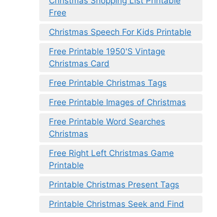
Christmas Shopping List Printable
Free
Christmas Speech For Kids Printable
Free Printable 1950'S Vintage
Christmas Card
Free Printable Christmas Tags
Free Printable Images of Christmas
Free Printable Word Searches
Christmas
Free Right Left Christmas Game
Printable
Printable Christmas Present Tags
Printable Christmas Seek and Find