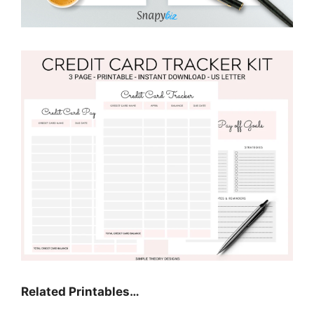
Related Printables…