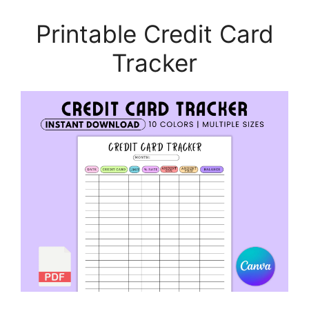
Printable Credit Card
Tracker