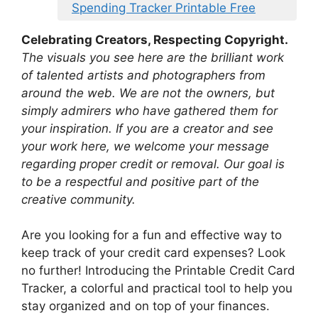
Spending Tracker Printable Free
Celebrating Creators, Respecting Copyright.
The visuals you see here are the brilliant work
of talented artists and photographers from
around the web. We are not the owners, but
simply admirers who have gathered them for
your inspiration. If you are a creator and see
your work here, we welcome your message
regarding proper credit or removal. Our goal is
to be a respectful and positive part of the
creative community.
Are you looking for a fun and effective way to
keep track of your credit card expenses? Look
no further! Introducing the Printable Credit Card
Tracker, a colorful and practical tool to help you
stay organized and on top of your finances.