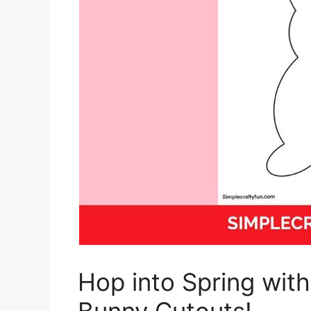
Hop into Spring wit