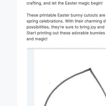
crafting, and let the Easter magic begin!
These printable Easter bunny cutouts are a
spring celebrations. With their charming 
possibilities, they’re sure to bring joy an
Start printing out these adorable bunnies
and magic!