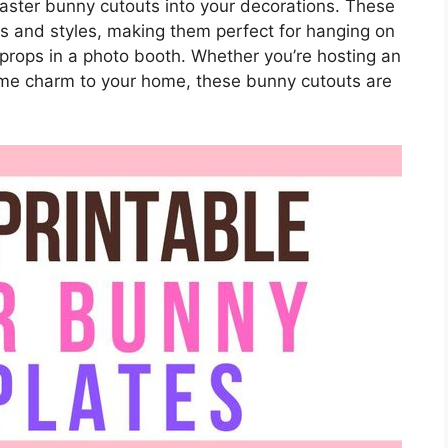
 Easter bunny cutouts into your decorations. These
zes and styles, making them perfect for hanging on
s props in a photo booth. Whether you’re hosting an
ome charm to your home, these bunny cutouts are