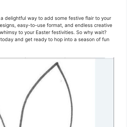
 delightful way to add some festive flair to your
designs, easy-to-use format, and endless creative
d whimsy to your Easter festivities. So why wait?
 today and get ready to hop into a season of fun