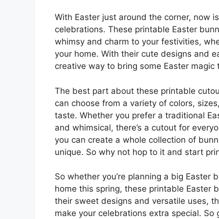
With Easter just around the corner, now is
celebrations. These printable Easter bun
whimsy and charm to your festivities, whe
your home. With their cute designs and e
creative way to bring some Easter magic t
The best part about these printable cutou
can choose from a variety of colors, sizes
taste. Whether you prefer a traditional E
and whimsical, there’s a cutout for every
you can create a whole collection of bunn
unique. So why not hop to it and start pr
So whether you’re planning a big Easter b
home this spring, these printable Easter b
their sweet designs and versatile uses, th
make your celebrations extra special. So