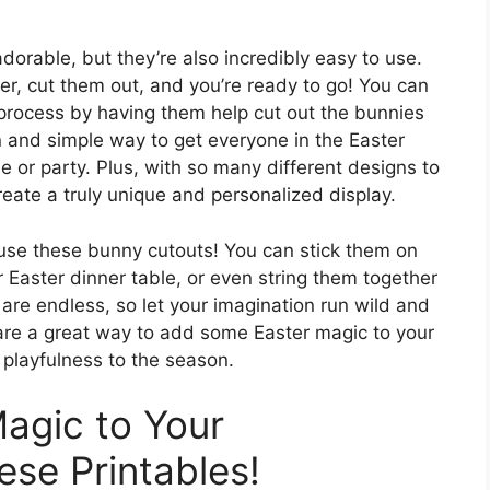
dorable, but they’re also incredibly easy to use.
er, cut them out, and you’re ready to go! You can
g process by having them help cut out the bunnies
n and simple way to get everyone in the Easter
e or party. Plus, with so many different designs to
eate a truly unique and personalized display.
 use these bunny cutouts! You can stick them on
 Easter dinner table, or even string them together
s are endless, so let your imagination run wild and
 are a great way to add some Easter magic to your
 playfulness to the season.
agic to Your
ese Printables!