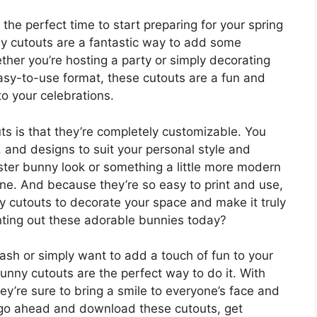
 the perfect time to start preparing for your spring
ny cutouts are a fantastic way to add some
ther you’re hosting a party or simply decorating
asy-to-use format, these cutouts are a fun and
o your celebrations.
ts is that they’re completely customizable. You
, and designs to suit your personal style and
aster bunny look or something a little more modern
one. And because they’re so easy to print and use,
y cutouts to decorate your space and make it truly
inting out these adorable bunnies today?
ash or simply want to add a touch of fun to your
unny cutouts are the perfect way to do it. With
ey’re sure to bring a smile to everyone’s face and
 go ahead and download these cutouts, get