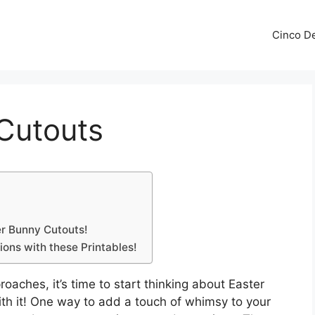
Cinco De
 Cutouts
er Bunny Cutouts!
ons with these Printables!
oaches, it’s time to start thinking about Easter
ith it! One way to add a touch of whimsy to your