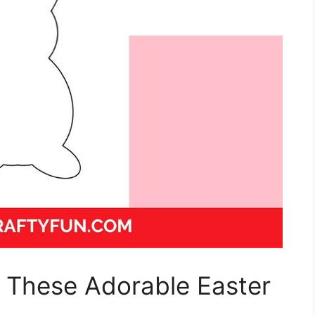
h These Adorable Easter