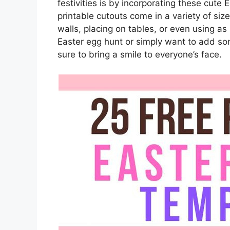
festivities is by incorporating these cute
printable cutouts come in a variety of si
walls, placing on tables, or even using a
Easter egg hunt or simply want to add s
sure to bring a smile to everyone’s face.