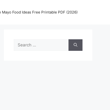
 Mayo Food Ideas Free Printable PDF (2026)
Search
for: