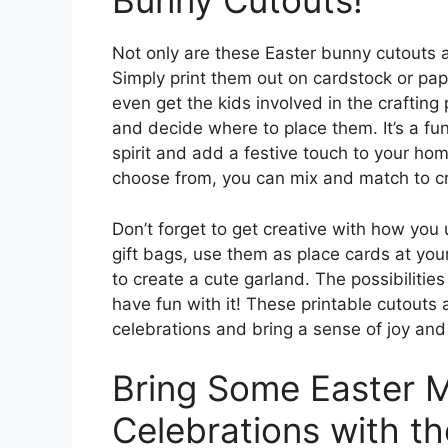
Bunny Cutouts!
Not only are these Easter bunny cutouts a
Simply print them out on cardstock or pap
even get the kids involved in the craftin
and decide where to place them. It’s a fu
spirit and add a festive touch to your hom
choose from, you can mix and match to cr
Don’t forget to get creative with how you
gift bags, use them as place cards at your
to create a cute garland. The possibilitie
have fun with it! These printable cutouts
celebrations and bring a sense of joy and
Bring Some Easter M
Celebrations with th