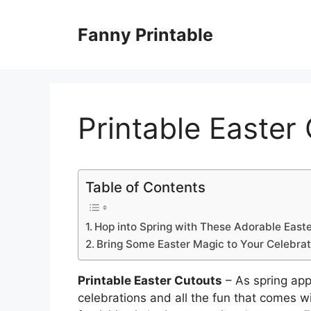
Skip
to
Fanny Printable
content
Printable Easter
Table of Contents
Hop into Spring with These Adorable East
Bring Some Easter Magic to Your Celebrati
Printable Easter Cutouts
– As spring appr
celebrations and all the fun that comes w