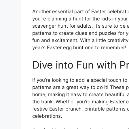
Another essential part of Easter celebrati
you’re planning a hunt for the kids in you
scavenger hunt for adults, it’s sure to be 
patterns to create clues and puzzles for 
fun and excitement. With a little creativi
year’s Easter egg hunt one to remember!
Dive into Fun with Pr
If you’re looking to add a special touch to
patterns are a great way to do it! These 
home, making it easy to create beautiful
the bank. Whether you’re making Easter ca
festive Easter brunch, printable patterns
celebrations.