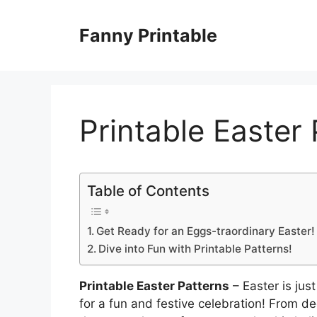
Skip
to
Fanny Printable
content
Printable Easter
Table of Contents
Get Ready for an Eggs-traordinary Easter!
Dive into Fun with Printable Patterns!
Printable Easter Patterns
– Easter is just
for a fun and festive celebration! From de