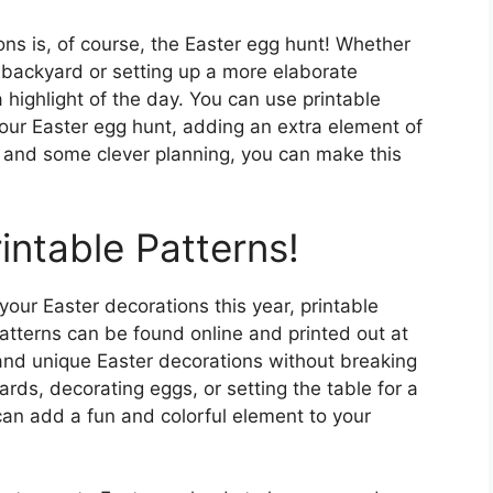
ons is, of course, the Easter egg hunt! Whether
r backyard or setting up a more elaborate
a highlight of the day. You can use printable
your Easter egg hunt, adding an extra element of
ty and some clever planning, you can make this
intable Patterns!
 your Easter decorations this year, printable
patterns can be found online and printed out at
 and unique Easter decorations without breaking
rds, decorating eggs, or setting the table for a
 can add a fun and colorful element to your