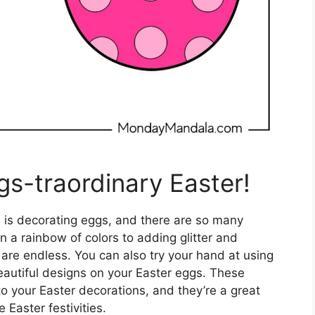
gs-traordinary Easter!
s is decorating eggs, and there are so many
n a rainbow of colors to adding glitter and
es are endless. You can also try your hand at using
eautiful designs on your Easter eggs. These
to your Easter decorations, and they’re a great
 Easter festivities.