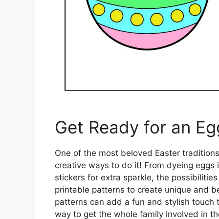
Get Ready for an Eg
One of the most beloved Easter tradition
creative ways to do it! From dyeing eggs i
stickers for extra sparkle, the possibiliti
printable patterns to create unique and b
patterns can add a fun and stylish touch 
way to get the whole family involved in the