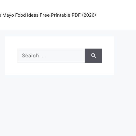
 Mayo Food Ideas Free Printable PDF (2026)
Search
for: