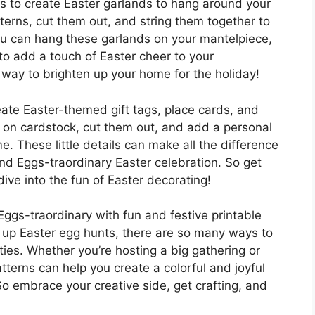
 is to create Easter garlands to hang around your
erns, cut them out, and string them together to
ou can hang these garlands on your mantelpiece,
to add a touch of Easter cheer to your
e way to brighten up your home for the holiday!
eate Easter-themed gift tags, place cards, and
ns on cardstock, cut them out, and add a personal
 These little details can make all the difference
d Eggs-traordinary Easter celebration. So get
dive into the fun of Easter decorating!
Eggs-traordinary with fun and festive printable
g up Easter egg hunts, there are so many ways to
ities. Whether you’re hosting a big gathering or
tterns can help you create a colorful and joyful
So embrace your creative side, get crafting, and