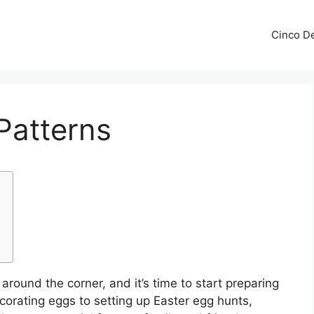
Cinco De
 Patterns
 around the corner, and it’s time to start preparing
corating eggs to setting up Easter egg hunts,