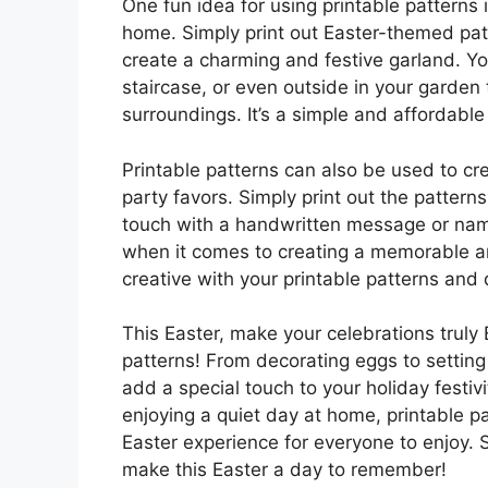
One fun idea for using printable patterns
home. Simply print out Easter-themed patt
create a charming and festive garland. Y
staircase, or even outside in your garden 
surroundings. It’s a simple and affordabl
Printable patterns can also be used to cr
party favors. Simply print out the patter
touch with a handwritten message or name.
when it comes to creating a memorable an
creative with your printable patterns and 
This Easter, make your celebrations truly 
patterns! From decorating eggs to settin
add a special touch to your holiday festiv
enjoying a quiet day at home, printable pa
Easter experience for everyone to enjoy. 
make this Easter a day to remember!