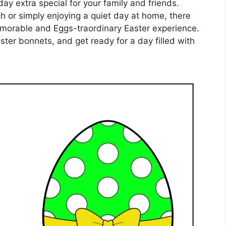
day extra special for your family and friends.
h or simply enjoying a quiet day at home, there
memorable and Eggs-traordinary Easter experience.
ster bonnets, and get ready for a day filled with