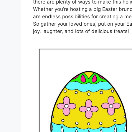
there are plenty of ways to make this holi
Whether you’re hosting a big Easter brunc
are endless possibilities for creating a 
So gather your loved ones, put on your Ea
joy, laughter, and lots of delicious treats!