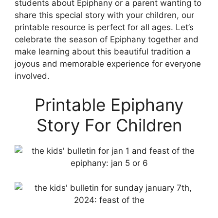
students about Epiphany or a parent wanting to
share this special story with your children, our
printable resource is perfect for all ages. Let’s
celebrate the season of Epiphany together and
make learning about this beautiful tradition a
joyous and memorable experience for everyone
involved.
Printable Epiphany
Story For Children