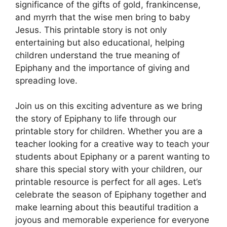
significance of the gifts of gold, frankincense,
and myrrh that the wise men bring to baby
Jesus. This printable story is not only
entertaining but also educational, helping
children understand the true meaning of
Epiphany and the importance of giving and
spreading love.
Join us on this exciting adventure as we bring
the story of Epiphany to life through our
printable story for children. Whether you are a
teacher looking for a creative way to teach your
students about Epiphany or a parent wanting to
share this special story with your children, our
printable resource is perfect for all ages. Let’s
celebrate the season of Epiphany together and
make learning about this beautiful tradition a
joyous and memorable experience for everyone