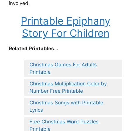
involved.
Printable Epiphany
Story For Children
Related Printables…
Christmas Games For Adults
Printable
Christmas Multiplication Color by
Number Free Printable
Christmas Songs with Printable
Lyrics
Free Christmas Word Puzzles
Printable