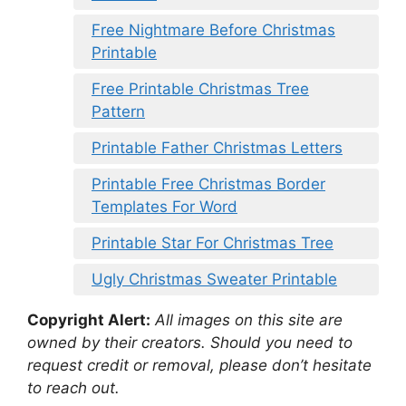
Free Nightmare Before Christmas
Printable
Free Printable Christmas Tree
Pattern
Printable Father Christmas Letters
Printable Free Christmas Border
Templates For Word
Printable Star For Christmas Tree
Ugly Christmas Sweater Printable
Copyright Alert:
All images on this site are
owned by their creators. Should you need to
request credit or removal, please don’t hesitate
to reach out.