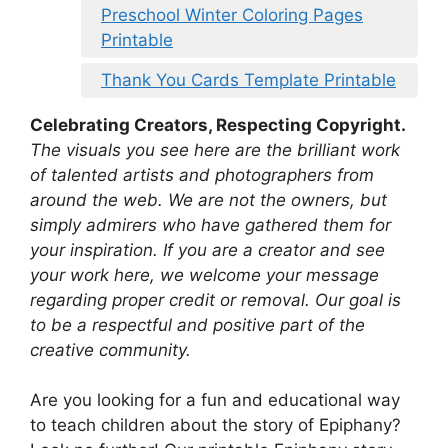
Preschool Winter Coloring Pages
Printable
Thank You Cards Template Printable
Celebrating Creators, Respecting Copyright.
The visuals you see here are the brilliant work
of talented artists and photographers from
around the web. We are not the owners, but
simply admirers who have gathered them for
your inspiration. If you are a creator and see
your work here, we welcome your message
regarding proper credit or removal. Our goal is
to be a respectful and positive part of the
creative community.
Are you looking for a fun and educational way
to teach children about the story of Epiphany?