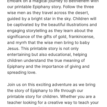
Embark on a magical journey to Bethlehem with
our printable Epiphany story. Follow the three
wise men as they travel across the desert,
guided by a bright star in the sky. Children will
be captivated by the beautiful illustrations and
engaging storytelling as they learn about the
significance of the gifts of gold, frankincense,
and myrrh that the wise men bring to baby
Jesus. This printable story is not only
entertaining but also educational, helping
children understand the true meaning of
Epiphany and the importance of giving and
spreading love.
Join us on this exciting adventure as we bring
the story of Epiphany to life through our
printable story for children. Whether you are a
teacher looking for a creative way to teach your