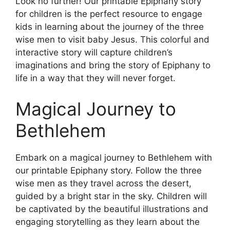
Look no further! Our printable Epiphany story
for children is the perfect resource to engage
kids in learning about the journey of the three
wise men to visit baby Jesus. This colorful and
interactive story will capture children’s
imaginations and bring the story of Epiphany to
life in a way that they will never forget.
Magical Journey to
Bethlehem
Embark on a magical journey to Bethlehem with
our printable Epiphany story. Follow the three
wise men as they travel across the desert,
guided by a bright star in the sky. Children will
be captivated by the beautiful illustrations and
engaging storytelling as they learn about the