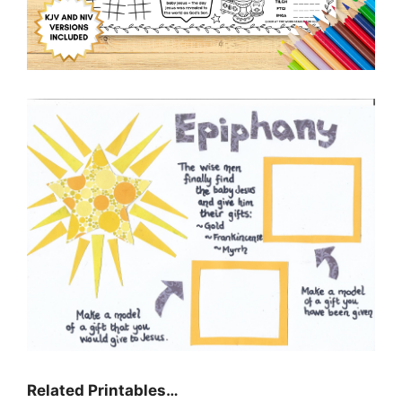
Related Printables…