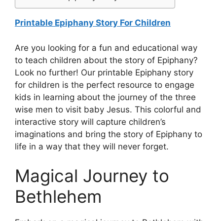
Printable Epiphany Story For Children
Are you looking for a fun and educational way
to teach children about the story of Epiphany?
Look no further! Our printable Epiphany story
for children is the perfect resource to engage
kids in learning about the journey of the three
wise men to visit baby Jesus. This colorful and
interactive story will capture children’s
imaginations and bring the story of Epiphany to
life in a way that they will never forget.
Magical Journey to
Bethlehem