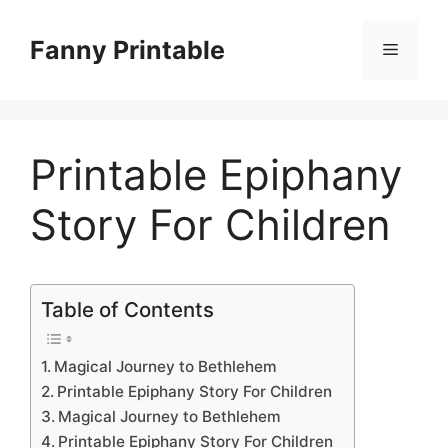
Skip
to
Fanny Printable
Menu
content
Printable Epiphany
Story For Children
Table of Contents
Magical Journey to Bethlehem
Printable Epiphany Story For Children
Magical Journey to Bethlehem
Printable Epiphany Story For Children