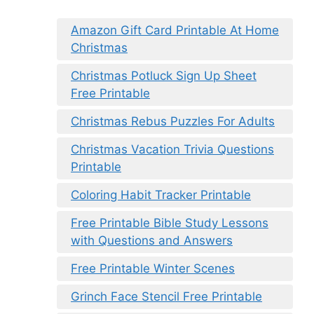
Amazon Gift Card Printable At Home
Christmas
Christmas Potluck Sign Up Sheet
Free Printable
Christmas Rebus Puzzles For Adults
Christmas Vacation Trivia Questions
Printable
Coloring Habit Tracker Printable
Free Printable Bible Study Lessons
with Questions and Answers
Free Printable Winter Scenes
Grinch Face Stencil Free Printable