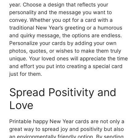
year. Choose a design that reflects your
personality and the message you want to
convey. Whether you opt for a card with a
traditional New Year’s greeting or a humorous
and quirky message, the options are endless.
Personalize your cards by adding your own
photos, quotes, or wishes to make them truly
unique. Your loved ones will appreciate the time
and effort you put into creating a special card
just for them.
Spread Positivity and
Love
Printable happy New Year cards are not only a
great way to spread joy and positivity but also
an environmentally friendly option. By sending