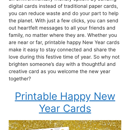
digital cards instead of traditional paper cards,
you can reduce waste and do your part to help
the planet. With just a few clicks, you can send
out heartfelt messages to all your friends and
family, no matter where they are. Whether you
are near or far, printable happy New Year cards
make it easy to stay connected and share the
love during this festive time of year. So why not
brighten someone’s day with a thoughtful and
creative card as you welcome the new year
together?
Printable Happy New
Year Cards