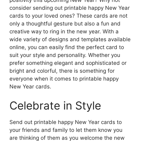
positivity this upcoming New Year? Why not
consider sending out printable happy New Year
cards to your loved ones? These cards are not
only a thoughtful gesture but also a fun and
creative way to ring in the new year. With a
wide variety of designs and templates available
online, you can easily find the perfect card to
suit your style and personality. Whether you
prefer something elegant and sophisticated or
bright and colorful, there is something for
everyone when it comes to printable happy
New Year cards.
Celebrate in Style
Send out printable happy New Year cards to
your friends and family to let them know you
are thinking of them as you welcome the new