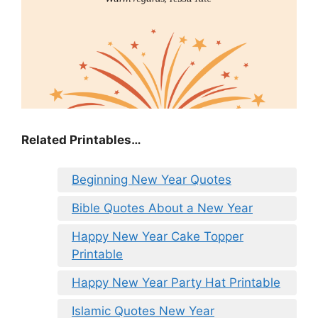
Related Printables…
Beginning New Year Quotes
Bible Quotes About a New Year
Happy New Year Cake Topper
Printable
Happy New Year Party Hat Printable
Islamic Quotes New Year