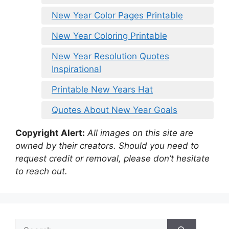
New Year Color Pages Printable
New Year Coloring Printable
New Year Resolution Quotes
Inspirational
Printable New Years Hat
Quotes About New Year Goals
Copyright Alert:
All images on this site are
owned by their creators. Should you need to
request credit or removal, please don’t hesitate
to reach out.
Search