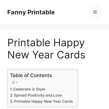
Skip
to
Fanny Printable
Menu
content
Printable Happy
New Year Cards
Table of Contents
Celebrate in Style
Spread Positivity and Love
Printable Happy New Year Cards