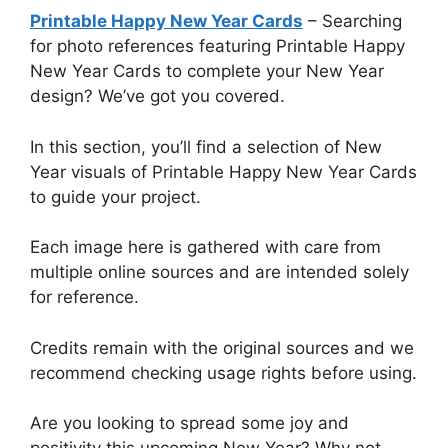
Printable Happy New Year Cards
– Searching
for photo references featuring Printable Happy
New Year Cards to complete your New Year
design? We’ve got you covered.
In this section, you’ll find a selection of New
Year visuals of Printable Happy New Year Cards
to guide your project.
Each image here is gathered with care from
multiple online sources and are intended solely
for reference.
Credits remain with the original sources and we
recommend checking usage rights before using.
Are you looking to spread some joy and