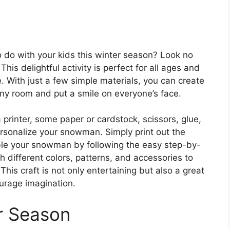
o do with your kids this winter season? Look no
his delightful activity is perfect for all ages and
e. With just a few simple materials, you can create
ny room and put a smile on everyone’s face.
a printer, some paper or cardstock, scissors, glue,
rsonalize your snowman. Simply print out the
ble your snowman by following the easy step-by-
th different colors, patterns, and accessories to
s craft is not only entertaining but also a great
urage imagination.
r Season