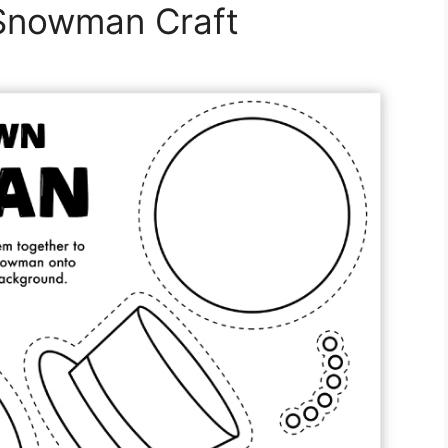
 Snowman Craft