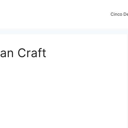
Cinco De
an Craft