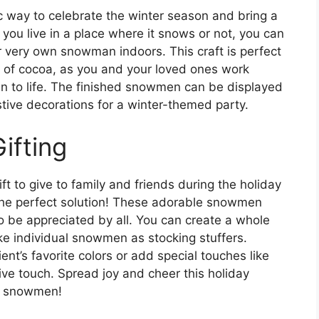
c way to celebrate the winter season and bring a
ou live in a place where it snows or not, you can
r very own snowman indoors. This craft is perfect
p of cocoa, as you and your loved ones work
n to life. The finished snowmen can be displayed
stive decorations for a winter-themed party.
ifting
t to give to family and friends during the holiday
the perfect solution! These adorable snowmen
to be appreciated by all. You can create a whole
ke individual snowmen as stocking stuffers.
nt’s favorite colors or add special touches like
stive touch. Spread joy and cheer this holiday
e snowmen!