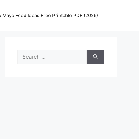
 Mayo Food Ideas Free Printable PDF (2026)
Search
for: