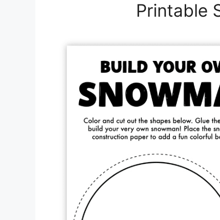
Printable