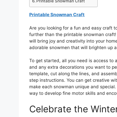
Printable Snowman Craft
Printable Snowman Craft
Are you looking for a fun and easy craft t
further than the printable snowman craft! T
will bring joy and creativity into your hom
adorable snowmen that will brighten up a
To get started, all you need is access to 
and any extra decorations you want to pe
template, cut along the lines, and assem
step instructions. You can get creative wi
make each snowman unique and special. Thi
way to develop fine motor skills and enco
Celebrate the Winte