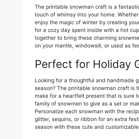
The printable snowman craft is a fantasti
touch of whimsy into your home. Whether y
enjoy the magic of winter by creating you
for a cozy day spent inside with a hot cu
together to bring these charming snowme
on your mantle, windowsill, or used as fe
Perfect for Holiday G
Looking for a thoughtful and handmade gif
season? The printable snowman craft is 
make for a heartfelt present that is sure 
family of snowmen to give as a set or ma
Personalize each snowman with the recipie
glitter, sequins, or ribbon for an extra fe
season with these cute and customizabl