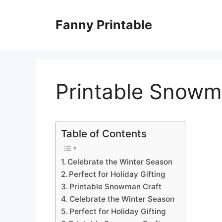
Skip
to
Fanny Printable
content
Printable Snowm
Table of Contents
Celebrate the Winter Season
Perfect for Holiday Gifting
Printable Snowman Craft
Celebrate the Winter Season
Perfect for Holiday Gifting