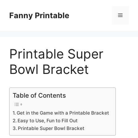
Skip
to
Fanny Printable
Menu
content
Printable Super
Bowl Bracket
Table of Contents
Get in the Game with a Printable Bracket
Easy to Use, Fun to Fill Out
Printable Super Bowl Bracket