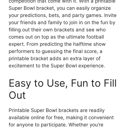
competition that come with it. With a printable
Super Bowl bracket, you can easily organize
your predictions, bets, and party games. Invite
your friends and family to join in on the fun by
filling out their own brackets and see who
comes out on top as the ultimate football
expert. From predicting the halftime show
performers to guessing the final score, a
printable bracket adds an extra layer of
excitement to the Super Bowl experience.
Easy to Use, Fun to Fill
Out
Printable Super Bowl brackets are readily
available online for free, making it convenient
for anyone to participate. Whether you’re