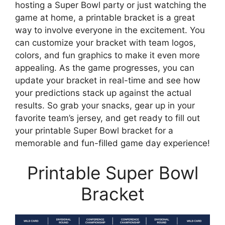
hosting a Super Bowl party or just watching the
game at home, a printable bracket is a great
way to involve everyone in the excitement. You
can customize your bracket with team logos,
colors, and fun graphics to make it even more
appealing. As the game progresses, you can
update your bracket in real-time and see how
your predictions stack up against the actual
results. So grab your snacks, gear up in your
favorite team’s jersey, and get ready to fill out
your printable Super Bowl bracket for a
memorable and fun-filled game day experience!
Printable Super Bowl
Bracket