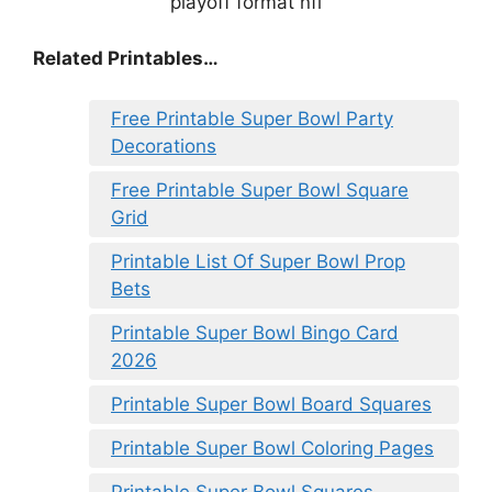
Related Printables…
Free Printable Super Bowl Party
Decorations
Free Printable Super Bowl Square
Grid
Printable List Of Super Bowl Prop
Bets
Printable Super Bowl Bingo Card
2026
Printable Super Bowl Board Squares
Printable Super Bowl Coloring Pages