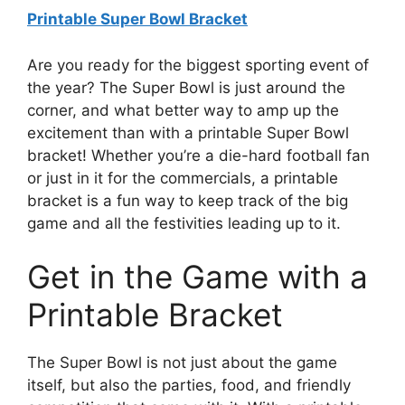
Printable Super Bowl Bracket
Are you ready for the biggest sporting event of
the year? The Super Bowl is just around the
corner, and what better way to amp up the
excitement than with a printable Super Bowl
bracket! Whether you’re a die-hard football fan
or just in it for the commercials, a printable
bracket is a fun way to keep track of the big
game and all the festivities leading up to it.
Get in the Game with a
Printable Bracket
The Super Bowl is not just about the game
itself, but also the parties, food, and friendly