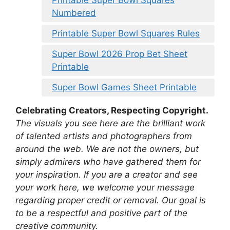
Printable Super Bowl Squares
Numbered
Printable Super Bowl Squares Rules
Super Bowl 2026 Prop Bet Sheet
Printable
Super Bowl Games Sheet Printable
Celebrating Creators, Respecting Copyright.
The visuals you see here are the brilliant work
of talented artists and photographers from
around the web. We are not the owners, but
simply admirers who have gathered them for
your inspiration. If you are a creator and see
your work here, we welcome your message
regarding proper credit or removal. Our goal is
to be a respectful and positive part of the
creative community.