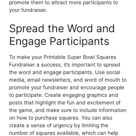
promote them to attract more participants to
your fundraiser.
Spread the Word and
Engage Participants
To make your Printable Super Bowl Squares
Fundraiser a success, it’s important to spread
the word and engage participants. Use social
media, email newsletters, and word of mouth to
promote your fundraiser and encourage people
to participate. Create engaging graphics and
posts that highlight the fun and excitement of
the game, and make sure to include information
on how to purchase squares. You can also
create a sense of urgency by limiting the
number of squares available, which can help