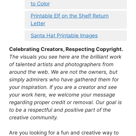
to Color
Printable Elf on the Shelf Return
Letter
Santa Hat Printable Images
Celebrating Creators, Respecting Copyright.
The visuals you see here are the brilliant work
of talented artists and photographers from
around the web. We are not the owners, but
simply admirers who have gathered them for
your inspiration. If you are a creator and see
your work here, we welcome your message
regarding proper credit or removal. Our goal is
to be a respectful and positive part of the
creative community.
Are you looking for a fun and creative way to