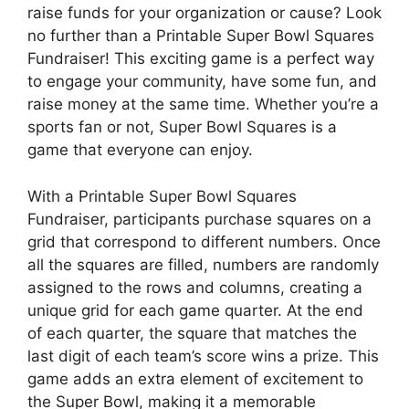
raise funds for your organization or cause? Look
no further than a Printable Super Bowl Squares
Fundraiser! This exciting game is a perfect way
to engage your community, have some fun, and
raise money at the same time. Whether you’re a
sports fan or not, Super Bowl Squares is a
game that everyone can enjoy.
With a Printable Super Bowl Squares
Fundraiser, participants purchase squares on a
grid that correspond to different numbers. Once
all the squares are filled, numbers are randomly
assigned to the rows and columns, creating a
unique grid for each game quarter. At the end
of each quarter, the square that matches the
last digit of each team’s score wins a prize. This
game adds an extra element of excitement to
the Super Bowl, making it a memorable