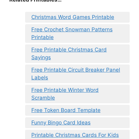
Christmas Word Games Printable
Free Crochet Snowman Patterns
Printable
Free Printable Christmas Card
Sayings
Free Printable Circuit Breaker Panel
Labels
Free Printable Winter Word
Scramble
Free Token Board Template
Funny Bingo Card Ideas
Printable Christmas Cards For Kids