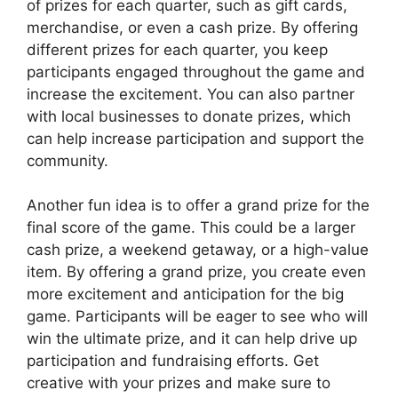
of prizes for each quarter, such as gift cards,
merchandise, or even a cash prize. By offering
different prizes for each quarter, you keep
participants engaged throughout the game and
increase the excitement. You can also partner
with local businesses to donate prizes, which
can help increase participation and support the
community.
Another fun idea is to offer a grand prize for the
final score of the game. This could be a larger
cash prize, a weekend getaway, or a high-value
item. By offering a grand prize, you create even
more excitement and anticipation for the big
game. Participants will be eager to see who will
win the ultimate prize, and it can help drive up
participation and fundraising efforts. Get
creative with your prizes and make sure to