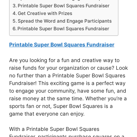
Printable Super Bowl Squares Fundraiser
Get Creative with Prizes
Spread the Word and Engage Participants
Printable Super Bowl Squares Fundraiser
Printable Super Bowl Squares Fundraiser
Are you looking for a fun and creative way to
raise funds for your organization or cause? Look
no further than a Printable Super Bowl Squares
Fundraiser! This exciting game is a perfect way
to engage your community, have some fun, and
raise money at the same time. Whether you’re a
sports fan or not, Super Bowl Squares is a
game that everyone can enjoy.
With a Printable Super Bowl Squares
Fundraiser, participants purchase squares on a