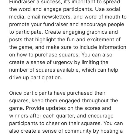
Fundraiser a success, it’s important to spread
the word and engage participants. Use social
media, email newsletters, and word of mouth to
promote your fundraiser and encourage people
to participate. Create engaging graphics and
posts that highlight the fun and excitement of
the game, and make sure to include information
on how to purchase squares. You can also
create a sense of urgency by limiting the
number of squares available, which can help
drive up participation.
Once participants have purchased their
squares, keep them engaged throughout the
game. Provide updates on the scores and
winners after each quarter, and encourage
participants to cheer on their squares. You can
also create a sense of community by hosting a