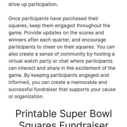
drive up participation.
Once participants have purchased their
squares, keep them engaged throughout the
game. Provide updates on the scores and
winners after each quarter, and encourage
participants to cheer on their squares. You can
also create a sense of community by hosting a
virtual watch party or chat where participants
can interact and share in the excitement of the
game. By keeping participants engaged and
informed, you can create a memorable and
successful fundraiser that supports your cause
or organization.
Printable Super Bowl
Squares Fundraiser