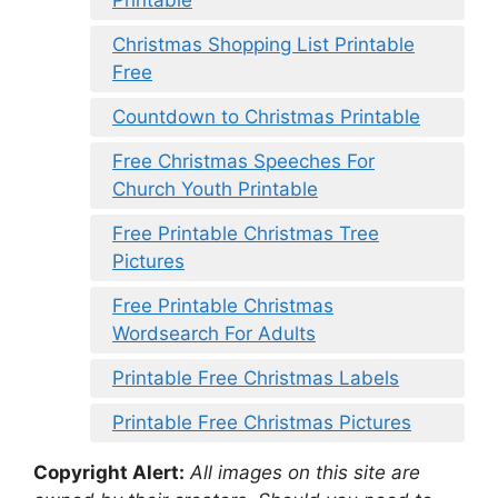
Christmas Shopping List Printable
Free
Countdown to Christmas Printable
Free Christmas Speeches For
Church Youth Printable
Free Printable Christmas Tree
Pictures
Free Printable Christmas
Wordsearch For Adults
Printable Free Christmas Labels
Printable Free Christmas Pictures
Copyright Alert:
All images on this site are