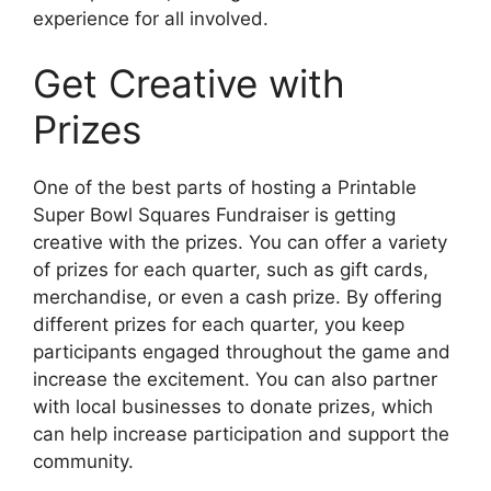
experience for all involved.
Get Creative with
Prizes
One of the best parts of hosting a Printable
Super Bowl Squares Fundraiser is getting
creative with the prizes. You can offer a variety
of prizes for each quarter, such as gift cards,
merchandise, or even a cash prize. By offering
different prizes for each quarter, you keep
participants engaged throughout the game and
increase the excitement. You can also partner
with local businesses to donate prizes, which
can help increase participation and support the
community.