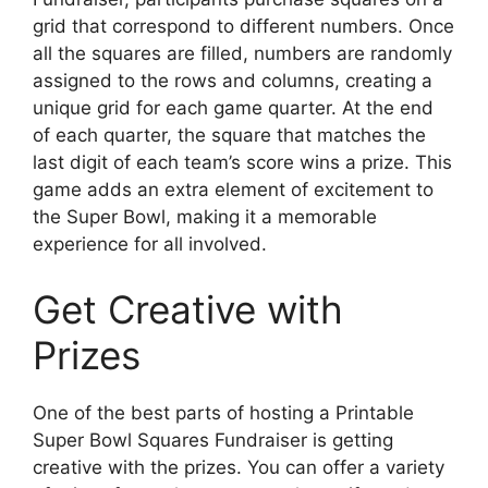
grid that correspond to different numbers. Once
all the squares are filled, numbers are randomly
assigned to the rows and columns, creating a
unique grid for each game quarter. At the end
of each quarter, the square that matches the
last digit of each team’s score wins a prize. This
game adds an extra element of excitement to
the Super Bowl, making it a memorable
experience for all involved.
Get Creative with
Prizes
One of the best parts of hosting a Printable
Super Bowl Squares Fundraiser is getting
creative with the prizes. You can offer a variety