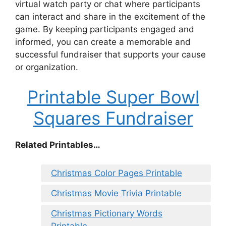
virtual watch party or chat where participants
can interact and share in the excitement of the
game. By keeping participants engaged and
informed, you can create a memorable and
successful fundraiser that supports your cause
or organization.
Printable Super Bowl
Squares Fundraiser
Related Printables…
Christmas Color Pages Printable
Christmas Movie Trivia Printable
Christmas Pictionary Words
Printable