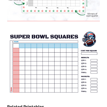
Related Printables…