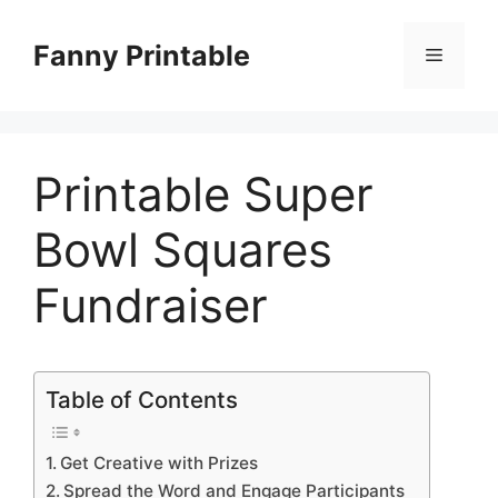
Skip
to
Fanny Printable
Menu
content
Printable Super
Bowl Squares
Fundraiser
Table of Contents
Get Creative with Prizes
Spread the Word and Engage Participants