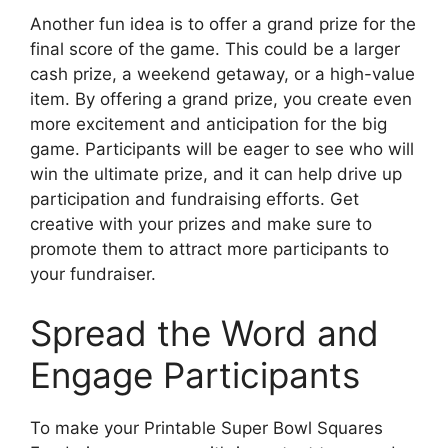
Another fun idea is to offer a grand prize for the
final score of the game. This could be a larger
cash prize, a weekend getaway, or a high-value
item. By offering a grand prize, you create even
more excitement and anticipation for the big
game. Participants will be eager to see who will
win the ultimate prize, and it can help drive up
participation and fundraising efforts. Get
creative with your prizes and make sure to
promote them to attract more participants to
your fundraiser.
Spread the Word and
Engage Participants
To make your Printable Super Bowl Squares