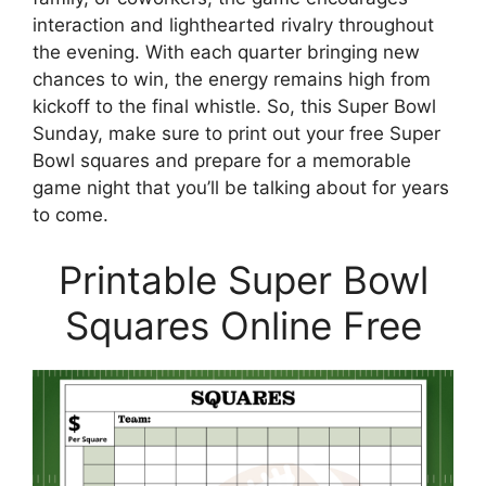
interaction and lighthearted rivalry throughout
the evening. With each quarter bringing new
chances to win, the energy remains high from
kickoff to the final whistle. So, this Super Bowl
Sunday, make sure to print out your free Super
Bowl squares and prepare for a memorable
game night that you’ll be talking about for years
to come.
Printable Super Bowl
Squares Online Free