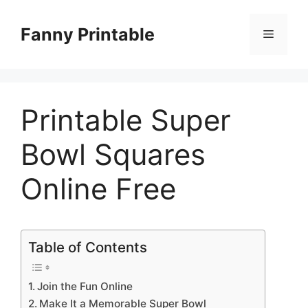
Skip
to
Fanny Printable
Menu
content
Printable Super
Bowl Squares
Online Free
Table of Contents
Join the Fun Online
Make It a Memorable Super Bowl