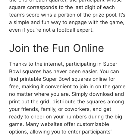
square corresponds to the last digit of each
team’s score wins a portion of the prize pool. It’s
a simple and fun way to engage with the game,
even if you’re not a football expert.
Join the Fun Online
Thanks to the internet, participating in Super
Bowl squares has never been easier. You can
find printable Super Bowl squares online for
free, making it convenient to join in on the game
no matter where you are. Simply download and
print out the grid, distribute the squares among
your friends, family, or coworkers, and get
ready to cheer on your numbers during the big
game. Many websites offer customizable
options, allowing you to enter participants’