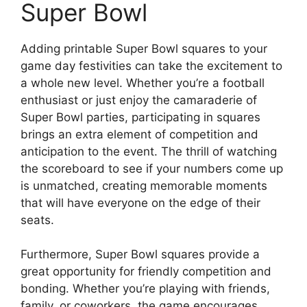
Super Bowl
Adding printable Super Bowl squares to your
game day festivities can take the excitement to
a whole new level. Whether you’re a football
enthusiast or just enjoy the camaraderie of
Super Bowl parties, participating in squares
brings an extra element of competition and
anticipation to the event. The thrill of watching
the scoreboard to see if your numbers come up
is unmatched, creating memorable moments
that will have everyone on the edge of their
seats.
Furthermore, Super Bowl squares provide a
great opportunity for friendly competition and
bonding. Whether you’re playing with friends,
family, or coworkers, the game encourages