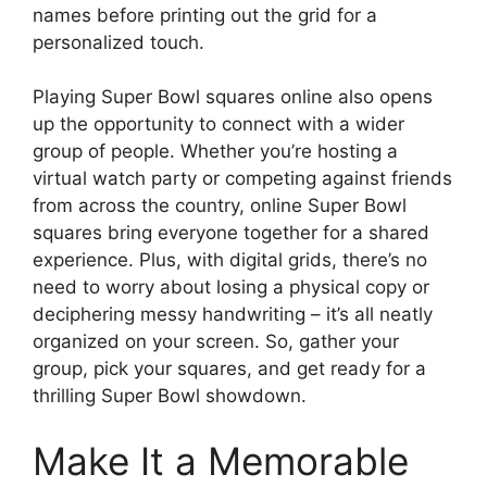
names before printing out the grid for a
personalized touch.
Playing Super Bowl squares online also opens
up the opportunity to connect with a wider
group of people. Whether you’re hosting a
virtual watch party or competing against friends
from across the country, online Super Bowl
squares bring everyone together for a shared
experience. Plus, with digital grids, there’s no
need to worry about losing a physical copy or
deciphering messy handwriting – it’s all neatly
organized on your screen. So, gather your
group, pick your squares, and get ready for a
thrilling Super Bowl showdown.
Make It a Memorable