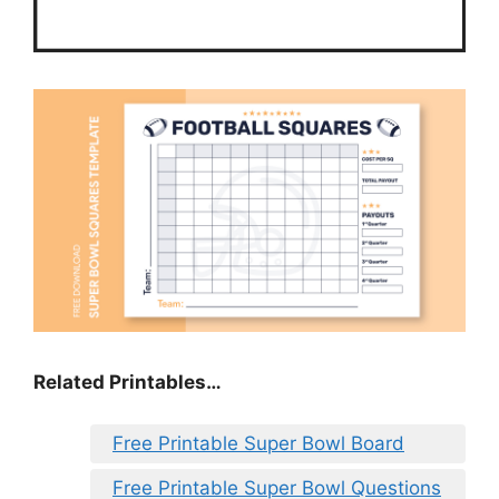
Related Printables…
Free Printable Super Bowl Board
Free Printable Super Bowl Questions