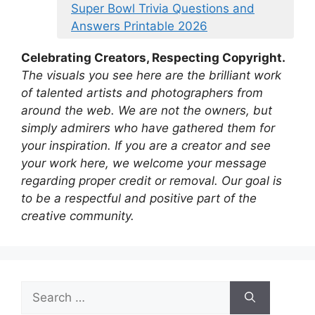
Super Bowl Trivia Questions and
Answers Printable 2026
Celebrating Creators, Respecting Copyright.
The visuals you see here are the brilliant work
of talented artists and photographers from
around the web. We are not the owners, but
simply admirers who have gathered them for
your inspiration. If you are a creator and see
your work here, we welcome your message
regarding proper credit or removal. Our goal is
to be a respectful and positive part of the
creative community.
Search
for: