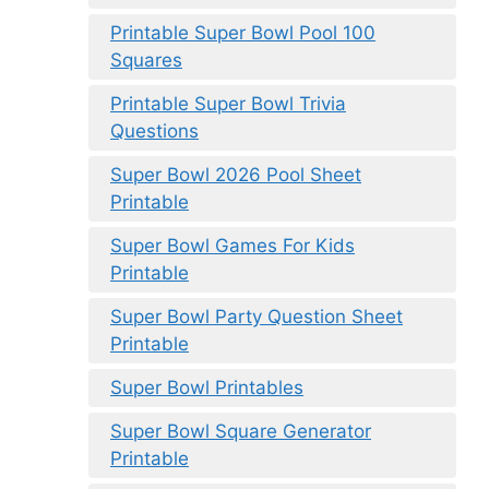
Printable Super Bowl Pool 100
Squares
Printable Super Bowl Trivia
Questions
Super Bowl 2026 Pool Sheet
Printable
Super Bowl Games For Kids
Printable
Super Bowl Party Question Sheet
Printable
Super Bowl Printables
Super Bowl Square Generator
Printable