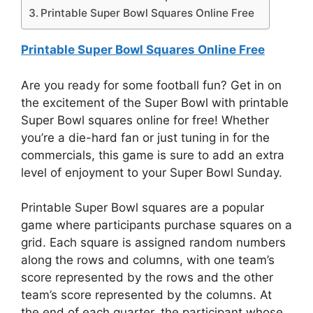
Printable Super Bowl Squares Online Free
Printable Super Bowl Squares Online Free
Are you ready for some football fun? Get in on
the excitement of the Super Bowl with printable
Super Bowl squares online for free! Whether
you’re a die-hard fan or just tuning in for the
commercials, this game is sure to add an extra
level of enjoyment to your Super Bowl Sunday.
Printable Super Bowl squares are a popular
game where participants purchase squares on a
grid. Each square is assigned random numbers
along the rows and columns, with one team’s
score represented by the rows and the other
team’s score represented by the columns. At
the end of each quarter, the participant whose