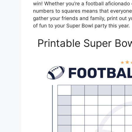
win! Whether you’re a football aficionado
numbers to squares means that everyone 
gather your friends and family, print out
of fun to your Super Bowl party this year.
Printable Super Bo