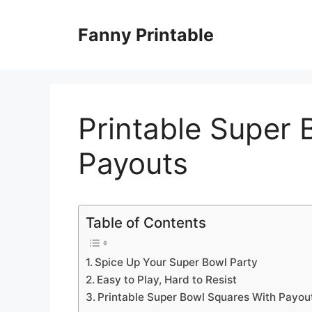
Skip
to
Fanny Printable
content
Printable Super 
Payouts
Table of Contents
Spice Up Your Super Bowl Party
Easy to Play, Hard to Resist
Printable Super Bowl Squares With Payou