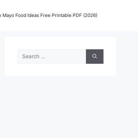
 Mayo Food Ideas Free Printable PDF (2026)
Search
for: