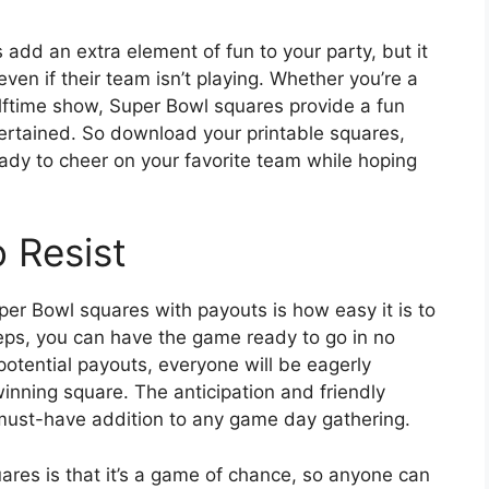
add an extra element of fun to your party, but it
ven if their team isn’t playing. Whether you’re a
halftime show, Super Bowl squares provide a fun
ertained. So download your printable squares,
eady to cheer on your favorite team while hoping
o Resist
per Bowl squares with payouts is how easy it is to
teps, you can have the game ready to go in no
potential payouts, everyone will be eagerly
winning square. The anticipation and friendly
ust-have addition to any game day gathering.
ares is that it’s a game of chance, so anyone can