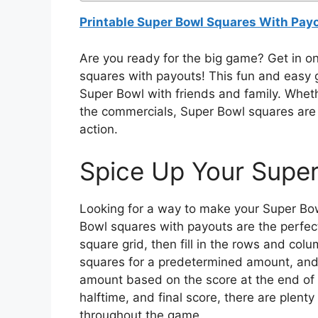
Printable Super Bowl Squares With Pay
Are you ready for the big game? Get in o
squares with payouts! This fun and easy 
Super Bowl with friends and family. Whether
the commercials, Super Bowl squares are 
action.
Spice Up Your Super
Looking for a way to make your Super Bow
Bowl squares with payouts are the perfect
square grid, then fill in the rows and co
squares for a predetermined amount, and
amount based on the score at the end of 
halftime, and final score, there are ple
throughout the game.