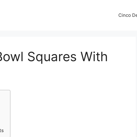
Cinco De
Bowl Squares With
ts