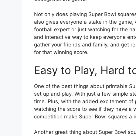
Not only does playing Super Bowl squares 
also gives everyone a stake in the game, e
football expert or just watching for the 
and interactive way to keep everyone ent
gather your friends and family, and get r
for that winning score.
Easy to Play, Hard t
One of the best things about printable Su
set up and play. With just a few simple s
time. Plus, with the added excitement of 
watching the score to see if they have a 
competition make Super Bowl squares a m
Another great thing about Super Bowl squ