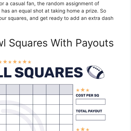
 or a casual fan, the random assignment of
has an equal shot at taking home a prize. So
 your squares, and get ready to add an extra dash
wl Squares With Payouts