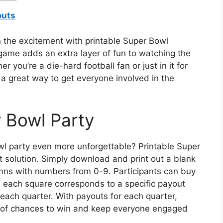
outs
n the excitement with printable Super Bowl
game adds an extra layer of fun to watching the
 you’re a die-hard football fan or just in it for
a great way to get everyone involved in the
 Bowl Party
l party even more unforgettable? Printable Super
 solution. Simply download and print out a blank
lumns with numbers from 0-9. Participants can buy
 each square corresponds to a specific payout
each quarter. With payouts for each quarter,
nty of chances to win and keep everyone engaged