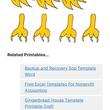
Related Printables…
Backup and Recovery Sop Template
Word
Free Excel Templates For Nonprofit
Accounting
Gingerbread House Template
Printable Craft