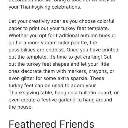
your Thanksgiving celebrations.
Let your creativity soar as you choose colorful
paper to print out your turkey feet template.
Whether you opt for traditional autumn hues or
go for a more vibrant color palette, the
possibilities are endless. Once you have printed
out the template, it’s time to get crafting! Cut
out the turkey feet shapes and let your little
ones decorate them with markers, crayons, or
even glitter for some extra sparkle. These
turkey feet can be used to adorn your
Thanksgiving table, hang on a bulletin board, or
even create a festive garland to hang around
the house.
Feathered Friends