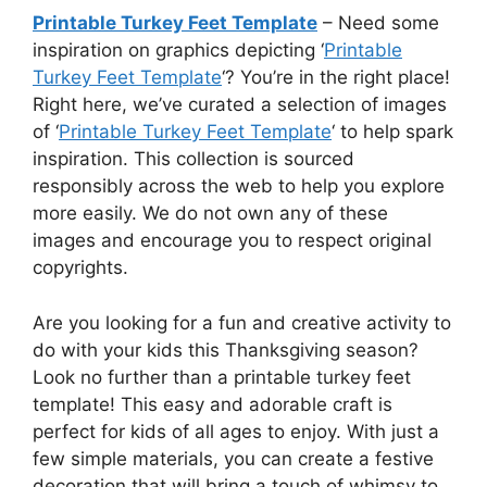
Printable Turkey Feet Template
– Need some
inspiration on graphics depicting ‘
Printable
Turkey Feet Template
‘? You’re in the right place!
Right here, we’ve curated a selection of images
of ‘
Printable Turkey Feet Template
‘ to help spark
inspiration. This collection is sourced
responsibly across the web to help you explore
more easily. We do not own any of these
images and encourage you to respect original
copyrights.
Are you looking for a fun and creative activity to
do with your kids this Thanksgiving season?
Look no further than a printable turkey feet
template! This easy and adorable craft is
perfect for kids of all ages to enjoy. With just a
few simple materials, you can create a festive
decoration that will bring a touch of whimsy to