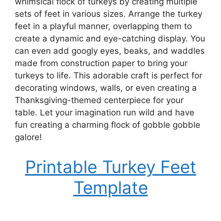
whimsical flock of turkeys by creating multiple
sets of feet in various sizes. Arrange the turkey
feet in a playful manner, overlapping them to
create a dynamic and eye-catching display. You
can even add googly eyes, beaks, and waddles
made from construction paper to bring your
turkeys to life. This adorable craft is perfect for
decorating windows, walls, or even creating a
Thanksgiving-themed centerpiece for your
table. Let your imagination run wild and have
fun creating a charming flock of gobble gobble
galore!
Printable Turkey Feet
Template