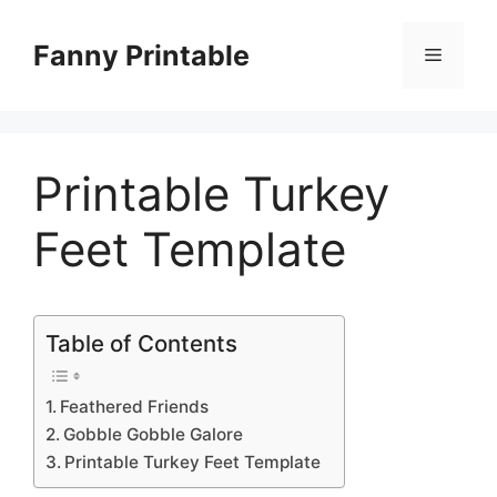
Skip
to
Fanny Printable
Menu
content
Printable Turkey
Feet Template
Table of Contents
Feathered Friends
Gobble Gobble Galore
Printable Turkey Feet Template