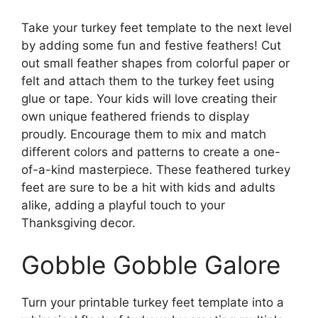
Take your turkey feet template to the next level
by adding some fun and festive feathers! Cut
out small feather shapes from colorful paper or
felt and attach them to the turkey feet using
glue or tape. Your kids will love creating their
own unique feathered friends to display
proudly. Encourage them to mix and match
different colors and patterns to create a one-
of-a-kind masterpiece. These feathered turkey
feet are sure to be a hit with kids and adults
alike, adding a playful touch to your
Thanksgiving decor.
Gobble Gobble Galore
Turn your printable turkey feet template into a