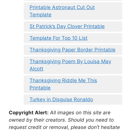
Printable Astronaut Cut Out
Template
St Patrick’s Day Clover Printable
Template For Top 10 List
Thanksgiving Paper Border Printable
Thanksgiving Poem By Louisa May
Alcott
Thanksgiving Riddle Me This
Printable
Turkey in Disguise Ronaldo
Copyright Alert:
All images on this site are
owned by their creators. Should you need to
request credit or removal, please don’t hesitate