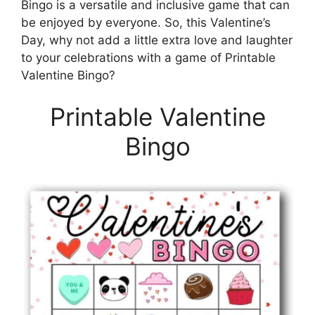
Bingo is a versatile and inclusive game that can
be enjoyed by everyone. So, this Valentine’s
Day, why not add a little extra love and laughter
to your celebrations with a game of Printable
Valentine Bingo?
Printable Valentine
Bingo