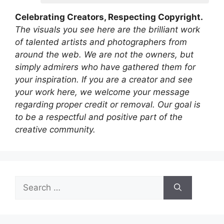
Celebrating Creators, Respecting Copyright.
The visuals you see here are the brilliant work
of talented artists and photographers from
around the web. We are not the owners, but
simply admirers who have gathered them for
your inspiration. If you are a creator and see
your work here, we welcome your message
regarding proper credit or removal. Our goal is
to be a respectful and positive part of the
creative community.
Search
for: