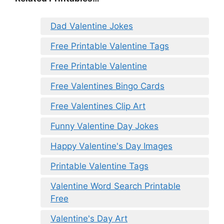
Dad Valentine Jokes
Free Printable Valentine Tags
Free Printable Valentine
Free Valentines Bingo Cards
Free Valentines Clip Art
Funny Valentine Day Jokes
Happy Valentine's Day Images
Printable Valentine Tags
Valentine Word Search Printable
Free
Valentine's Day Art