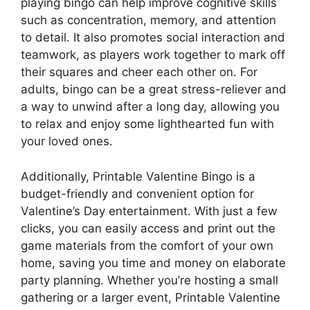
playing bingo can help improve cognitive skills
such as concentration, memory, and attention
to detail. It also promotes social interaction and
teamwork, as players work together to mark off
their squares and cheer each other on. For
adults, bingo can be a great stress-reliever and
a way to unwind after a long day, allowing you
to relax and enjoy some lighthearted fun with
your loved ones.
Additionally, Printable Valentine Bingo is a
budget-friendly and convenient option for
Valentine’s Day entertainment. With just a few
clicks, you can easily access and print out the
game materials from the comfort of your own
home, saving you time and money on elaborate
party planning. Whether you’re hosting a small
gathering or a larger event, Printable Valentine