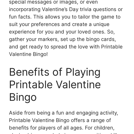
special messages or images, or even
incorporating Valentine’s Day trivia questions or
fun facts. This allows you to tailor the game to
suit your preferences and create a unique
experience for you and your loved ones. So,
gather your markers, set up the bingo cards,
and get ready to spread the love with Printable
Valentine Bingo!
Benefits of Playing
Printable Valentine
Bingo
Aside from being a fun and engaging activity,
Printable Valentine Bingo offers a range of
benefits for players of all ages. For children,