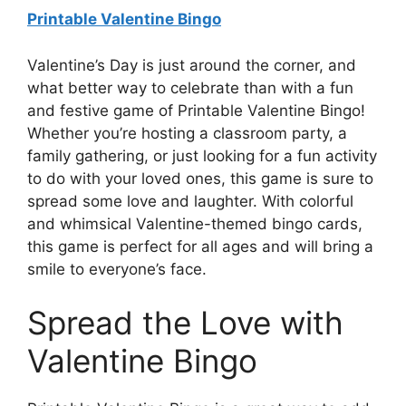
Printable Valentine Bingo
Valentine’s Day is just around the corner, and
what better way to celebrate than with a fun
and festive game of Printable Valentine Bingo!
Whether you’re hosting a classroom party, a
family gathering, or just looking for a fun activity
to do with your loved ones, this game is sure to
spread some love and laughter. With colorful
and whimsical Valentine-themed bingo cards,
this game is perfect for all ages and will bring a
smile to everyone’s face.
Spread the Love with
Valentine Bingo