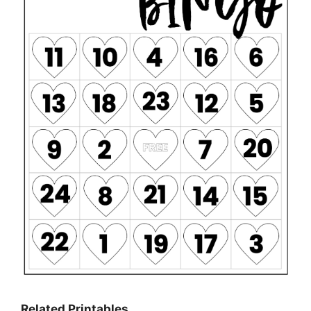
Related Printables…