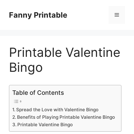
Skip
to
Fanny Printable
Menu
content
Printable Valentine
Bingo
Table of Contents
Spread the Love with Valentine Bingo
Benefits of Playing Printable Valentine Bingo
Printable Valentine Bingo