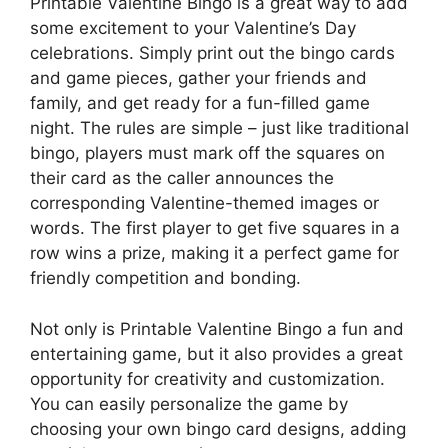
Printable Valentine Bingo is a great way to add
some excitement to your Valentine’s Day
celebrations. Simply print out the bingo cards
and game pieces, gather your friends and
family, and get ready for a fun-filled game
night. The rules are simple – just like traditional
bingo, players must mark off the squares on
their card as the caller announces the
corresponding Valentine-themed images or
words. The first player to get five squares in a
row wins a prize, making it a perfect game for
friendly competition and bonding.
Not only is Printable Valentine Bingo a fun and
entertaining game, but it also provides a great
opportunity for creativity and customization.
You can easily personalize the game by
choosing your own bingo card designs, adding