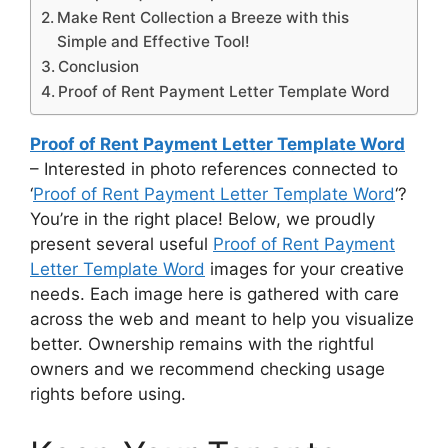
Make Rent Collection a Breeze with this
Simple and Effective Tool!
Conclusion
Proof of Rent Payment Letter Template Word
Proof of Rent Payment Letter Template Word
– Interested in photo references connected to
‘
Proof of Rent Payment Letter Template Word
‘?
You’re in the right place! Below, we proudly
present several useful
Proof of Rent Payment
Letter Template Word
images for your creative
needs. Each image here is gathered with care
across the web and meant to help you visualize
better. Ownership remains with the rightful
owners and we recommend checking usage
rights before using.