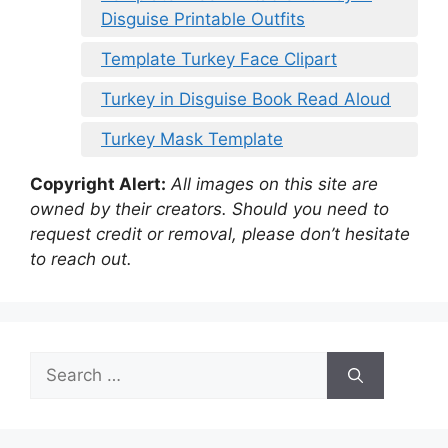
Disguise Printable Outfits
Template Turkey Face Clipart
Turkey in Disguise Book Read Aloud
Turkey Mask Template
Copyright Alert:
All images on this site are
owned by their creators. Should you need to
request credit or removal, please don’t hesitate
to reach out.
Search
for: