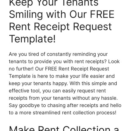
Keep Your Tenants
Smiling with Our FREE
Rent Receipt Request
Template!
Are you tired of constantly reminding your
tenants to provide you with rent receipts? Look
no further! Our FREE Rent Receipt Request
Template is here to make your life easier and
keep your tenants happy. With this simple and
effective tool, you can easily request rent
receipts from your tenants without any hassle.
Say goodbye to chasing after receipts and hello
to a more streamlined rent collection process!
Make Rent Collection a