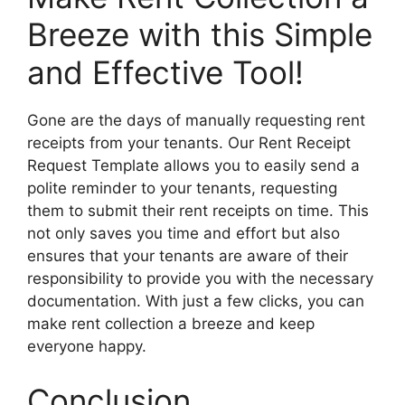
Breeze with this Simple
and Effective Tool!
Gone are the days of manually requesting rent
receipts from your tenants. Our Rent Receipt
Request Template allows you to easily send a
polite reminder to your tenants, requesting
them to submit their rent receipts on time. This
not only saves you time and effort but also
ensures that your tenants are aware of their
responsibility to provide you with the necessary
documentation. With just a few clicks, you can
make rent collection a breeze and keep
everyone happy.
Conclusion