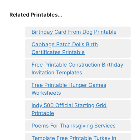
Related Printables…
Birthday Card From Dog Printable
Cabbage Patch Dolls Birth
Certificates Printable
Free Printable Construction Birthday
Invitation Templates
Free Printable Hunger Games
Worksheets
Indy 500 Official Starting Grid
Printable
Poems For Thanksgiving Services
Template Free Printable Turkey in