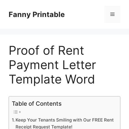
Skip
to
Fanny Printable
Menu
content
Proof of Rent
Payment Letter
Template Word
Table of Contents
Keep Your Tenants Smiling with Our FREE Rent
Receipt Request Template!