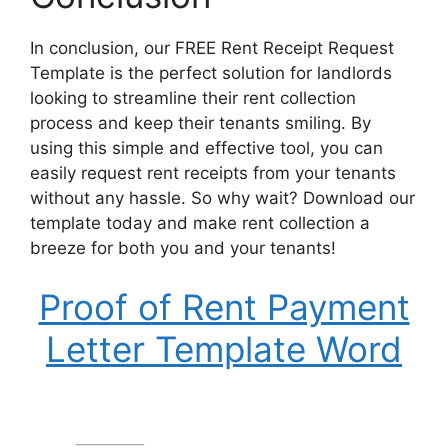
In conclusion, our FREE Rent Receipt Request
Template is the perfect solution for landlords
looking to streamline their rent collection
process and keep their tenants smiling. By
using this simple and effective tool, you can
easily request rent receipts from your tenants
without any hassle. So why wait? Download our
template today and make rent collection a
breeze for both you and your tenants!
Proof of Rent Payment
Letter Template Word