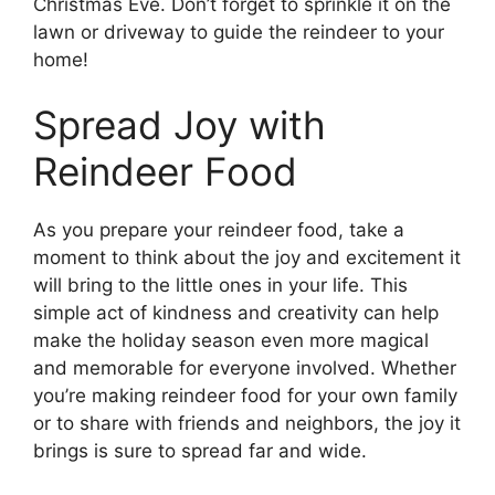
Christmas Eve. Don’t forget to sprinkle it on the
lawn or driveway to guide the reindeer to your
home!
Spread Joy with
Reindeer Food
As you prepare your reindeer food, take a
moment to think about the joy and excitement it
will bring to the little ones in your life. This
simple act of kindness and creativity can help
make the holiday season even more magical
and memorable for everyone involved. Whether
you’re making reindeer food for your own family
or to share with friends and neighbors, the joy it
brings is sure to spread far and wide.