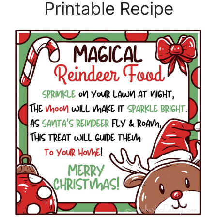
Printable Recipe