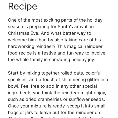
Recipe
One of the most exciting parts of the holiday
season is preparing for Santa’s arrival on
Christmas Eve. And what better way to
welcome him than by also taking care of his
hardworking reindeer? This magical reindeer
food recipe is a festive and fun way to involve
the whole family in spreading holiday joy.
Start by mixing together rolled oats, colorful
sprinkles, and a touch of shimmering glitter in a
bowl. Feel free to add in any other special
ingredients you think the reindeer might enjoy,
such as dried cranberries or sunflower seeds.
Once your mixture is ready, scoop it into small
bags or jars to leave out for the reindeer on