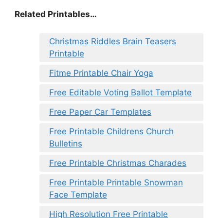
Related Printables…
Christmas Riddles Brain Teasers
Printable
Fitme Printable Chair Yoga
Free Editable Voting Ballot Template
Free Paper Car Templates
Free Printable Childrens Church
Bulletins
Free Printable Christmas Charades
Free Printable Printable Snowman
Face Template
High Resolution Free Printable