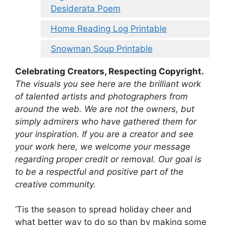
Desiderata Poem
Home Reading Log Printable
Snowman Soup Printable
Celebrating Creators, Respecting Copyright.
The visuals you see here are the brilliant work
of talented artists and photographers from
around the web. We are not the owners, but
simply admirers who have gathered them for
your inspiration. If you are a creator and see
your work here, we welcome your message
regarding proper credit or removal. Our goal is
to be a respectful and positive part of the
creative community.
‘Tis the season to spread holiday cheer and
what better way to do so than by making some