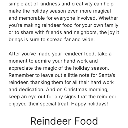
simple act of kindness and creativity can help
make the holiday season even more magical
and memorable for everyone involved. Whether
you’re making reindeer food for your own family
or to share with friends and neighbors, the joy it
brings is sure to spread far and wide.
After you’ve made your reindeer food, take a
moment to admire your handiwork and
appreciate the magic of the holiday season.
Remember to leave out a little note for Santa’s
reindeer, thanking them for all their hard work
and dedication. And on Christmas morning,
keep an eye out for any signs that the reindeer
enjoyed their special treat. Happy holidays!
Reindeer Food