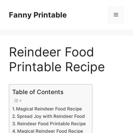
Skip
to
Fanny Printable
Menu
content
Reindeer Food
Printable Recipe
Table of Contents
Magical Reindeer Food Recipe
Spread Joy with Reindeer Food
Reindeer Food Printable Recipe
Magical Reindeer Food Recipe