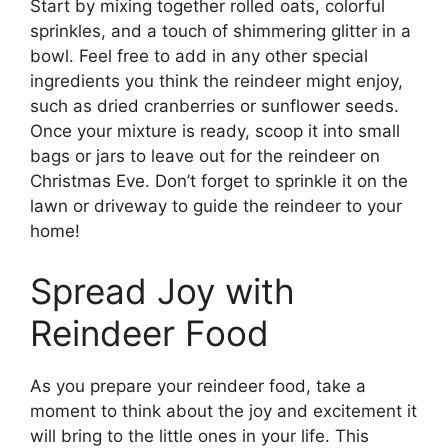
Start by mixing together rolled oats, colorful
sprinkles, and a touch of shimmering glitter in a
bowl. Feel free to add in any other special
ingredients you think the reindeer might enjoy,
such as dried cranberries or sunflower seeds.
Once your mixture is ready, scoop it into small
bags or jars to leave out for the reindeer on
Christmas Eve. Don’t forget to sprinkle it on the
lawn or driveway to guide the reindeer to your
home!
Spread Joy with
Reindeer Food
As you prepare your reindeer food, take a
moment to think about the joy and excitement it
will bring to the little ones in your life. This