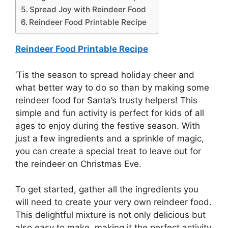
Spread Joy with Reindeer Food
Reindeer Food Printable Recipe
Reindeer Food Printable Recipe
‘Tis the season to spread holiday cheer and
what better way to do so than by making some
reindeer food for Santa’s trusty helpers! This
simple and fun activity is perfect for kids of all
ages to enjoy during the festive season. With
just a few ingredients and a sprinkle of magic,
you can create a special treat to leave out for
the reindeer on Christmas Eve.
To get started, gather all the ingredients you
will need to create your very own reindeer food.
This delightful mixture is not only delicious but
also easy to make, making it the perfect activity