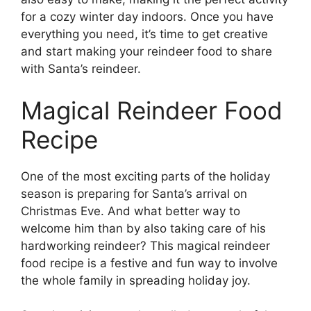
for a cozy winter day indoors. Once you have
everything you need, it’s time to get creative
and start making your reindeer food to share
with Santa’s reindeer.
Magical Reindeer Food
Recipe
One of the most exciting parts of the holiday
season is preparing for Santa’s arrival on
Christmas Eve. And what better way to
welcome him than by also taking care of his
hardworking reindeer? This magical reindeer
food recipe is a festive and fun way to involve
the whole family in spreading holiday joy.