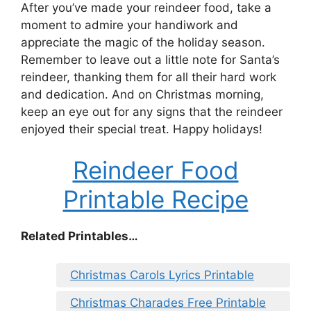
After you’ve made your reindeer food, take a
moment to admire your handiwork and
appreciate the magic of the holiday season.
Remember to leave out a little note for Santa’s
reindeer, thanking them for all their hard work
and dedication. And on Christmas morning,
keep an eye out for any signs that the reindeer
enjoyed their special treat. Happy holidays!
Reindeer Food
Printable Recipe
Related Printables…
Christmas Carols Lyrics Printable
Christmas Charades Free Printable