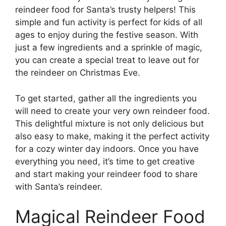
reindeer food for Santa’s trusty helpers! This
simple and fun activity is perfect for kids of all
ages to enjoy during the festive season. With
just a few ingredients and a sprinkle of magic,
you can create a special treat to leave out for
the reindeer on Christmas Eve.
To get started, gather all the ingredients you
will need to create your very own reindeer food.
This delightful mixture is not only delicious but
also easy to make, making it the perfect activity
for a cozy winter day indoors. Once you have
everything you need, it’s time to get creative
and start making your reindeer food to share
with Santa’s reindeer.
Magical Reindeer Food