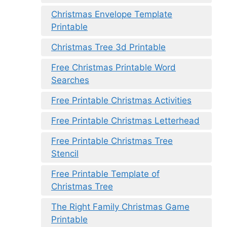
Christmas Envelope Template
Printable
Christmas Tree 3d Printable
Free Christmas Printable Word
Searches
Free Printable Christmas Activities
Free Printable Christmas Letterhead
Free Printable Christmas Tree
Stencil
Free Printable Template of
Christmas Tree
The Right Family Christmas Game
Printable