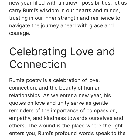
new year filled with unknown possibilities, let us
carry Rumi’s wisdom in our hearts and minds,
trusting in our inner strength and resilience to
navigate the journey ahead with grace and
courage.
Celebrating Love and
Connection
Rumi’s poetry is a celebration of love,
connection, and the beauty of human
relationships. As we enter a new year, his
quotes on love and unity serve as gentle
reminders of the importance of compassion,
empathy, and kindness towards ourselves and
others. The wound is the place where the light
enters you, Rumi’s profound words speak to the