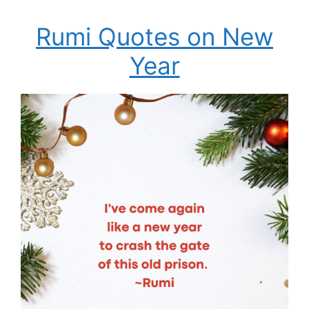
Rumi Quotes on New
Year