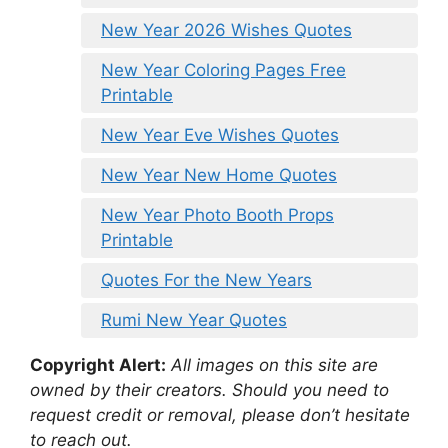
New Year 2026 Wishes Quotes
New Year Coloring Pages Free
Printable
New Year Eve Wishes Quotes
New Year New Home Quotes
New Year Photo Booth Props
Printable
Quotes For the New Years
Rumi New Year Quotes
Copyright Alert:
All images on this site are
owned by their creators. Should you need to
request credit or removal, please don’t hesitate
to reach out.