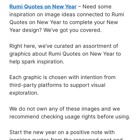
Rumi Quotes on New Year
– Need some
inspiration on image ideas connected to Rumi
Quotes on New Year to complete your New
Year design? We’ve got you covered.
Right here, we’ve curated an assortment of
graphics about Rumi Quotes on New Year to
help spark inspiration.
Each graphic is chosen with intention from
third-party platforms to support visual
exploration.
We do not own any of these images and we
recommend checking usage rights before using.
Start the new year on a positive note with