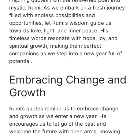
inspiring quotes from the renowned poet and
mystic, Rumi. As we embark on a fresh journey
filled with endless possibilities and
opportunities, let Rumi’s wisdom guide us
towards love, light, and inner peace. His
timeless words resonate with hope, joy, and
spiritual growth, making them perfect
companions as we step into a new year full of
potential.
Embracing Change and
Growth
Rumi’s quotes remind us to embrace change
and growth as we enter a new year. He
encourages us to let go of the past and
welcome the future with open arms, knowing