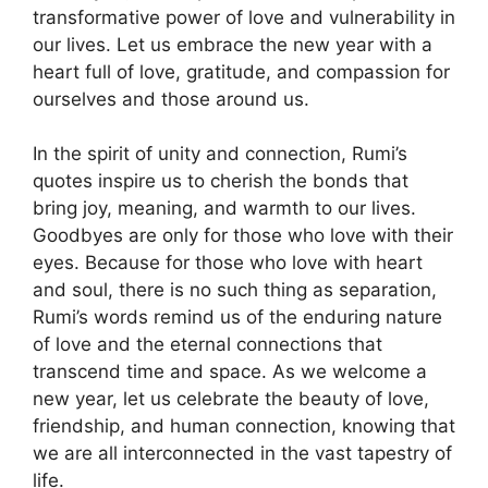
transformative power of love and vulnerability in
our lives. Let us embrace the new year with a
heart full of love, gratitude, and compassion for
ourselves and those around us.
In the spirit of unity and connection, Rumi’s
quotes inspire us to cherish the bonds that
bring joy, meaning, and warmth to our lives.
Goodbyes are only for those who love with their
eyes. Because for those who love with heart
and soul, there is no such thing as separation,
Rumi’s words remind us of the enduring nature
of love and the eternal connections that
transcend time and space. As we welcome a
new year, let us celebrate the beauty of love,
friendship, and human connection, knowing that
we are all interconnected in the vast tapestry of
life.