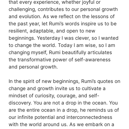
that every experience, whether joyful or
challenging, contributes to our personal growth
and evolution. As we reflect on the lessons of
the past year, let Rumi’s words inspire us to be
resilient, adaptable, and open to new
beginnings. Yesterday I was clever, so I wanted
to change the world. Today I am wise, so I am
changing myself, Rumi beautifully articulates
the transformative power of self-awareness
and personal growth.
In the spirit of new beginnings, Rumi’s quotes on
change and growth invite us to cultivate a
mindset of curiosity, courage, and self-
discovery. You are not a drop in the ocean. You
are the entire ocean in a drop, he reminds us of
our infinite potential and interconnectedness
with the world around us. As we embark on a