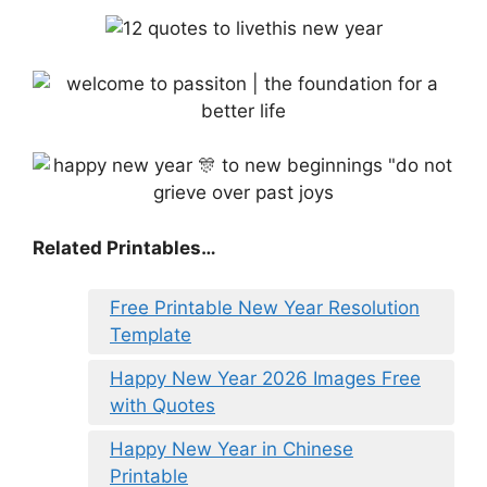
Related Printables…
Free Printable New Year Resolution
Template
Happy New Year 2026 Images Free
with Quotes
Happy New Year in Chinese
Printable