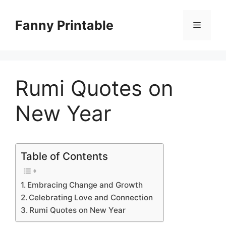
Skip
to
Fanny Printable
Menu
content
Rumi Quotes on
New Year
Table of Contents
Embracing Change and Growth
Celebrating Love and Connection
Rumi Quotes on New Year