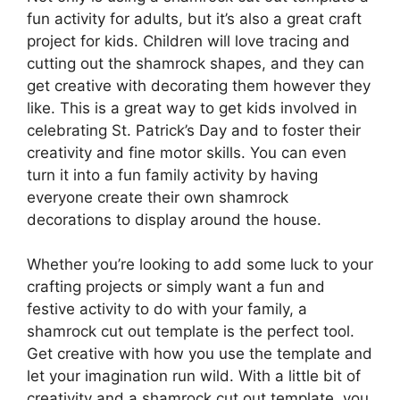
fun activity for adults, but it’s also a great craft
project for kids. Children will love tracing and
cutting out the shamrock shapes, and they can
get creative with decorating them however they
like. This is a great way to get kids involved in
celebrating St. Patrick’s Day and to foster their
creativity and fine motor skills. You can even
turn it into a fun family activity by having
everyone create their own shamrock
decorations to display around the house.
Whether you’re looking to add some luck to your
crafting projects or simply want a fun and
festive activity to do with your family, a
shamrock cut out template is the perfect tool.
Get creative with how you use the template and
let your imagination run wild. With a little bit of
creativity and a shamrock cut out template, you