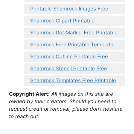
Printable Shamrock Images Free
Shamrock Clipart Printable
Shamrock Dot Marker Free Printable
Shamrock Free Printable Template
Shamrock Outline Printable Free
Shamrock Stencil Printable Free
Shamrock Templates Free Printable
Copyright Alert:
All images on this site are
owned by their creators. Should you need to
request credit or removal, please don’t hesitate
to reach out.