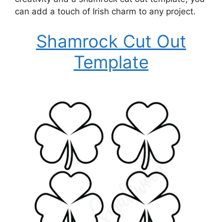
can add a touch of Irish charm to any project.
Shamrock Cut Out
Template