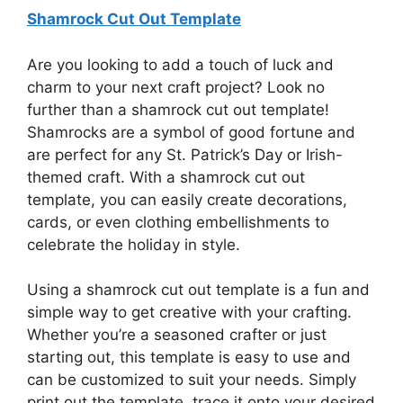
Shamrock Cut Out Template
Are you looking to add a touch of luck and
charm to your next craft project? Look no
further than a shamrock cut out template!
Shamrocks are a symbol of good fortune and
are perfect for any St. Patrick’s Day or Irish-
themed craft. With a shamrock cut out
template, you can easily create decorations,
cards, or even clothing embellishments to
celebrate the holiday in style.
Using a shamrock cut out template is a fun and
simple way to get creative with your crafting.
Whether you’re a seasoned crafter or just
starting out, this template is easy to use and
can be customized to suit your needs. Simply
print out the template, trace it onto your desired