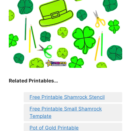
Related Printables…
Free Printable Shamrock Stencil
Free Printable Small Shamrock
Template
Pot of Gold Printable