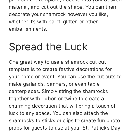
material, and cut out the shape. You can then
decorate your shamrock however you like,
whether it’s with paint, glitter, or other
embellishments.
Spread the Luck
One great way to use a shamrock cut out
template is to create festive decorations for
your home or event. You can use the cut outs to
make garlands, banners, or even table
centerpieces. Simply string the shamrocks
together with ribbon or twine to create a
charming decoration that will bring a touch of
luck to any space. You can also attach the
shamrocks to sticks or clips to create fun photo
props for guests to use at your St. Patrick’s Day