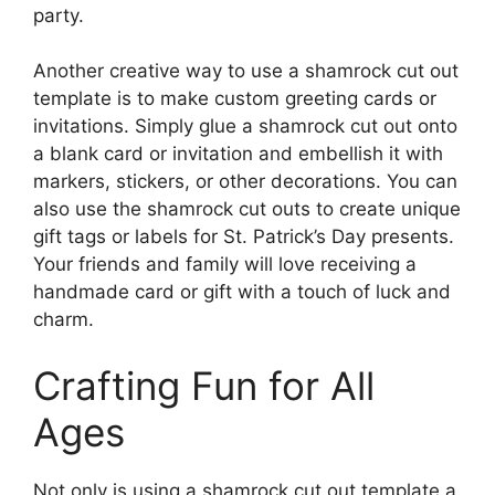
party.
Another creative way to use a shamrock cut out
template is to make custom greeting cards or
invitations. Simply glue a shamrock cut out onto
a blank card or invitation and embellish it with
markers, stickers, or other decorations. You can
also use the shamrock cut outs to create unique
gift tags or labels for St. Patrick’s Day presents.
Your friends and family will love receiving a
handmade card or gift with a touch of luck and
charm.
Crafting Fun for All
Ages
Not only is using a shamrock cut out template a