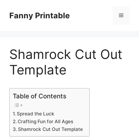
Skip
to
Fanny Printable
Menu
content
Shamrock Cut Out
Template
Table of Contents
Spread the Luck
Crafting Fun for All Ages
Shamrock Cut Out Template