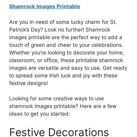
Shamrock Images Printable
Are you in need of some lucky charm for St.
Patrick’s Day? Look no further! Shamrock
images printable are the perfect way to add a
touch of green and cheer to your celebrations.
Whether you’re looking to decorate your home,
classroom, or office, these printable shamrock
images are versatile and easy to use. Get ready
to spread some Irish luck and joy with these
festive designs!
Looking for some creative ways to use
shamrock images printable? Here are a few
ideas to get you started:
Festive Decorations