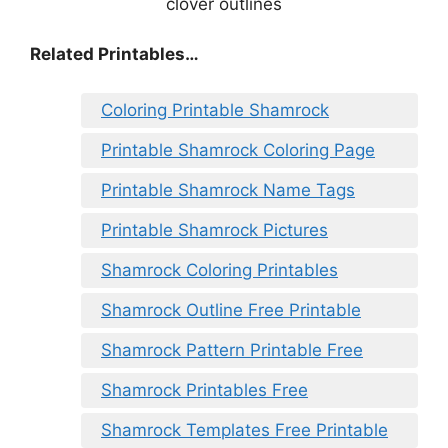
Related Printables…
Coloring Printable Shamrock
Printable Shamrock Coloring Page
Printable Shamrock Name Tags
Printable Shamrock Pictures
Shamrock Coloring Printables
Shamrock Outline Free Printable
Shamrock Pattern Printable Free
Shamrock Printables Free
Shamrock Templates Free Printable