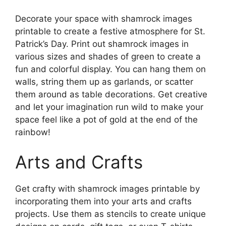
Decorate your space with shamrock images
printable to create a festive atmosphere for St.
Patrick’s Day. Print out shamrock images in
various sizes and shades of green to create a
fun and colorful display. You can hang them on
walls, string them up as garlands, or scatter
them around as table decorations. Get creative
and let your imagination run wild to make your
space feel like a pot of gold at the end of the
rainbow!
Arts and Crafts
Get crafty with shamrock images printable by
incorporating them into your arts and crafts
projects. Use them as stencils to create unique