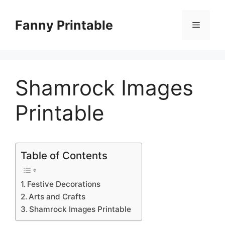
Skip
to
Fanny Printable
Menu
content
Shamrock Images
Printable
Table of Contents
Festive Decorations
Arts and Crafts
Shamrock Images Printable