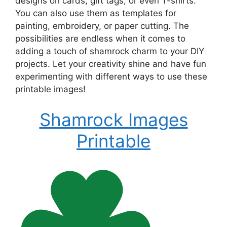
designs on cards, gift tags, or even T-shirts.
You can also use them as templates for
painting, embroidery, or paper cutting. The
possibilities are endless when it comes to
adding a touch of shamrock charm to your DIY
projects. Let your creativity shine and have fun
experimenting with different ways to use these
printable images!
Shamrock Images
Printable