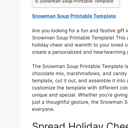
Snowman Soup Printable Template
Snowman Soup Printable Template
Are you looking for a fun and festive gift
Snowman Soup Printable Template! This ad
holiday cheer and warmth to your loved on
create a personalized and heartwarming gif
The Snowman Soup Printable Template is 
chocolate mix, marshmallows, and candy ca
template, cut it out, and assemble it in
customize the template with different col
unique and special. Whether you’re giving 
just a thoughtful gesture, the Snowman So
everyone.
Spread Holiday Che