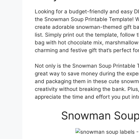
Looking for a budget-friendly and easy DI
the Snowman Soup Printable Template! Wit
create adorable snowman-themed gift bags
list. Simply print out the template, follow
bag with hot chocolate mix, marshmallows
charming and festive gift that’s perfect f
Not only is the Snowman Soup Printable Te
great way to save money during the expen
and packaging them in these cute snowm
creativity without breaking the bank. Plus
appreciate the time and effort you put into
Snowman Soup 