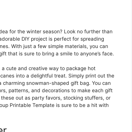
 idea for the winter season? Look no further than
orable DIY project is perfect for spreading
es. With just a few simple materials, you can
t that is sure to bring a smile to anyone’s face.
a cute and creative way to package hot
nes into a delightful treat. Simply print out the
to a charming snowman-shaped gift bag. You can
ors, patterns, and decorations to make each gift
these out as party favors, stocking stuffers, or
up Printable Template is sure to be a hit with
er