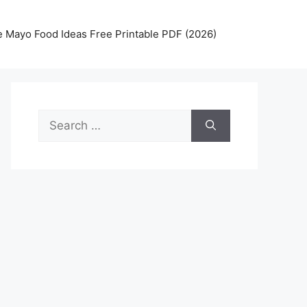
 Mayo Food Ideas Free Printable PDF (2026)
Search
for: