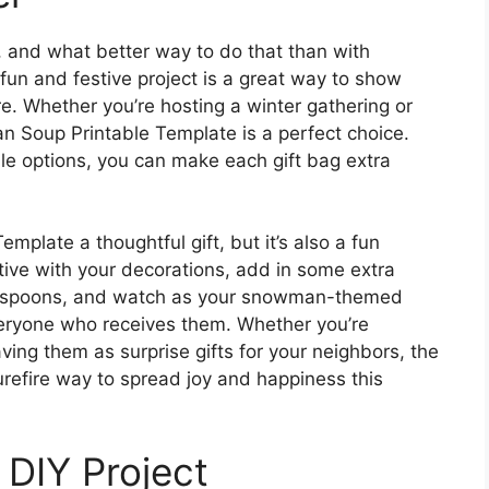
, and what better way to do that than with
n and festive project is a great way to show
e. Whether you’re hosting a winter gathering or
an Soup Printable Template is a perfect choice.
le options, you can make each gift bag extra
plate a thoughtful gift, but it’s also a fun
eative with your decorations, add in some extra
ate spoons, and watch as your snowman-themed
everyone who receives them. Whether you’re
ving them as surprise gifts for your neighbors, the
efire way to spread joy and happiness this
 DIY Project