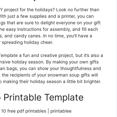
Y project for the holidays? Look no further than
h just a few supplies and a printer, you can
 that are sure to delight everyone on your gift
 the easy instructions for assembly, and fill each
, and candy canes. In no time, you’ll have a
or spreading holiday cheer.
mplate a fun and creative project, but it’s also a
sive holiday season. By making your own gifts
an bags, you can show your thoughtfulness and
, the recipients of your snowman soup gifts will
 making their holiday season a little bit brighter.
Printable Template