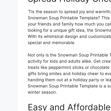
‘Tis the season to spread joy and warmth
Snowman Soup Printable Template? This fu
your friends and family how much you car
looking for a unique gift idea, the Snowm
With its whimsical design and customizab
special and memorable.
Not only is the Snowman Soup Printable Tem
activity for kids and adults alike. Get cr
treats like peppermint sticks or chocol
gifts bring smiles and holiday cheer to 
handing them out at a holiday party or lea
Snowman Soup Printable Template is a sur
winter season.
Easy and Affordable