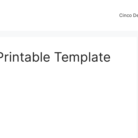
Cinco De
rintable Template