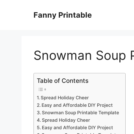
Skip
to
Fanny Printable
content
Snowman Soup P
Table of Contents
Spread Holiday Cheer
Easy and Affordable DIY Project
Snowman Soup Printable Template
Spread Holiday Cheer
Easy and Affordable DIY Project