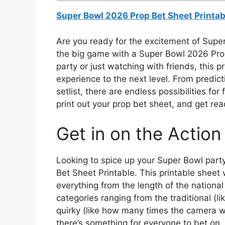
Super Bowl 2026 Prop Bet Sheet Printab
Are you ready for the excitement of Sup
the big game with a Super Bowl 2026 Prop
party or just watching with friends, this 
experience to the next level. From predic
setlist, there are endless possibilities fo
print out your prop bet sheet, and get re
Get in on the Action
Looking to spice up your Super Bowl part
Bet Sheet Printable. This printable sheet 
everything from the length of the national
categories ranging from the traditional (li
quirky (like how many times the camera wil
there’s something for everyone to bet on