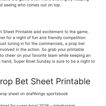
and seeing who comes out on top.
t Sheet Printable add excitement to the game,
her for a night of fun and friendly competition.
just tuning in for the commercials, a prop bet
nvolved in the action. So grab your printable
 to cheer on your favorite team while keeping an
n hand, Super Bowl Sunday is sure to be a night to
op Bet Sheet Printable