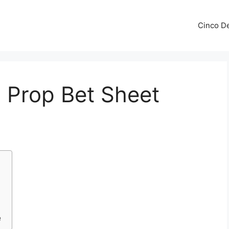
Cinco De
 Prop Bet Sheet
e