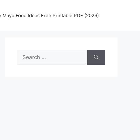
 Mayo Food Ideas Free Printable PDF (2026)
Search
for: