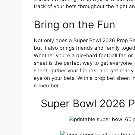
track of your bets throughout the night 
Bring on the Fun
Not only does a Super Bowl 2026 Prop Be
but it also brings friends and family toget
Whether you’re a die-hard football fan or 
sheet is the perfect way to get everyone i
sheet, gather your friends, and get ready
eye on your bets. With a prop bet sheet i
remember.
Super Bowl 2026 Pr