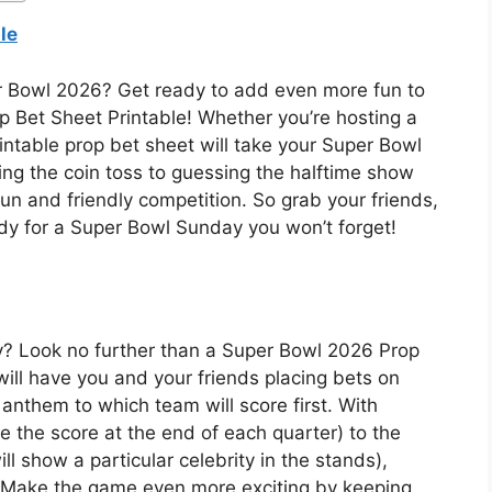
le
er Bowl 2026? Get ready to add even more fun to
 Bet Sheet Printable! Whether you’re hosting a
printable prop bet sheet will take your Super Bowl
ting the coin toss to guessing the halftime show
r fun and friendly competition. So grab your friends,
ady for a Super Bowl Sunday you won’t forget!
y? Look no further than a Super Bowl 2026 Prop
will have you and your friends placing bets on
 anthem to which team will score first. With
ke the score at the end of each quarter) to the
l show a particular celebrity in the stands),
. Make the game even more exciting by keeping