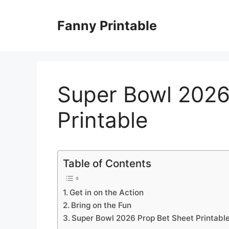
Skip
to
Fanny Printable
content
Super Bowl 2026
Printable
Table of Contents
Get in on the Action
Bring on the Fun
Super Bowl 2026 Prop Bet Sheet Printabl