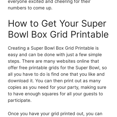
everyone excited and cheering for their
numbers to come up.
How to Get Your Super
Bowl Box Grid Printable
Creating a Super Bowl Box Grid Printable is
easy and can be done with just a few simple
steps. There are many websites online that
offer free printable grids for the Super Bowl, so
all you have to do is find one that you like and
download it. You can then print out as many
copies as you need for your party, making sure
to have enough squares for all your guests to
participate.
Once you have your grid printed out, you can