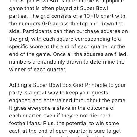
The Super Bowl Box Grid Printable is a popular
game that is often played at Super Bowl
parties. The grid consists of a 10×10 chart with
the numbers 0-9 across the top and down the
side. Participants can then purchase squares on
the grid, with each square corresponding to a
specific score at the end of each quarter or the
end of the game. Once all the squares are filled,
numbers are randomly drawn to determine the
winner of each quarter.
Adding a Super Bowl Box Grid Printable to your
party is a great way to keep your guests
engaged and entertained throughout the game.
It gives everyone a stake in the outcome of
each quarter, even if they’re not die-hard
football fans. Plus, the potential to win some
cash at the end of each quarter is sure to get