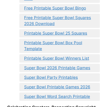
Free Printable Super Bowl Bingo
Free Printable Super Bowl Squares
2026 Download
Printable Super Bowl 25 Squares
Printable Super Bowl Box Pool
Template
Printable Super Bowl Winners List
Super Bowl 2026 Printable Games
Super Bowl Party Printables
Super Bowl Printable Games 2026
Super Bowl Word Search Printable