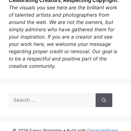
Celebrating Creators, Respecting Copyright.
The visuals you see here are the brilliant work
of talented artists and photographers from
around the web. We are not the owners, but
simply admirers who have gathered them for
your inspiration. If you are a creator and see
your work here, we welcome your message
regarding proper credit or removal. Our goal is
to be a respectful and positive part of the
creative community.
Search
for:
© 2026 Fanny Printable
• Built with
GeneratePress