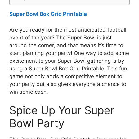
Super Bowl Box Grid Printable
Are you ready for the most anticipated football
event of the year? The Super Bowl is just
around the corner, and that means it’s time to
start planning your party! One way to add some
excitement to your Super Bowl gathering is by
using a Super Bowl Box Grid Printable. This fun
game not only adds a competitive element to
your party but also gives everyone a chance to
win some cash.
Spice Up Your Super
Bowl Party