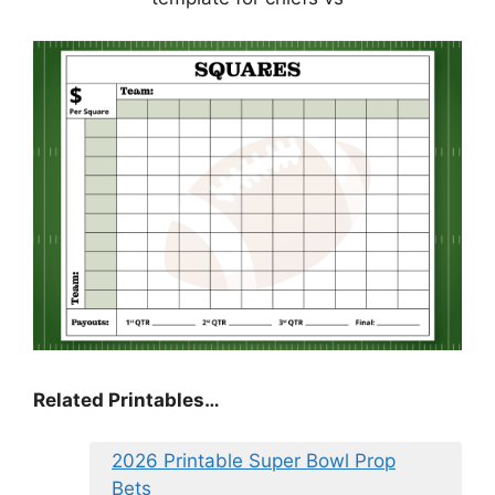
Related Printables…
2026 Printable Super Bowl Prop
Bets