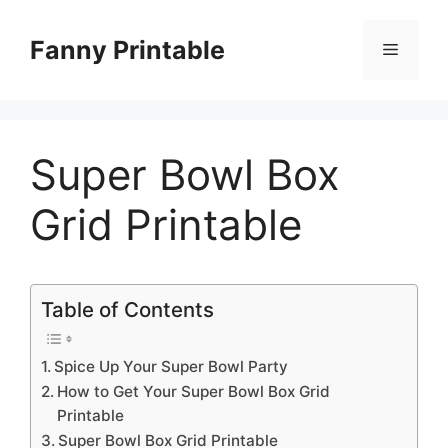
Skip
to
Fanny Printable
Menu
content
Super Bowl Box
Grid Printable
Table of Contents
Spice Up Your Super Bowl Party
How to Get Your Super Bowl Box Grid
Printable
Super Bowl Box Grid Printable