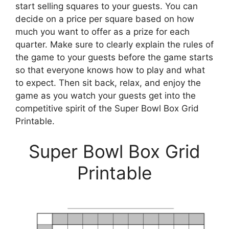
start selling squares to your guests. You can
decide on a price per square based on how
much you want to offer as a prize for each
quarter. Make sure to clearly explain the rules of
the game to your guests before the game starts
so that everyone knows how to play and what
to expect. Then sit back, relax, and enjoy the
game as you watch your guests get into the
competitive spirit of the Super Bowl Box Grid
Printable.
Super Bowl Box Grid
Printable