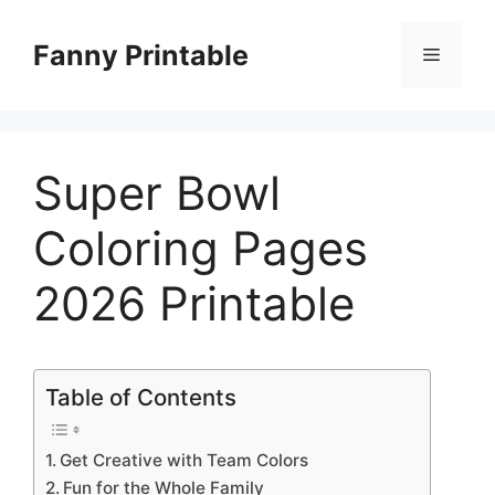
Skip
to
Fanny Printable
Menu
content
Super Bowl
Coloring Pages
2026 Printable
Table of Contents
Get Creative with Team Colors
Fun for the Whole Family