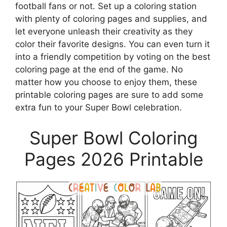
football fans or not. Set up a coloring station
with plenty of coloring pages and supplies, and
let everyone unleash their creativity as they
color their favorite designs. You can even turn it
into a friendly competition by voting on the best
coloring page at the end of the game. No
matter how you choose to enjoy them, these
printable coloring pages are sure to add some
extra fun to your Super Bowl celebration.
Super Bowl Coloring
Pages 2026 Printable