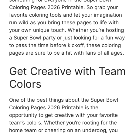
Coloring Pages 2026 Printable. So grab your
favorite coloring tools and let your imagination
run wild as you bring these pages to life with
your own unique touch. Whether you’re hosting
a Super Bowl party or just looking for a fun way
to pass the time before kickoff, these coloring
pages are sure to be a hit with fans of all ages.
Get Creative with Team
Colors
One of the best things about the Super Bowl
Coloring Pages 2026 Printable is the
opportunity to get creative with your favorite
team’s colors. Whether you’re rooting for the
home team or cheering on an underdog, you