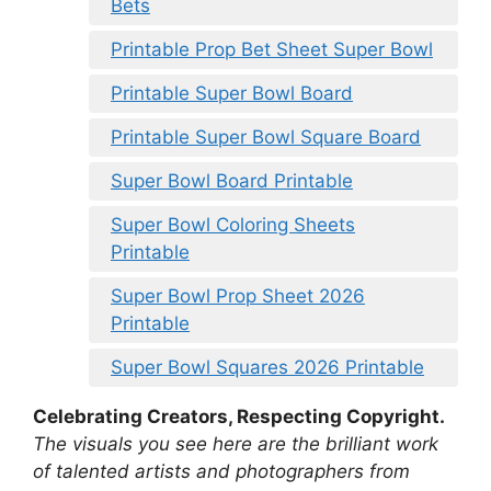
Bets
Printable Prop Bet Sheet Super Bowl
Printable Super Bowl Board
Printable Super Bowl Square Board
Super Bowl Board Printable
Super Bowl Coloring Sheets
Printable
Super Bowl Prop Sheet 2026
Printable
Super Bowl Squares 2026 Printable
Celebrating Creators, Respecting Copyright.
The visuals you see here are the brilliant work
of talented artists and photographers from