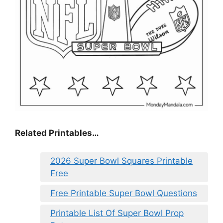
Related Printables…
2026 Super Bowl Squares Printable
Free
Free Printable Super Bowl Questions
Printable List Of Super Bowl Prop