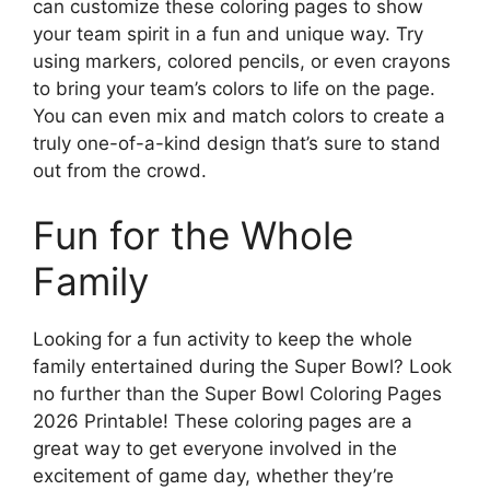
can customize these coloring pages to show
your team spirit in a fun and unique way. Try
using markers, colored pencils, or even crayons
to bring your team’s colors to life on the page.
You can even mix and match colors to create a
truly one-of-a-kind design that’s sure to stand
out from the crowd.
Fun for the Whole
Family
Looking for a fun activity to keep the whole
family entertained during the Super Bowl? Look
no further than the Super Bowl Coloring Pages
2026 Printable! These coloring pages are a
great way to get everyone involved in the
excitement of game day, whether they’re