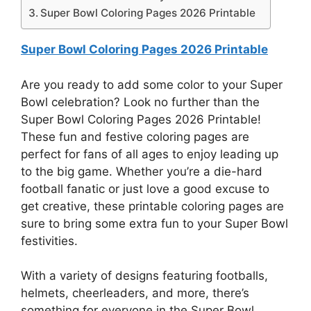
Super Bowl Coloring Pages 2026 Printable
Super Bowl Coloring Pages 2026 Printable
Are you ready to add some color to your Super
Bowl celebration? Look no further than the
Super Bowl Coloring Pages 2026 Printable!
These fun and festive coloring pages are
perfect for fans of all ages to enjoy leading up
to the big game. Whether you’re a die-hard
football fanatic or just love a good excuse to
get creative, these printable coloring pages are
sure to bring some extra fun to your Super Bowl
festivities.
With a variety of designs featuring footballs,
helmets, cheerleaders, and more, there’s
something for everyone in the Super Bowl