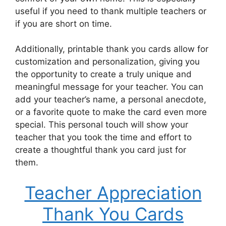
useful if you need to thank multiple teachers or
if you are short on time.
Additionally, printable thank you cards allow for
customization and personalization, giving you
the opportunity to create a truly unique and
meaningful message for your teacher. You can
add your teacher’s name, a personal anecdote,
or a favorite quote to make the card even more
special. This personal touch will show your
teacher that you took the time and effort to
create a thoughtful thank you card just for
them.
Teacher Appreciation
Thank You Cards