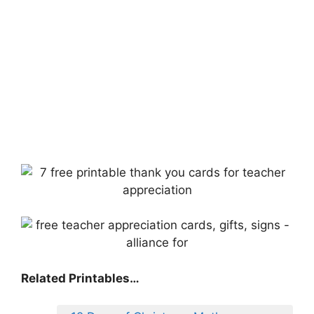
Related Printables…