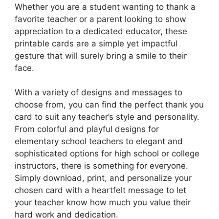
Whether you are a student wanting to thank a
favorite teacher or a parent looking to show
appreciation to a dedicated educator, these
printable cards are a simple yet impactful
gesture that will surely bring a smile to their
face.
With a variety of designs and messages to
choose from, you can find the perfect thank you
card to suit any teacher’s style and personality.
From colorful and playful designs for
elementary school teachers to elegant and
sophisticated options for high school or college
instructors, there is something for everyone.
Simply download, print, and personalize your
chosen card with a heartfelt message to let
your teacher know how much you value their
hard work and dedication.