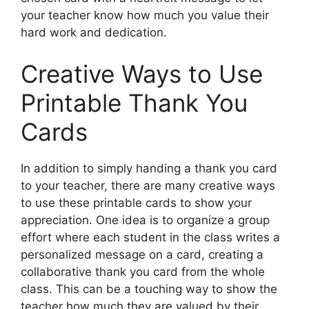
your teacher know how much you value their
hard work and dedication.
Creative Ways to Use
Printable Thank You
Cards
In addition to simply handing a thank you card
to your teacher, there are many creative ways
to use these printable cards to show your
appreciation. One idea is to organize a group
effort where each student in the class writes a
personalized message on a card, creating a
collaborative thank you card from the whole
class. This can be a touching way to show the
teacher how much they are valued by their