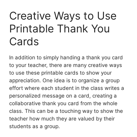
Creative Ways to Use
Printable Thank You
Cards
In addition to simply handing a thank you card
to your teacher, there are many creative ways
to use these printable cards to show your
appreciation. One idea is to organize a group
effort where each student in the class writes a
personalized message on a card, creating a
collaborative thank you card from the whole
class. This can be a touching way to show the
teacher how much they are valued by their
students as a group.