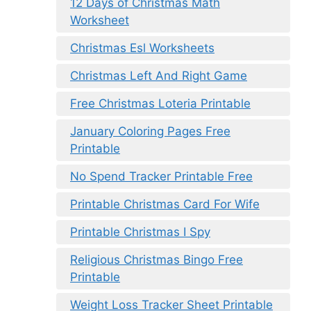
12 Days of Christmas Math
Worksheet
Christmas Esl Worksheets
Christmas Left And Right Game
Free Christmas Loteria Printable
January Coloring Pages Free
Printable
No Spend Tracker Printable Free
Printable Christmas Card For Wife
Printable Christmas I Spy
Religious Christmas Bingo Free
Printable
Weight Loss Tracker Sheet Printable