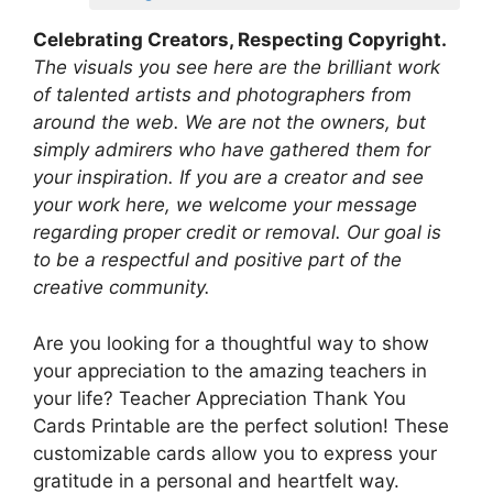
Celebrating Creators, Respecting Copyright.
The visuals you see here are the brilliant work
of talented artists and photographers from
around the web. We are not the owners, but
simply admirers who have gathered them for
your inspiration. If you are a creator and see
your work here, we welcome your message
regarding proper credit or removal. Our goal is
to be a respectful and positive part of the
creative community.
Are you looking for a thoughtful way to show
your appreciation to the amazing teachers in
your life? Teacher Appreciation Thank You
Cards Printable are the perfect solution! These
customizable cards allow you to express your
gratitude in a personal and heartfelt way.