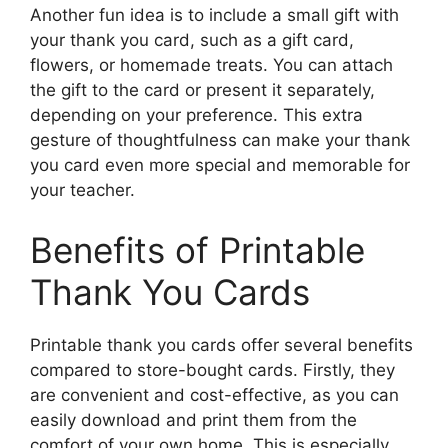
Another fun idea is to include a small gift with
your thank you card, such as a gift card,
flowers, or homemade treats. You can attach
the gift to the card or present it separately,
depending on your preference. This extra
gesture of thoughtfulness can make your thank
you card even more special and memorable for
your teacher.
Benefits of Printable
Thank You Cards
Printable thank you cards offer several benefits
compared to store-bought cards. Firstly, they
are convenient and cost-effective, as you can
easily download and print them from the
comfort of your own home. This is especially