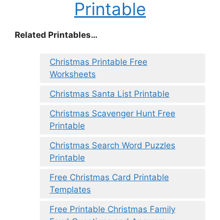
Printable
Related Printables…
Christmas Printable Free
Worksheets
Christmas Santa List Printable
Christmas Scavenger Hunt Free
Printable
Christmas Search Word Puzzles
Printable
Free Christmas Card Printable
Templates
Free Printable Christmas Family