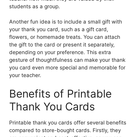
students as a group.
Another fun idea is to include a small gift with
your thank you card, such as a gift card,
flowers, or homemade treats. You can attach
the gift to the card or present it separately,
depending on your preference. This extra
gesture of thoughtfulness can make your thank
you card even more special and memorable for
your teacher.
Benefits of Printable
Thank You Cards
Printable thank you cards offer several benefits
compared to store-bought cards. Firstly, they