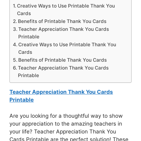
Creative Ways to Use Printable Thank You
Cards
Benefits of Printable Thank You Cards
Teacher Appreciation Thank You Cards
Printable
Creative Ways to Use Printable Thank You
Cards
Benefits of Printable Thank You Cards
Teacher Appreciation Thank You Cards
Printable
Teacher Appreciation Thank You Cards
Printable
Are you looking for a thoughtful way to show
your appreciation to the amazing teachers in
your life? Teacher Appreciation Thank You
Cards Printable are the perfect solution! These