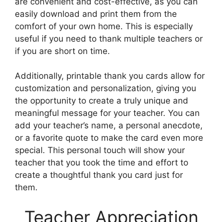
are convenient and cost-effective, as you can
easily download and print them from the
comfort of your own home. This is especially
useful if you need to thank multiple teachers or
if you are short on time.
Additionally, printable thank you cards allow for
customization and personalization, giving you
the opportunity to create a truly unique and
meaningful message for your teacher. You can
add your teacher’s name, a personal anecdote,
or a favorite quote to make the card even more
special. This personal touch will show your
teacher that you took the time and effort to
create a thoughtful thank you card just for
them.
Teacher Appreciation