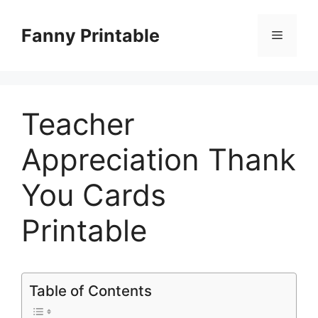
Skip
to
Fanny Printable
Menu
content
Teacher
Appreciation Thank
You Cards
Printable
Table of Contents