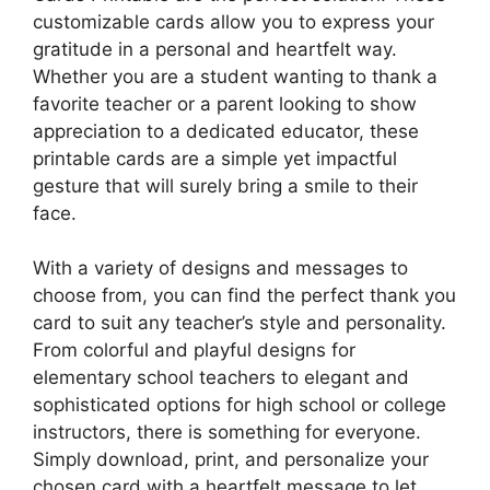
customizable cards allow you to express your
gratitude in a personal and heartfelt way.
Whether you are a student wanting to thank a
favorite teacher or a parent looking to show
appreciation to a dedicated educator, these
printable cards are a simple yet impactful
gesture that will surely bring a smile to their
face.
With a variety of designs and messages to
choose from, you can find the perfect thank you
card to suit any teacher’s style and personality.
From colorful and playful designs for
elementary school teachers to elegant and
sophisticated options for high school or college
instructors, there is something for everyone.
Simply download, print, and personalize your
chosen card with a heartfelt message to let