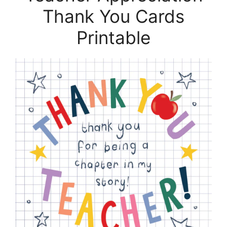
Thank You Cards
Printable