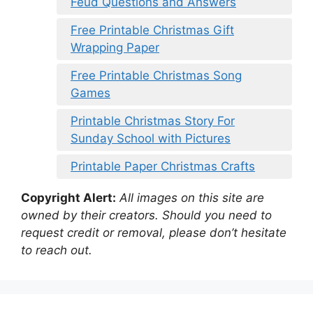
Feud Questions and Answers
Free Printable Christmas Gift
Wrapping Paper
Free Printable Christmas Song
Games
Printable Christmas Story For
Sunday School with Pictures
Printable Paper Christmas Crafts
Copyright Alert:
All images on this site are
owned by their creators. Should you need to
request credit or removal, please don’t hesitate
to reach out.