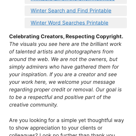
Winter Search and Find Printable
Winter Word Searches Printable
Celebrating Creators, Respecting Copyright.
The visuals you see here are the brilliant work
of talented artists and photographers from
around the web. We are not the owners, but
simply admirers who have gathered them for
your inspiration. If you are a creator and see
your work here, we welcome your message
regarding proper credit or removal. Our goal is
to be a respectful and positive part of the
creative community.
Are you looking for a simple yet thoughtful way
to show appreciation to your clients or
colleagues? Look no further than thank you