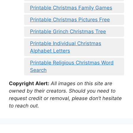
Printable Christmas Family Games
Printable Christmas Pictures Free
Printable Grinch Christmas Tree
Printable Individual Christmas
Alphabet Letters
Printable Religious Christmas Word
Search
Copyright Alert:
All images on this site are
owned by their creators. Should you need to
request credit or removal, please don’t hesitate
to reach out.