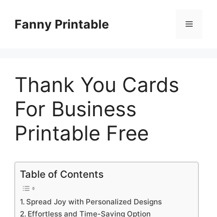
Skip
to
Fanny Printable
Menu
content
Thank You Cards
For Business
Printable Free
Table of Contents
Spread Joy with Personalized Designs
Effortless and Time-Saving Option