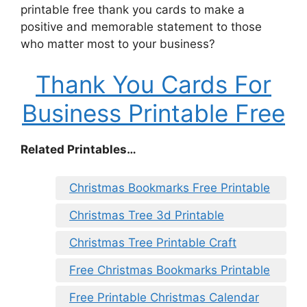
printable free thank you cards to make a
positive and memorable statement to those
who matter most to your business?
Thank You Cards For
Business Printable Free
Related Printables…
Christmas Bookmarks Free Printable
Christmas Tree 3d Printable
Christmas Tree Printable Craft
Free Christmas Bookmarks Printable
Free Printable Christmas Calendar