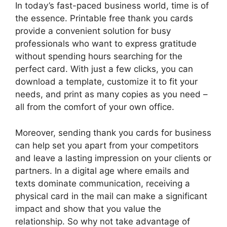
In today’s fast-paced business world, time is of
the essence. Printable free thank you cards
provide a convenient solution for busy
professionals who want to express gratitude
without spending hours searching for the
perfect card. With just a few clicks, you can
download a template, customize it to fit your
needs, and print as many copies as you need –
all from the comfort of your own office.
Moreover, sending thank you cards for business
can help set you apart from your competitors
and leave a lasting impression on your clients or
partners. In a digital age where emails and
texts dominate communication, receiving a
physical card in the mail can make a significant
impact and show that you value the
relationship. So why not take advantage of