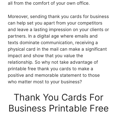
all from the comfort of your own office.
Moreover, sending thank you cards for business
can help set you apart from your competitors
and leave a lasting impression on your clients or
partners. In a digital age where emails and
texts dominate communication, receiving a
physical card in the mail can make a significant
impact and show that you value the
relationship. So why not take advantage of
printable free thank you cards to make a
positive and memorable statement to those
who matter most to your business?
Thank You Cards For
Business Printable Free