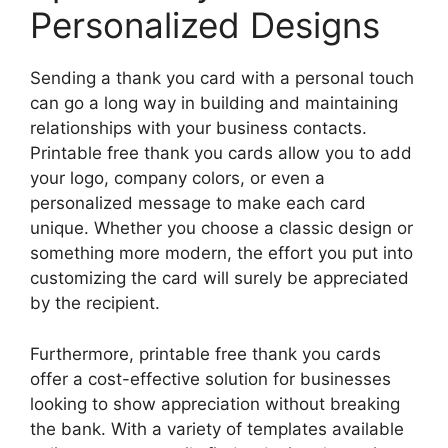
Personalized Designs
Sending a thank you card with a personal touch
can go a long way in building and maintaining
relationships with your business contacts.
Printable free thank you cards allow you to add
your logo, company colors, or even a
personalized message to make each card
unique. Whether you choose a classic design or
something more modern, the effort you put into
customizing the card will surely be appreciated
by the recipient.
Furthermore, printable free thank you cards
offer a cost-effective solution for businesses
looking to show appreciation without breaking
the bank. With a variety of templates available