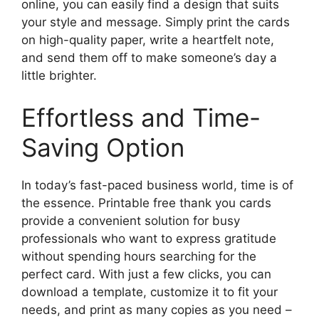
online, you can easily find a design that suits
your style and message. Simply print the cards
on high-quality paper, write a heartfelt note,
and send them off to make someone’s day a
little brighter.
Effortless and Time-
Saving Option
In today’s fast-paced business world, time is of
the essence. Printable free thank you cards
provide a convenient solution for busy
professionals who want to express gratitude
without spending hours searching for the
perfect card. With just a few clicks, you can
download a template, customize it to fit your
needs, and print as many copies as you need –