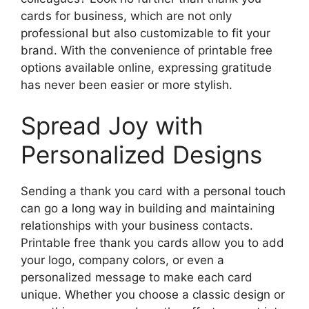
cards for business, which are not only
professional but also customizable to fit your
brand. With the convenience of printable free
options available online, expressing gratitude
has never been easier or more stylish.
Spread Joy with
Personalized Designs
Sending a thank you card with a personal touch
can go a long way in building and maintaining
relationships with your business contacts.
Printable free thank you cards allow you to add
your logo, company colors, or even a
personalized message to make each card
unique. Whether you choose a classic design or