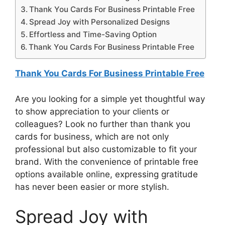
Thank You Cards For Business Printable Free
Spread Joy with Personalized Designs
Effortless and Time-Saving Option
Thank You Cards For Business Printable Free
Thank You Cards For Business Printable Free
Are you looking for a simple yet thoughtful way
to show appreciation to your clients or
colleagues? Look no further than thank you
cards for business, which are not only
professional but also customizable to fit your
brand. With the convenience of printable free
options available online, expressing gratitude
has never been easier or more stylish.
Spread Joy with