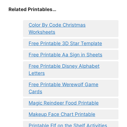
Related Printables…
Color By Code Christmas
Worksheets
Free Printable 3D Star Template
Free Printable Aa Sign in Sheets
Free Printable Disney Alphabet
Letters
Free Printable Werewolf Game
Cards
Magic Reindeer Food Printable
Makeup Face Chart Printable
Printable Elf on the Shelf Activities