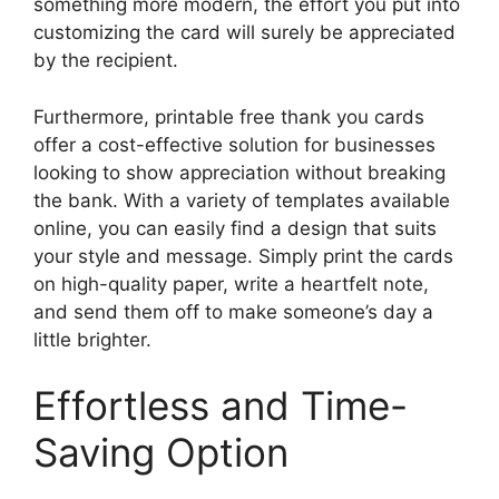
something more modern, the effort you put into
customizing the card will surely be appreciated
by the recipient.
Furthermore, printable free thank you cards
offer a cost-effective solution for businesses
looking to show appreciation without breaking
the bank. With a variety of templates available
online, you can easily find a design that suits
your style and message. Simply print the cards
on high-quality paper, write a heartfelt note,
and send them off to make someone’s day a
little brighter.
Effortless and Time-
Saving Option