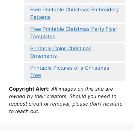
Free Printable Christmas Embroidery
Patterns
Free Printable Christmas Party Flyer
Templates
Printable Color Christmas
Ornaments
Printable Pictures of a Christmas
Tree
Copyright Alert:
All images on this site are
owned by their creators. Should you need to
request credit or removal, please don’t hesitate
to reach out.