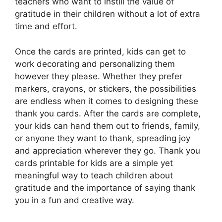
teachers who want to instill the value of
gratitude in their children without a lot of extra
time and effort.
Once the cards are printed, kids can get to
work decorating and personalizing them
however they please. Whether they prefer
markers, crayons, or stickers, the possibilities
are endless when it comes to designing these
thank you cards. After the cards are complete,
your kids can hand them out to friends, family,
or anyone they want to thank, spreading joy
and appreciation wherever they go. Thank you
cards printable for kids are a simple yet
meaningful way to teach children about
gratitude and the importance of saying thank
you in a fun and creative way.