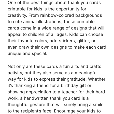
One of the best things about thank you cards
printable for kids is the opportunity for
creativity. From rainbow-colored backgrounds
to cute animal illustrations, these printable
cards come in a wide range of designs that will
appeal to children of all ages. Kids can choose
their favorite colors, add stickers, glitter, or
even draw their own designs to make each card
unique and special.
Not only are these cards a fun arts and crafts
activity, but they also serve as a meaningful
way for kids to express their gratitude. Whether
it’s thanking a friend for a birthday gift or
showing appreciation to a teacher for their hard
work, a handwritten thank you card is a
thoughtful gesture that will surely bring a smile
to the recipient’s face. Encourage your kids to