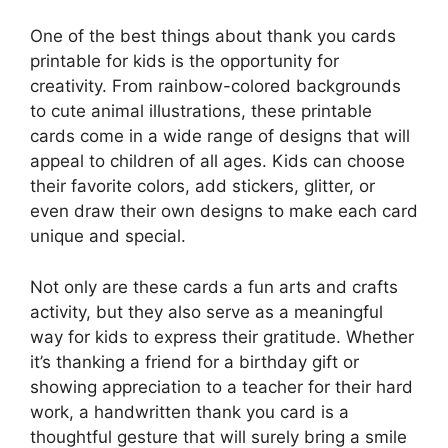
One of the best things about thank you cards
printable for kids is the opportunity for
creativity. From rainbow-colored backgrounds
to cute animal illustrations, these printable
cards come in a wide range of designs that will
appeal to children of all ages. Kids can choose
their favorite colors, add stickers, glitter, or
even draw their own designs to make each card
unique and special.
Not only are these cards a fun arts and crafts
activity, but they also serve as a meaningful
way for kids to express their gratitude. Whether
it’s thanking a friend for a birthday gift or
showing appreciation to a teacher for their hard
work, a handwritten thank you card is a
thoughtful gesture that will surely bring a smile