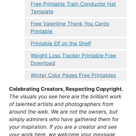
Free Printable Train Conductor Hat
Template
Free Valentine Thank You Cards
Printable
Printable Elf on the Shelf
Weight Loss Tracker Printable Free
Download
Winter Color Pages Free Printables
Celebrating Creators, Respecting Copyright.
The visuals you see here are the brilliant work
of talented artists and photographers from
around the web. We are not the owners, but
simply admirers who have gathered them for
your inspiration. If you are a creator and see
your work here, we welcome your message