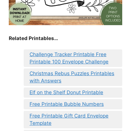
Related Printables…
Challenge Tracker Printable Free
Printable 100 Envelope Challenge
Christmas Rebus Puzzles Printables
with Answers
Elf on the Shelf Donut Printable
Free Printable Bubble Numbers
Free Printable Gift Card Envelope
Template