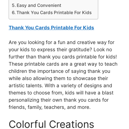
Easy and Convenient
Thank You Cards Printable For Kids
Thank You Cards Printable For Kids
Are you looking for a fun and creative way for
your kids to express their gratitude? Look no
further than thank you cards printable for kids!
These printable cards are a great way to teach
children the importance of saying thank you
while also allowing them to showcase their
artistic talents. With a variety of designs and
themes to choose from, kids will have a blast
personalizing their own thank you cards for
friends, family, teachers, and more.
Colorful Creations