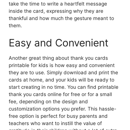
take the time to write a heartfelt message
inside the card, expressing why they are
thankful and how much the gesture meant to
them.
Easy and Convenient
Another great thing about thank you cards
printable for kids is how easy and convenient
they are to use. Simply download and print the
cards at home, and your kids will be ready to
start creating in no time. You can find printable
thank you cards online for free or for a small
fee, depending on the design and
customization options you prefer. This hassle-
free option is perfect for busy parents and
teachers who want to instill the value of