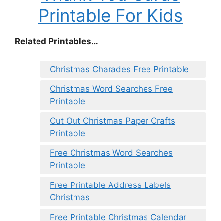
Printable For Kids
Related Printables…
Christmas Charades Free Printable
Christmas Word Searches Free
Printable
Cut Out Christmas Paper Crafts
Printable
Free Christmas Word Searches
Printable
Free Printable Address Labels
Christmas
Free Printable Christmas Calendar