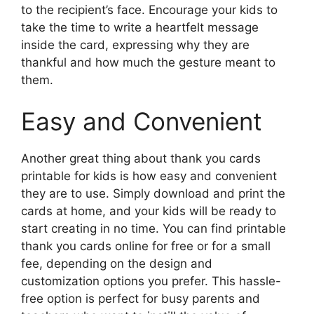
to the recipient’s face. Encourage your kids to
take the time to write a heartfelt message
inside the card, expressing why they are
thankful and how much the gesture meant to
them.
Easy and Convenient
Another great thing about thank you cards
printable for kids is how easy and convenient
they are to use. Simply download and print the
cards at home, and your kids will be ready to
start creating in no time. You can find printable
thank you cards online for free or for a small
fee, depending on the design and
customization options you prefer. This hassle-
free option is perfect for busy parents and