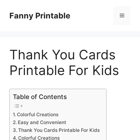
Skip
to
Fanny Printable
Menu
content
Thank You Cards
Printable For Kids
Table of Contents
Colorful Creations
Easy and Convenient
Thank You Cards Printable For Kids
Colorful Creations