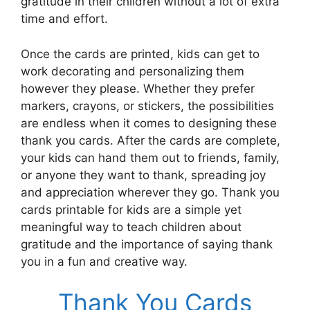
gratitude in their children without a lot of extra
time and effort.
Once the cards are printed, kids can get to
work decorating and personalizing them
however they please. Whether they prefer
markers, crayons, or stickers, the possibilities
are endless when it comes to designing these
thank you cards. After the cards are complete,
your kids can hand them out to friends, family,
or anyone they want to thank, spreading joy
and appreciation wherever they go. Thank you
cards printable for kids are a simple yet
meaningful way to teach children about
gratitude and the importance of saying thank
you in a fun and creative way.
Thank You Cards