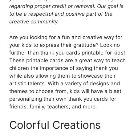
regarding proper credit or removal. Our goal is
to be a respectful and positive part of the
creative community.
Are you looking for a fun and creative way for
your kids to express their gratitude? Look no
further than thank you cards printable for kids!
These printable cards are a great way to teach
children the importance of saying thank you
while also allowing them to showcase their
artistic talents. With a variety of designs and
themes to choose from, kids will have a blast
personalizing their own thank you cards for
friends, family, teachers, and more.
Colorful Creations