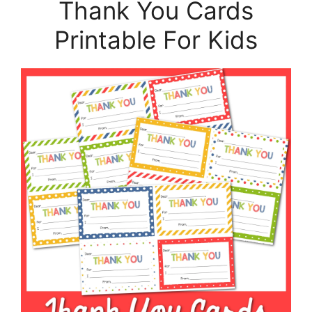
Thank You Cards
Printable For Kids