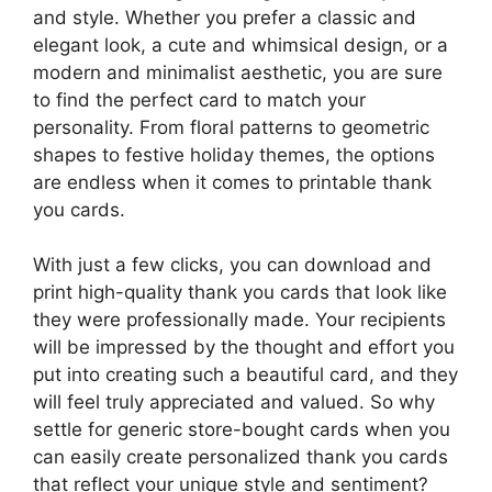
and style. Whether you prefer a classic and
elegant look, a cute and whimsical design, or a
modern and minimalist aesthetic, you are sure
to find the perfect card to match your
personality. From floral patterns to geometric
shapes to festive holiday themes, the options
are endless when it comes to printable thank
you cards.
With just a few clicks, you can download and
print high-quality thank you cards that look like
they were professionally made. Your recipients
will be impressed by the thought and effort you
put into creating such a beautiful card, and they
will feel truly appreciated and valued. So why
settle for generic store-bought cards when you
can easily create personalized thank you cards
that reflect your unique style and sentiment?