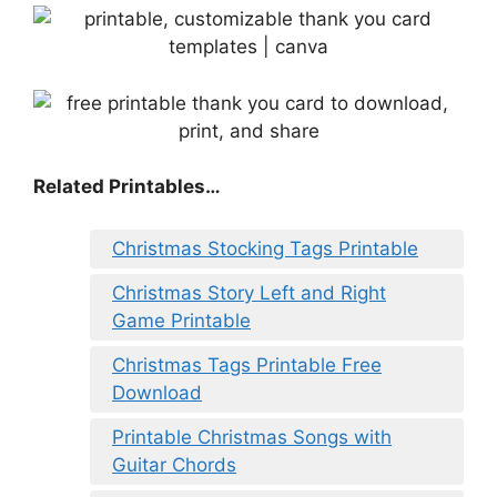
Related Printables…
Christmas Stocking Tags Printable
Christmas Story Left and Right
Game Printable
Christmas Tags Printable Free
Download
Printable Christmas Songs with
Guitar Chords