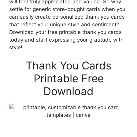
will feel truly appreciated and valued. So why
settle for generic store-bought cards when you
can easily create personalized thank you cards
that reflect your unique style and sentiment?
Download your free printable thank you cards
today and start expressing your gratitude with
style!
Thank You Cards
Printable Free
Download