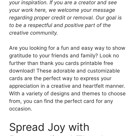
your inspiration. If you are a creator and see
your work here, we welcome your message
regarding proper credit or removal. Our goal is
to be a respectful and positive part of the
creative community.
Are you looking for a fun and easy way to show
gratitude to your friends and family? Look no
further than thank you cards printable free
download! These adorable and customizable
cards are the perfect way to express your
appreciation in a creative and heartfelt manner.
With a variety of designs and themes to choose
from, you can find the perfect card for any
occasion.
Spread Joy with