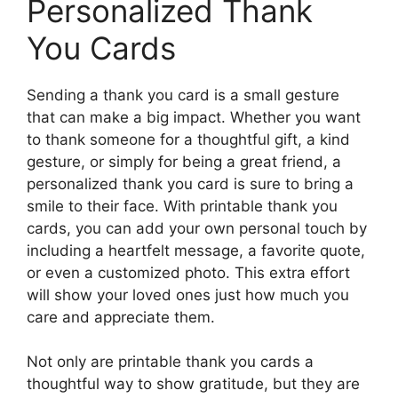
Personalized Thank
You Cards
Sending a thank you card is a small gesture
that can make a big impact. Whether you want
to thank someone for a thoughtful gift, a kind
gesture, or simply for being a great friend, a
personalized thank you card is sure to bring a
smile to their face. With printable thank you
cards, you can add your own personal touch by
including a heartfelt message, a favorite quote,
or even a customized photo. This extra effort
will show your loved ones just how much you
care and appreciate them.
Not only are printable thank you cards a
thoughtful way to show gratitude, but they are