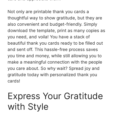
Not only are printable thank you cards a
thoughtful way to show gratitude, but they are
also convenient and budget-friendly. Simply
download the template, print as many copies as
you need, and voila! You have a stack of
beautiful thank you cards ready to be filled out
and sent off. This hassle-free process saves
you time and money, while still allowing you to
make a meaningful connection with the people
you care about. So why wait? Spread joy and
gratitude today with personalized thank you
cards!
Express Your Gratitude
with Style