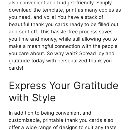
also convenient and budget-friendly. Simply
download the template, print as many copies as
you need, and voila! You have a stack of
beautiful thank you cards ready to be filled out
and sent off. This hassle-free process saves
you time and money, while still allowing you to
make a meaningful connection with the people
you care about. So why wait? Spread joy and
gratitude today with personalized thank you
cards!
Express Your Gratitude
with Style
In addition to being convenient and
customizable, printable thank you cards also
offer a wide range of designs to suit any taste