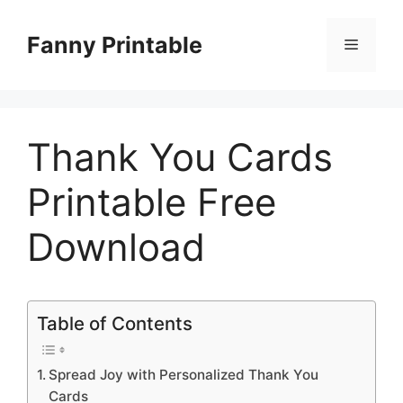
Skip
to
Fanny Printable
Menu
content
Thank You Cards
Printable Free
Download
Table of Contents
Spread Joy with Personalized Thank You
Cards