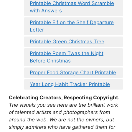
Printable Christmas Word Scramble
with Answers
Printable Elf on the Shelf Departure
Letter
Printable Green Christmas Tree
Printable Poem Twas the Night
Before Christmas
Proper Food Storage Chart Printable
Year Long Habit Tracker Printable
Celebrating Creators, Respecting Copyright.
The visuals you see here are the brilliant work
of talented artists and photographers from
around the web. We are not the owners, but
simply admirers who have gathered them for