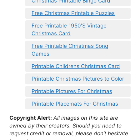
Christmas Printable Bingo Card
Free Christmas Printable Puzzles
Free Printable 1950'S Vintage
Christmas Card
Free Printable Christmas Song
Games
Printable Childrens Christmas Card
Printable Christmas Pictures to Color
Printable Pictures For Christmas
Printable Placemats For Christmas
Copyright Alert:
All images on this site are
owned by their creators. Should you need to
request credit or removal, please don’t hesitate