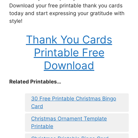
Download your free printable thank you cards
today and start expressing your gratitude with
style!
Thank You Cards
Printable Free
Download
Related Printables…
30 Free Printable Christmas Bingo
Card
Christmas Ornament Template
Printable