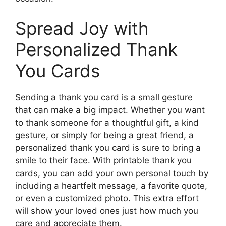
Spread Joy with
Personalized Thank
You Cards
Sending a thank you card is a small gesture
that can make a big impact. Whether you want
to thank someone for a thoughtful gift, a kind
gesture, or simply for being a great friend, a
personalized thank you card is sure to bring a
smile to their face. With printable thank you
cards, you can add your own personal touch by
including a heartfelt message, a favorite quote,
or even a customized photo. This extra effort
will show your loved ones just how much you
care and appreciate them.