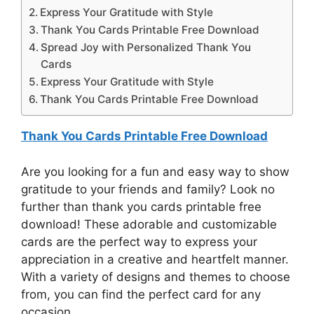
Express Your Gratitude with Style
Thank You Cards Printable Free Download
Spread Joy with Personalized Thank You
Cards
Express Your Gratitude with Style
Thank You Cards Printable Free Download
Thank You Cards Printable Free Download
Are you looking for a fun and easy way to show
gratitude to your friends and family? Look no
further than thank you cards printable free
download! These adorable and customizable
cards are the perfect way to express your
appreciation in a creative and heartfelt manner.
With a variety of designs and themes to choose
from, you can find the perfect card for any
occasion.