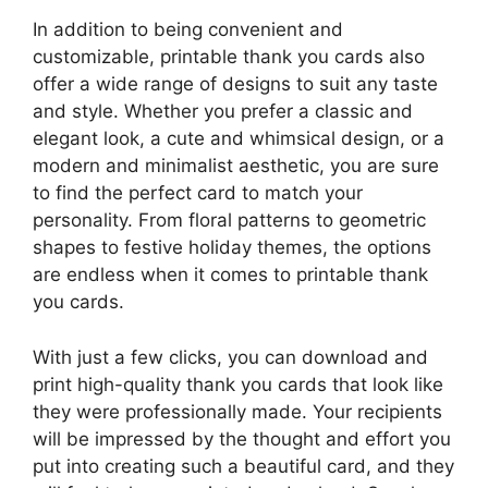
In addition to being convenient and
customizable, printable thank you cards also
offer a wide range of designs to suit any taste
and style. Whether you prefer a classic and
elegant look, a cute and whimsical design, or a
modern and minimalist aesthetic, you are sure
to find the perfect card to match your
personality. From floral patterns to geometric
shapes to festive holiday themes, the options
are endless when it comes to printable thank
you cards.
With just a few clicks, you can download and
print high-quality thank you cards that look like
they were professionally made. Your recipients
will be impressed by the thought and effort you
put into creating such a beautiful card, and they