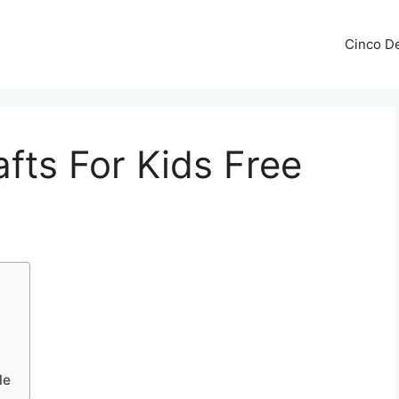
Cinco De
fts For Kids Free
le