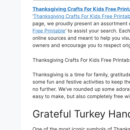
Thanksgiving Crafts For Kids Free Print
‘
Thanksgiving Crafts For Kids Free Printab
page, we proudly present an assortment o
Free Printable
‘ to assist your search. Eac
online sources and meant to help you visu
owners and encourage you to respect orig
Thanksgiving Crafts For Kids Free Printab
Thanksgiving is a time for family, gratitude
some fun and festive activities to keep th
no further. We’ve rounded up some adorabl
easy to make, but also completely free wit
Grateful Turkey Hand
One of the most iconic symbols of Thanksg