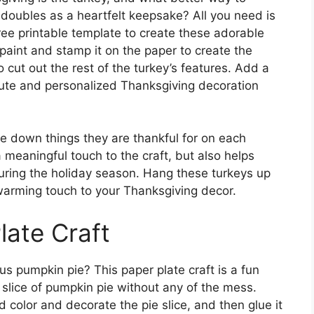
t doubles as a heartfelt keepsake? All you need is
ree printable template to create these adorable
 paint and stamp it on the paper to create the
o cut out the rest of the turkey’s features. Add a
 cute and personalized Thanksgiving decoration
te down things they are thankful for on each
a meaningful touch to the craft, but also helps
uring the holiday season. Hang these turkeys up
warming touch to your Thanksgiving decor.
late Craft
s pumpkin pie? This paper plate craft is a fun
 slice of pumpkin pie without any of the mess.
ld color and decorate the pie slice, and then glue it