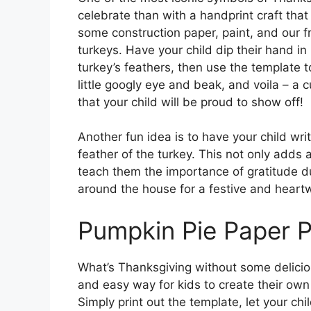
celebrate than with a handprint craft tha
some construction paper, paint, and our f
turkeys. Have your child dip their hand in
turkey’s feathers, then use the template t
little googly eye and beak, and voila – a
that your child will be proud to show off!
Another fun idea is to have your child wri
feather of the turkey. This not only adds 
teach them the importance of gratitude d
around the house for a festive and heart
Pumpkin Pie Paper P
What’s Thanksgiving without some deliciou
and easy way for kids to create their own
Simply print out the template, let your chi