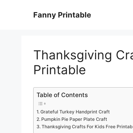
Skip
to
Fanny Printable
content
Thanksgiving Cra
Printable
Table of Contents
Grateful Turkey Handprint Craft
Pumpkin Pie Paper Plate Craft
Thanksgiving Crafts For Kids Free Printab