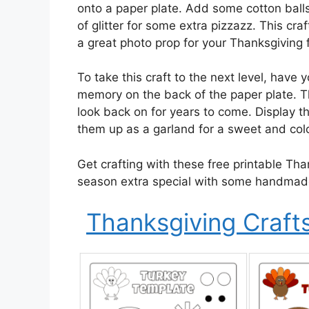
onto a paper plate. Add some cotton ball
of glitter for some extra pizzazz. This craf
a great photo prop for your Thanksgiving 
To take this craft to the next level, have 
memory on the back of the paper plate. T
look back on for years to come. Display t
them up as a garland for a sweet and colo
Get crafting with these free printable Tha
season extra special with some handmad
Thanksgiving Crafts