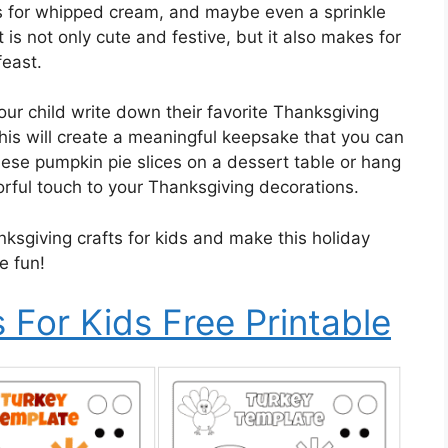
s for whipped cream, and maybe even a sprinkle
t is not only cute and festive, but it also makes for
feast.
your child write down their favorite Thanksgiving
his will create a meaningful keepsake that you can
hese pumpkin pie slices on a dessert table or hang
rful touch to your Thanksgiving decorations.
nksgiving crafts for kids and make this holiday
e fun!
 For Kids Free Printable