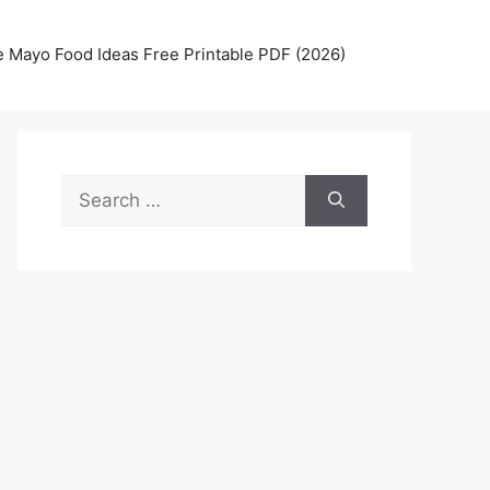
 Mayo Food Ideas Free Printable PDF (2026)
Search
for: