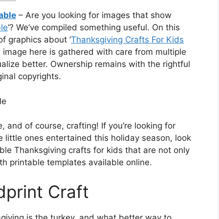
able
– Are you looking for images that show
le
‘? We’ve compiled something useful. On this
f graphics about ‘
Thanksgiving Crafts For Kids
h image here is gathered with care from multiple
alize better. Ownership remains with the rightful
inal copyrights.
le
, and of course, crafting! If you’re looking for
e little ones entertained this holiday season, look
e Thanksgiving crafts for kids that are not only
h printable templates available online.
print Craft
iving is the turkey, and what better way to