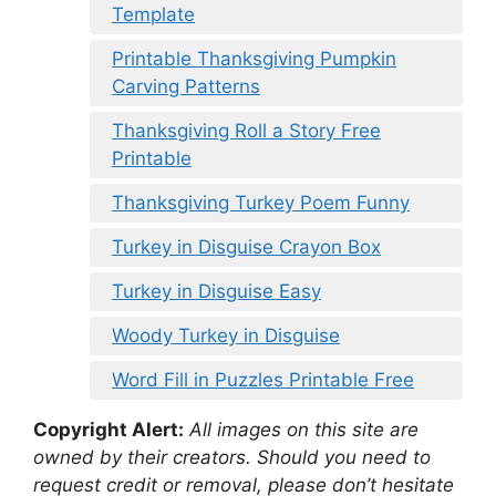
Template
Printable Thanksgiving Pumpkin
Carving Patterns
Thanksgiving Roll a Story Free
Printable
Thanksgiving Turkey Poem Funny
Turkey in Disguise Crayon Box
Turkey in Disguise Easy
Woody Turkey in Disguise
Word Fill in Puzzles Printable Free
Copyright Alert:
All images on this site are
owned by their creators. Should you need to
request credit or removal, please don’t hesitate