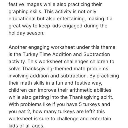
festive images while also practicing their
graphing skills. This activity is not only
educational but also entertaining, making it a
great way to keep kids engaged during the
holiday season.
Another engaging worksheet under this theme
is the Turkey Time Addition and Subtraction
activity. This worksheet challenges children to
solve Thanksgiving-themed math problems
involving addition and subtraction. By practicing
their math skills in a fun and festive way,
children can improve their arithmetic abilities
while also getting into the Thanksgiving spirit.
With problems like If you have 5 turkeys and
you eat 2, how many turkeys are left? this
worksheet is sure to challenge and entertain
kids of all ages.