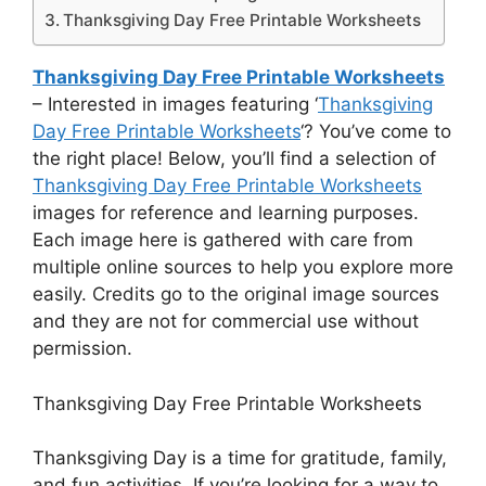
Thanksgiving Day Free Printable Worksheets
Thanksgiving Day Free Printable Worksheets
– Interested in images featuring ‘
Thanksgiving
Day Free Printable Worksheets
‘? You’ve come to
the right place! Below, you’ll find a selection of
Thanksgiving Day Free Printable Worksheets
images for reference and learning purposes.
Each image here is gathered with care from
multiple online sources to help you explore more
easily. Credits go to the original image sources
and they are not for commercial use without
permission.
Thanksgiving Day Free Printable Worksheets
Thanksgiving Day is a time for gratitude, family,
and fun activities. If you’re looking for a way to