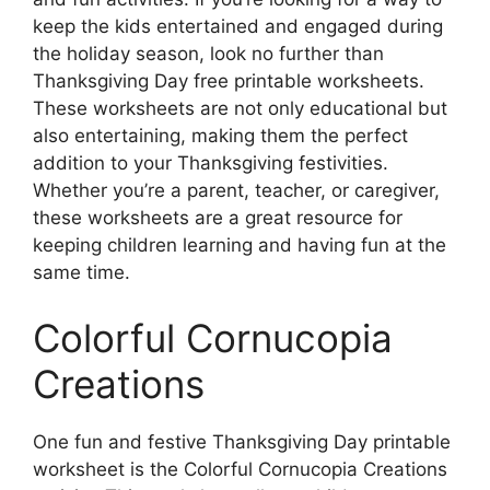
keep the kids entertained and engaged during
the holiday season, look no further than
Thanksgiving Day free printable worksheets.
These worksheets are not only educational but
also entertaining, making them the perfect
addition to your Thanksgiving festivities.
Whether you’re a parent, teacher, or caregiver,
these worksheets are a great resource for
keeping children learning and having fun at the
same time.
Colorful Cornucopia
Creations
One fun and festive Thanksgiving Day printable
worksheet is the Colorful Cornucopia Creations