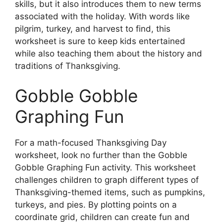
skills, but it also introduces them to new terms
associated with the holiday. With words like
pilgrim, turkey, and harvest to find, this
worksheet is sure to keep kids entertained
while also teaching them about the history and
traditions of Thanksgiving.
Gobble Gobble
Graphing Fun
For a math-focused Thanksgiving Day
worksheet, look no further than the Gobble
Gobble Graphing Fun activity. This worksheet
challenges children to graph different types of
Thanksgiving-themed items, such as pumpkins,
turkeys, and pies. By plotting points on a
coordinate grid, children can create fun and