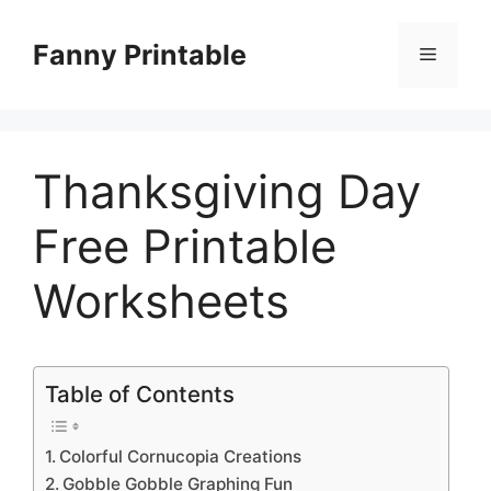
Skip
to
Fanny Printable
Menu
content
Thanksgiving Day
Free Printable
Worksheets
Table of Contents
Colorful Cornucopia Creations
Gobble Gobble Graphing Fun