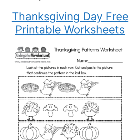
Thanksgiving Day Free
Printable Worksheets