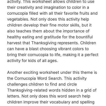
activity. This worksheet allows children to use
their creativity and imagination to color in a
cornucopia filled with all their favorite fruits and
vegetables. Not only does this activity help
children develop their fine motor skills, but it
also teaches them about the importance of
healthy eating and gratitude for the bountiful
harvest that Thanksgiving represents. Children
can have a blast choosing vibrant colors to
bring their cornucopia to life, making it a perfect
activity for kids of all ages.
Another exciting worksheet under this theme is
the Cornucopia Word Search. This activity
challenges children to find and circle
Thanksgiving-related words hidden in a grid of
letters. Not only does this word search help
children improve their vocabulary and spelling