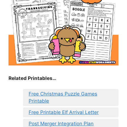
Related Printables…
Free Christmas Puzzle Games
Printable
Free Printable Elf Arrival Letter
Post Merger Integration Plan