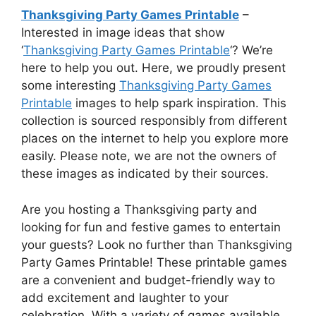
Thanksgiving Party Games Printable
–
Interested in image ideas that show
‘
Thanksgiving Party Games Printable
‘? We’re
here to help you out. Here, we proudly present
some interesting
Thanksgiving Party Games
Printable
images to help spark inspiration. This
collection is sourced responsibly from different
places on the internet to help you explore more
easily. Please note, we are not the owners of
these images as indicated by their sources.
Are you hosting a Thanksgiving party and
looking for fun and festive games to entertain
your guests? Look no further than Thanksgiving
Party Games Printable! These printable games
are a convenient and budget-friendly way to
add excitement and laughter to your
celebration. With a variety of games available,