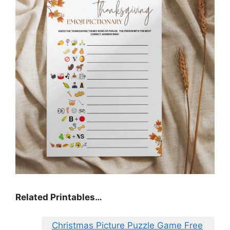
Related Printables…
Christmas Picture Puzzle Game Free