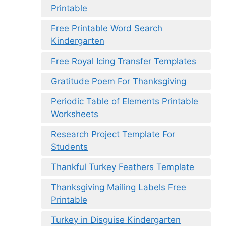
Printable
Free Printable Word Search
Kindergarten
Free Royal Icing Transfer Templates
Gratitude Poem For Thanksgiving
Periodic Table of Elements Printable
Worksheets
Research Project Template For
Students
Thankful Turkey Feathers Template
Thanksgiving Mailing Labels Free
Printable
Turkey in Disguise Kindergarten