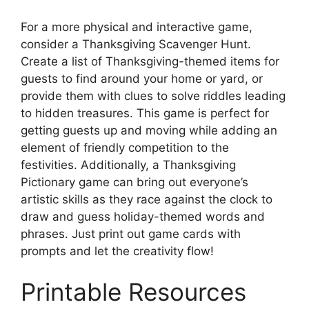
For a more physical and interactive game,
consider a Thanksgiving Scavenger Hunt.
Create a list of Thanksgiving-themed items for
guests to find around your home or yard, or
provide them with clues to solve riddles leading
to hidden treasures. This game is perfect for
getting guests up and moving while adding an
element of friendly competition to the
festivities. Additionally, a Thanksgiving
Pictionary game can bring out everyone’s
artistic skills as they race against the clock to
draw and guess holiday-themed words and
phrases. Just print out game cards with
prompts and let the creativity flow!
Printable Resources