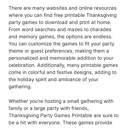
There are many websites and online resources
where you can find free printable Thanksgiving
party games to download and print at home.
From word searches and mazes to charades
and memory games, the options are endless.
You can customize the games to fit your party
theme or guest preferences, making them a
personalized and memorable addition to your
celebration. Additionally, many printable games
come in colorful and festive designs, adding to
the holiday spirit and ambiance of your
gathering.
Whether you’re hosting a small gathering with
family or a large party with friends,
Thanksgiving Party Games Printable are sure to
be a hit with everyone. These games provide