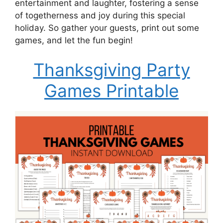
entertainment and laughter, fostering a sense
of togetherness and joy during this special
holiday. So gather your guests, print out some
games, and let the fun begin!
Thanksgiving Party
Games Printable