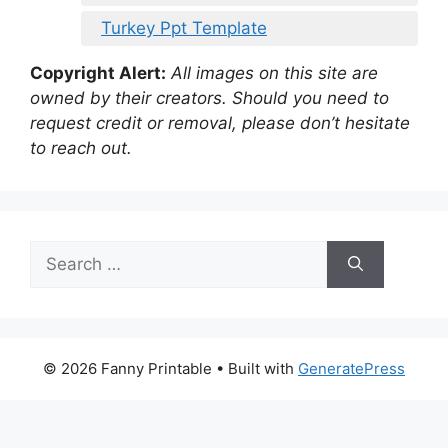
Turkey Ppt Template
Copyright Alert:
All images on this site are
owned by their creators. Should you need to
request credit or removal, please don’t hesitate
to reach out.
Search
for:
© 2026 Fanny Printable
• Built with
GeneratePress