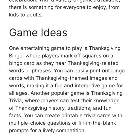
there is something for everyone to enjoy, from
kids to adults.
Game Ideas
One entertaining game to play is Thanksgiving
Bingo, where players mark off squares on a
bingo card as they hear Thanksgiving-related
words or phrases. You can easily print out bingo
cards with Thanksgiving-themed images and
words, making it a fun and interactive game for
all ages. Another popular game is Thanksgiving
Trivia, where players can test their knowledge
of Thanksgiving history, traditions, and fun
facts. You can create printable trivia cards with
multiple-choice questions or fill-in-the-blank
prompts for a lively competition.