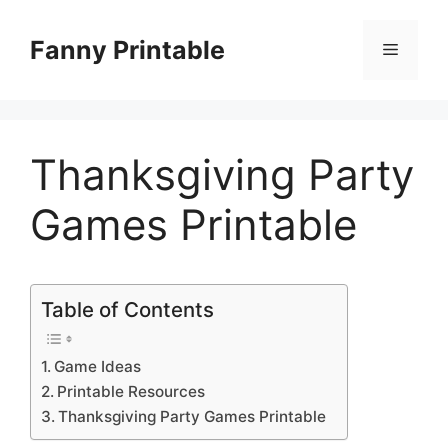
Skip
to
Fanny Printable
Menu
content
Thanksgiving Party
Games Printable
Table of Contents
Game Ideas
Printable Resources
Thanksgiving Party Games Printable