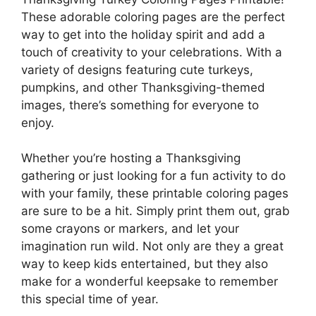
These adorable coloring pages are the perfect
way to get into the holiday spirit and add a
touch of creativity to your celebrations. With a
variety of designs featuring cute turkeys,
pumpkins, and other Thanksgiving-themed
images, there’s something for everyone to
enjoy.
Whether you’re hosting a Thanksgiving
gathering or just looking for a fun activity to do
with your family, these printable coloring pages
are sure to be a hit. Simply print them out, grab
some crayons or markers, and let your
imagination run wild. Not only are they a great
way to keep kids entertained, but they also
make for a wonderful keepsake to remember
this special time of year.