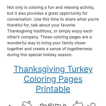
Not only is coloring a fun and relaxing activity,
but it also provides a great opportunity for
conversation. Use this time to share what you’re
thankful for, talk about your favorite
Thanksgiving traditions, or simply enjoy each
other’s company. These coloring pages are a
wonderful way to bring your family closer
together and create a sense of togetherness
during this special holiday season.
Thanksgiving Turkey
Coloring Pages
Printable