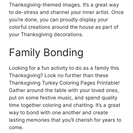
Thanksgiving-themed images. It’s a great way
to de-stress and channel your inner artist. Once
you’re done, you can proudly display your
colorful creations around the house as part of
your Thanksgiving decorations.
Family Bonding
Looking for a fun activity to do as a family this
Thanksgiving? Look no further than these
Thanksgiving Turkey Coloring Pages Printable!
Gather around the table with your loved ones,
put on some festive music, and spend quality
time together coloring and chatting. It’s a great
way to bond with one another and create
lasting memories that you’ll cherish for years to
come.