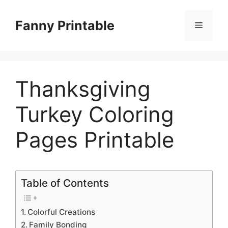
Skip
to
Fanny Printable
Menu
content
Thanksgiving
Turkey Coloring
Pages Printable
Table of Contents
Colorful Creations
Family Bonding