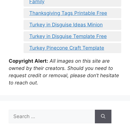
Family
Thanksgiving Tags Printable Free
Turkey in Disguise Ideas Minion
Turkey in Disguise Template Free
Turkey Pinecone Craft Template
Copyright Alert:
All images on this site are
owned by their creators. Should you need to
request credit or removal, please don’t hesitate
to reach out.
Search
for: