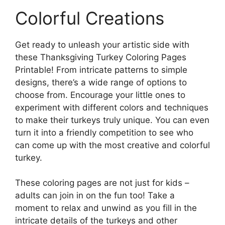
Colorful Creations
Get ready to unleash your artistic side with
these Thanksgiving Turkey Coloring Pages
Printable! From intricate patterns to simple
designs, there’s a wide range of options to
choose from. Encourage your little ones to
experiment with different colors and techniques
to make their turkeys truly unique. You can even
turn it into a friendly competition to see who
can come up with the most creative and colorful
turkey.
These coloring pages are not just for kids –
adults can join in on the fun too! Take a
moment to relax and unwind as you fill in the
intricate details of the turkeys and other