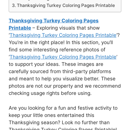
Thanksgiving Turkey Coloring Pages Printable
Thanksgiving Turkey Coloring Pages
Printable
– Exploring visuals that show
‘
Thanksgiving Turkey Coloring Pages Printable
‘?
You’re in the right place! In this section, you’ll
find some interesting reference photos of
‘
Thanksgiving Turkey Coloring Pages Printable
‘
to support your ideas. These images are
carefully sourced from third-party platforms
and meant to help you visualize better. These
photos are not our property and we recommend
checking usage rights before using.
Are you looking for a fun and festive activity to
keep your little ones entertained this
Thanksgiving season? Look no further than
Thanksgiving Turkey Coloring Pages Printable!