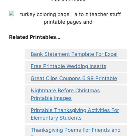
Related Printables…
Bank Statement Template For Excel
Free Printable Wedding Inserts
Great Clips Coupons 6 99 Printable
Nightmare Before Christmas
Printable Images
Printable Thanksgiving Activities For
Elementary Students
Thanksgiving Poems For Friends and