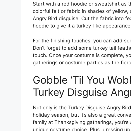
Start with a red hoodie or sweatshirt as
colorful felt or fabric in shades of yellow
Angry Bird disguise. Cut the fabric into 
hoodie to give it a turkey-like appearance
For the finishing touches, you can add s
Don’t forget to add some turkey tail feath
touch. Once your costume is complete, you’
gatherings or costume parties as the fier
Gobble ‘Til You Wob
Turkey Disguise Ang
Not only is the Turkey Disguise Angry Bir
holiday season, but it’s also a great conv
family at Thanksgiving gatherings, you’re
unique costume choice. Plus, dressing up 