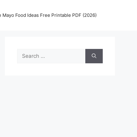
 Mayo Food Ideas Free Printable PDF (2026)
Search
for: