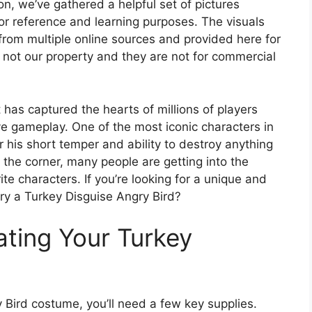
ion, we’ve gathered a helpful set of pictures
for reference and learning purposes. The visuals
from multiple online sources and provided here for
 not our property and they are not for commercial
 has captured the hearts of millions of players
ve gameplay. One of the most iconic characters in
 his short temper and ability to destroy anything
 the corner, many people are getting into the
rite characters. If you’re looking for a unique and
try a Turkey Disguise Angry Bird?
ating Your Turkey
 Bird costume, you’ll need a few key supplies.