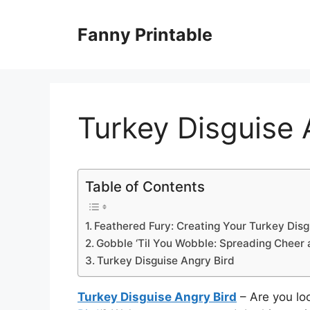
Skip
to
Fanny Printable
content
Turkey Disguise 
Table of Contents
Feathered Fury: Creating Your Turkey Disg
Gobble ‘Til You Wobble: Spreading Cheer 
Turkey Disguise Angry Bird
Turkey Disguise Angry Bird
– Are you loo