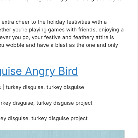
 extra cheer to the holiday festivities with a
her you’re playing games with friends, enjoying a
ever you go, your festive and feathery attire is
 you wobble and have a blast as the one and only
guise Angry Bird