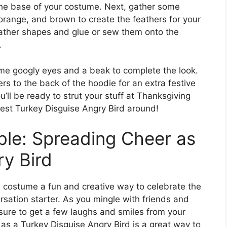
 the base of your costume. Next, gather some
, orange, and brown to create the feathers for your
feather shapes and glue or sew them onto the
.
ome googly eyes and a beak to complete the look.
ers to the back of the hoodie for an extra festive
ll be ready to strut your stuff at Thanksgiving
cest Turkey Disguise Angry Bird around!
ble: Spreading Cheer as
ry Bird
d costume a fun and creative way to celebrate the
ersation starter. As you mingle with friends and
 sure to get a few laughs and smiles from your
as a Turkey Disguise Angry Bird is a great way to