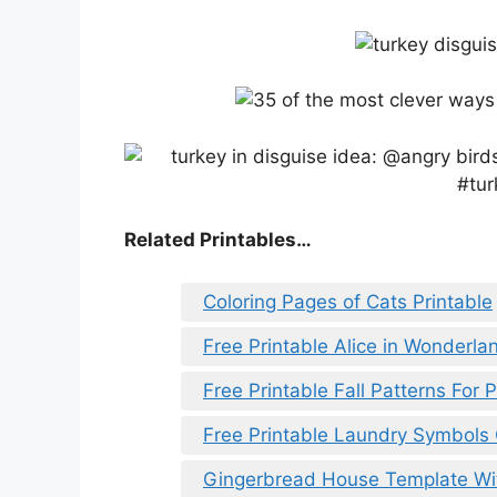
Related Printables…
Coloring Pages of Cats Printable
Free Printable Alice in Wonderla
Free Printable Fall Patterns For 
Free Printable Laundry Symbols
Gingerbread House Template W