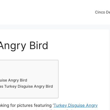
Cinco De
Angry Bird
uise Angry Bird
as Turkey Disguise Angry Bird
king for pictures featuring ‘
Turkey Disguise Angry