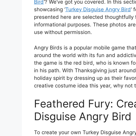
Bird
‘? We’ve got you covered. In this sect
showcasing ‘
Turkey Disguise Angry Bird
‘ 
presented here are selected thoughtfully 
informational purposes. These photos are
use without permission.
Angry Birds is a popular mobile game that
around the world with its fun and addicti
the game is the red bird, who is known for
in his path. With Thanksgiving just around
holiday spirit by dressing up as their favo
creative costume idea this year, why not 
Feathered Fury: Cre
Disguise Angry Bird
To create your own Turkey Disguise Angry