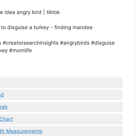
nd
Prek
 Chart
ith Measurements