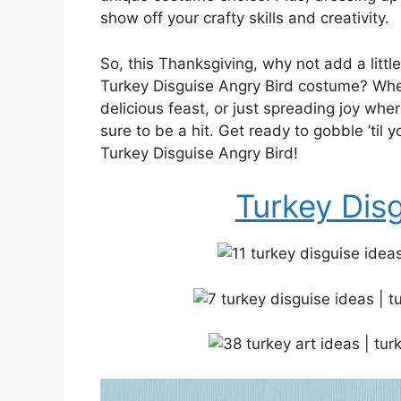
show off your crafty skills and creativity.
So, this Thanksgiving, why not add a little
Turkey Disguise Angry Bird costume? Whet
delicious feast, or just spreading joy wher
sure to be a hit. Get ready to gobble ’til
Turkey Disguise Angry Bird!
Turkey Dis