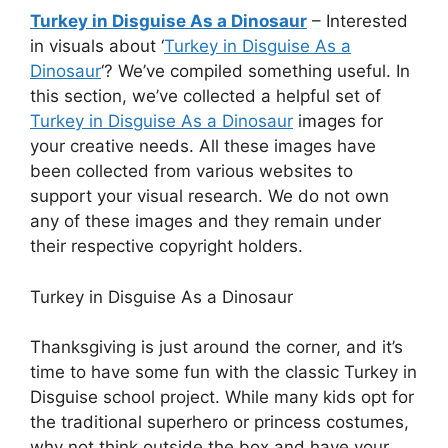
Turkey in Disguise As a Dinosaur
– Interested
in visuals about ‘
Turkey in Disguise As a
Dinosaur
‘? We’ve compiled something useful. In
this section, we’ve collected a helpful set of
Turkey in Disguise As a Dinosaur
images for
your creative needs. All these images have
been collected from various websites to
support your visual research. We do not own
any of these images and they remain under
their respective copyright holders.
Turkey in Disguise As a Dinosaur
Thanksgiving is just around the corner, and it’s
time to have some fun with the classic Turkey in
Disguise school project. While many kids opt for
the traditional superhero or princess costumes,
why not think outside the box and have your