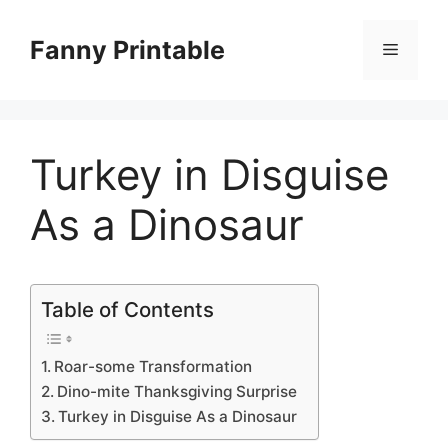
Skip
to
Fanny Printable
Menu
content
Turkey in Disguise
As a Dinosaur
Table of Contents
Roar-some Transformation
Dino-mite Thanksgiving Surprise
Turkey in Disguise As a Dinosaur