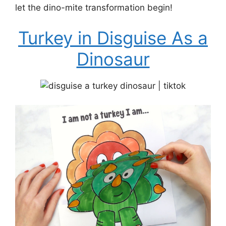
let the dino-mite transformation begin!
Turkey in Disguise As a
Dinosaur