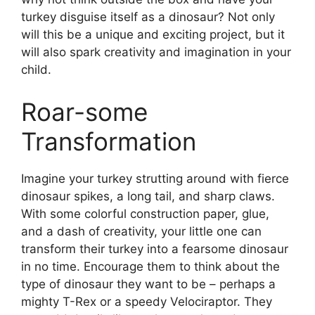
turkey disguise itself as a dinosaur? Not only
will this be a unique and exciting project, but it
will also spark creativity and imagination in your
child.
Roar-some
Transformation
Imagine your turkey strutting around with fierce
dinosaur spikes, a long tail, and sharp claws.
With some colorful construction paper, glue,
and a dash of creativity, your little one can
transform their turkey into a fearsome dinosaur
in no time. Encourage them to think about the
type of dinosaur they want to be – perhaps a
mighty T-Rex or a speedy Velociraptor. They