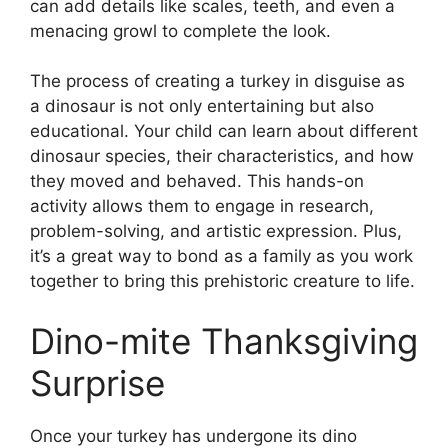
can add details like scales, teeth, and even a
menacing growl to complete the look.
The process of creating a turkey in disguise as
a dinosaur is not only entertaining but also
educational. Your child can learn about different
dinosaur species, their characteristics, and how
they moved and behaved. This hands-on
activity allows them to engage in research,
problem-solving, and artistic expression. Plus,
it’s a great way to bond as a family as you work
together to bring this prehistoric creature to life.
Dino-mite Thanksgiving
Surprise
Once your turkey has undergone its dino