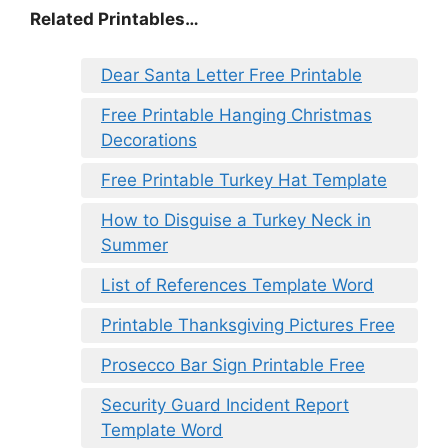
Related Printables…
Dear Santa Letter Free Printable
Free Printable Hanging Christmas
Decorations
Free Printable Turkey Hat Template
How to Disguise a Turkey Neck in
Summer
List of References Template Word
Printable Thanksgiving Pictures Free
Prosecco Bar Sign Printable Free
Security Guard Incident Report
Template Word