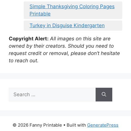
Simple Thanksgiving Coloring Pages
Printable
Turkey in Disguise Kindergarten
Copyright Alert:
All images on this site are
owned by their creators. Should you need to
request credit or removal, please don’t hesitate
to reach out.
Search
for:
© 2026 Fanny Printable
• Built with
GeneratePress