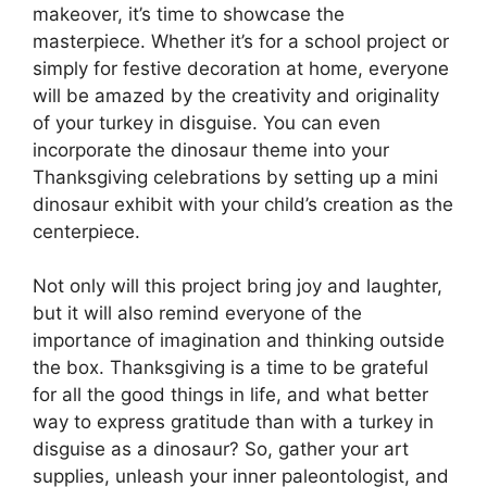
makeover, it’s time to showcase the
masterpiece. Whether it’s for a school project or
simply for festive decoration at home, everyone
will be amazed by the creativity and originality
of your turkey in disguise. You can even
incorporate the dinosaur theme into your
Thanksgiving celebrations by setting up a mini
dinosaur exhibit with your child’s creation as the
centerpiece.
Not only will this project bring joy and laughter,
but it will also remind everyone of the
importance of imagination and thinking outside
the box. Thanksgiving is a time to be grateful
for all the good things in life, and what better
way to express gratitude than with a turkey in
disguise as a dinosaur? So, gather your art
supplies, unleash your inner paleontologist, and