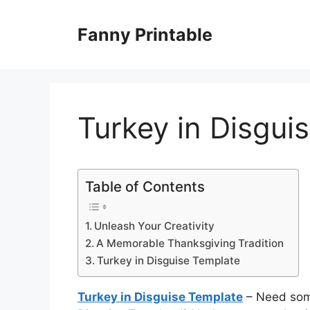
Skip
to
Fanny Printable
content
Turkey in Disgui
Table of Contents
Unleash Your Creativity
A Memorable Thanksgiving Tradition
Turkey in Disguise Template
Turkey in Disguise Template
– Need some