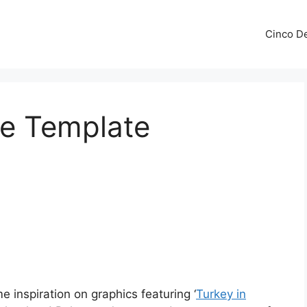
Cinco De
se Template
 inspiration on graphics featuring ‘
Turkey in