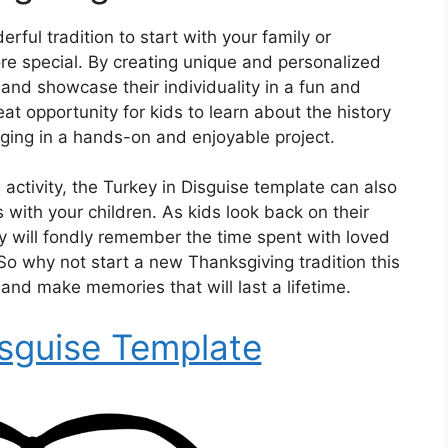
rful tradition to start with your family or
e special. By creating unique and personalized
and showcase their individuality in a fun and
eat opportunity for kids to learn about the history
ging in a hands-on and enjoyable project.
 activity, the Turkey in Disguise template can also
 with your children. As kids look back on their
ey will fondly remember the time spent with loved
So why not start a new Thanksgiving tradition this
and make memories that will last a lifetime.
isguise Template