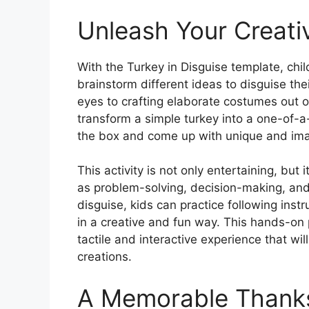
Unleash Your Creativ
With the Turkey in Disguise template, child
brainstorm different ideas to disguise the
eyes to crafting elaborate costumes out o
transform a simple turkey into a one-of-a
the box and come up with unique and imagin
This activity is not only entertaining, but 
as problem-solving, decision-making, and f
disguise, kids can practice following inst
in a creative and fun way. This hands-on p
tactile and interactive experience that will
creations.
A Memorable Thanksg