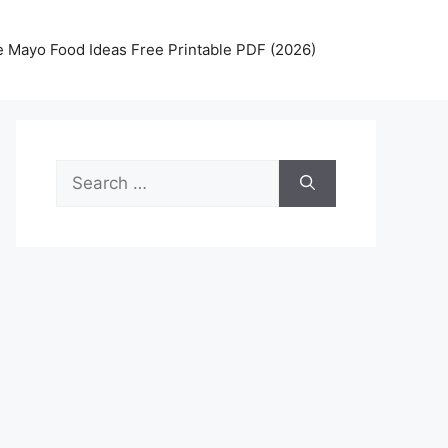
 Mayo Food Ideas Free Printable PDF (2026)
Search
for: