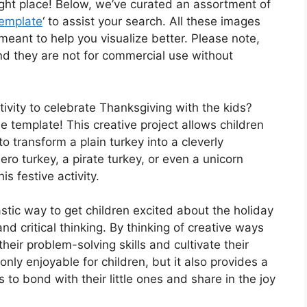
ight place! Below, we’ve curated an assortment of
Template
‘ to assist your search. All these images
eant to help you visualize better. Please note,
d they are not for commercial use without
ivity to celebrate Thanksgiving with the kids?
e template! This creative project allows children
 to transform a plain turkey into a cleverly
ero turkey, a pirate turkey, or even a unicorn
is festive activity.
stic way to get children excited about the holiday
nd critical thinking. By thinking of creative ways
their problem-solving skills and cultivate their
only enjoyable for children, but it also provides a
 to bond with their little ones and share in the joy