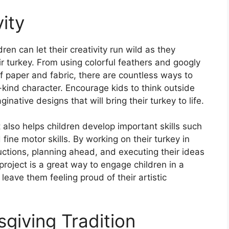
ity
ren can let their creativity run wild as they
ir turkey. From using colorful feathers and googly
f paper and fabric, there are countless ways to
-kind character. Encourage kids to think outside
ative designs that will bring their turkey to life.
it also helps children develop important skills such
ine motor skills. By working on their turkey in
ructions, planning ahead, and executing their ideas
roject is a great way to engage children in a
 leave them feeling proud of their artistic
iving Tradition