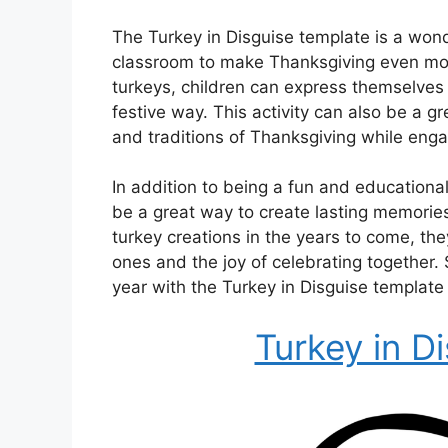
The Turkey in Disguise template is a wonde
classroom to make Thanksgiving even mor
turkeys, children can express themselves 
festive way. This activity can also be a gr
and traditions of Thanksgiving while enga
In addition to being a fun and educational
be a great way to create lasting memories
turkey creations in the years to come, th
ones and the joy of celebrating together. 
year with the Turkey in Disguise template 
Turkey in D