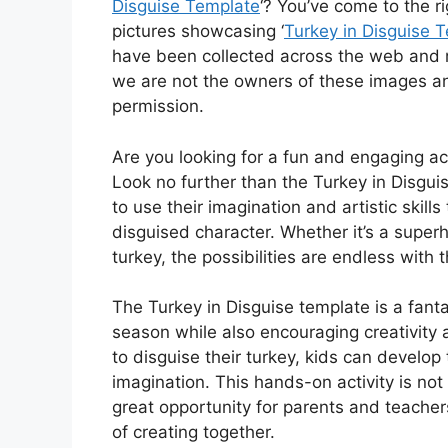
Disguise Template
‘? You’ve come to the r
pictures showcasing ‘
Turkey in Disguise 
have been collected across the web and m
we are not the owners of these images an
permission.
Are you looking for a fun and engaging act
Look no further than the Turkey in Disguis
to use their imagination and artistic skills
disguised character. Whether it’s a superh
turkey, the possibilities are endless with th
The Turkey in Disguise template is a fanta
season while also encouraging creativity a
to disguise their turkey, kids can develop 
imagination. This hands-on activity is not 
great opportunity for parents and teachers
of creating together.