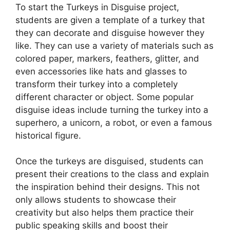
To start the Turkeys in Disguise project,
students are given a template of a turkey that
they can decorate and disguise however they
like. They can use a variety of materials such as
colored paper, markers, feathers, glitter, and
even accessories like hats and glasses to
transform their turkey into a completely
different character or object. Some popular
disguise ideas include turning the turkey into a
superhero, a unicorn, a robot, or even a famous
historical figure.
Once the turkeys are disguised, students can
present their creations to the class and explain
the inspiration behind their designs. This not
only allows students to showcase their
creativity but also helps them practice their
public speaking skills and boost their