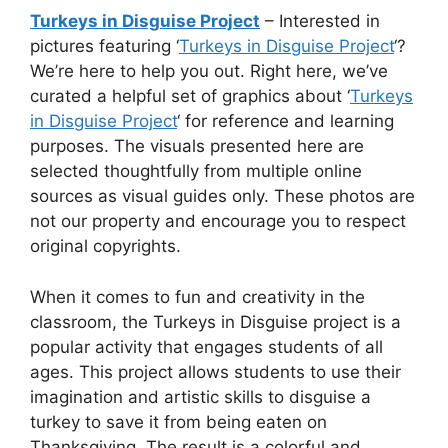
Turkeys in Disguise Project
– Interested in
pictures featuring ‘
Turkeys in Disguise Project
‘?
We’re here to help you out. Right here, we’ve
curated a helpful set of graphics about ‘
Turkeys
in Disguise Project
‘ for reference and learning
purposes. The visuals presented here are
selected thoughtfully from multiple online
sources as visual guides only. These photos are
not our property and encourage you to respect
original copyrights.
When it comes to fun and creativity in the
classroom, the Turkeys in Disguise project is a
popular activity that engages students of all
ages. This project allows students to use their
imagination and artistic skills to disguise a
turkey to save it from being eaten on
Thanksgiving. The result is a colorful and