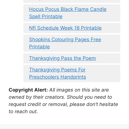
Hocus Pocus Black Flame Candle
Spell Printable
Nfl Schedule Week 18 Printable
Shopkins Colouring Pages Free
Printable
Thanksgiving Pass the Poem
Thanksgiving Poems For
Preschoolers Handprints
Copyright Alert:
All images on this site are
owned by their creators. Should you need to
request credit or removal, please don’t hesitate
to reach out.