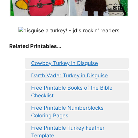
Related Printables…
Cowboy Turkey in Disguise
Darth Vader Turkey in Disguise
Free Printable Books of the Bible
Checklist
Free Printable Numberblocks
Coloring Pages
Free Printable Turkey Feather
Template