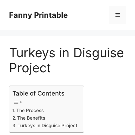
Skip
to
Fanny Printable
Menu
content
Turkeys in Disguise
Project
Table of Contents
The Process
The Benefits
Turkeys in Disguise Project