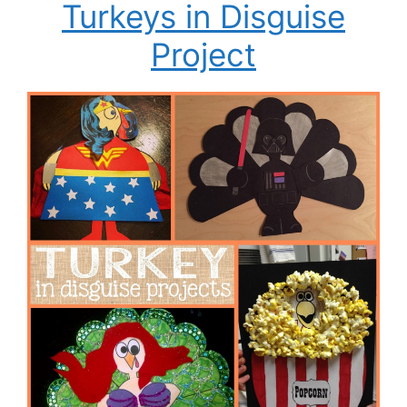
Turkeys in Disguise
Project