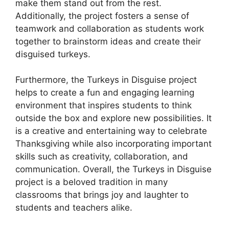
make them stand out from the rest.
Additionally, the project fosters a sense of
teamwork and collaboration as students work
together to brainstorm ideas and create their
disguised turkeys.
Furthermore, the Turkeys in Disguise project
helps to create a fun and engaging learning
environment that inspires students to think
outside the box and explore new possibilities. It
is a creative and entertaining way to celebrate
Thanksgiving while also incorporating important
skills such as creativity, collaboration, and
communication. Overall, the Turkeys in Disguise
project is a beloved tradition in many
classrooms that brings joy and laughter to
students and teachers alike.