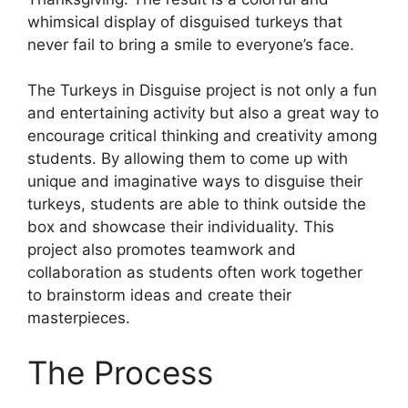
whimsical display of disguised turkeys that
never fail to bring a smile to everyone’s face.
The Turkeys in Disguise project is not only a fun
and entertaining activity but also a great way to
encourage critical thinking and creativity among
students. By allowing them to come up with
unique and imaginative ways to disguise their
turkeys, students are able to think outside the
box and showcase their individuality. This
project also promotes teamwork and
collaboration as students often work together
to brainstorm ideas and create their
masterpieces.
The Process