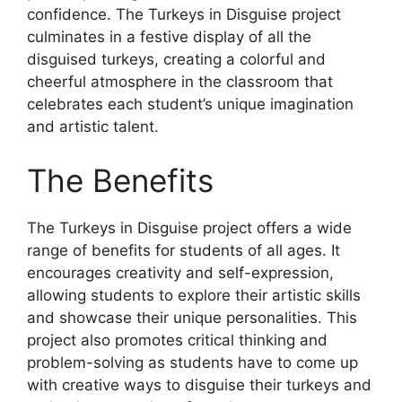
confidence. The Turkeys in Disguise project
culminates in a festive display of all the
disguised turkeys, creating a colorful and
cheerful atmosphere in the classroom that
celebrates each student’s unique imagination
and artistic talent.
The Benefits
The Turkeys in Disguise project offers a wide
range of benefits for students of all ages. It
encourages creativity and self-expression,
allowing students to explore their artistic skills
and showcase their unique personalities. This
project also promotes critical thinking and
problem-solving as students have to come up
with creative ways to disguise their turkeys and