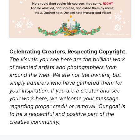
Celebrating Creators, Respecting Copyright.
The visuals you see here are the brilliant work
of talented artists and photographers from
around the web. We are not the owners, but
simply admirers who have gathered them for
your inspiration. If you are a creator and see
your work here, we welcome your message
regarding proper credit or removal. Our goal is
to be a respectful and positive part of the
creative community.