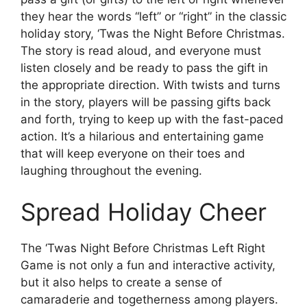
they hear the words “left” or “right” in the classic
holiday story, ‘Twas the Night Before Christmas.
The story is read aloud, and everyone must
listen closely and be ready to pass the gift in
the appropriate direction. With twists and turns
in the story, players will be passing gifts back
and forth, trying to keep up with the fast-paced
action. It’s a hilarious and entertaining game
that will keep everyone on their toes and
laughing throughout the evening.
Spread Holiday Cheer
The ‘Twas Night Before Christmas Left Right
Game is not only a fun and interactive activity,
but it also helps to create a sense of
camaraderie and togetherness among players.