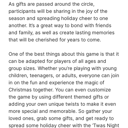
As gifts are passed around the circle,
participants will be sharing in the joy of the
season and spreading holiday cheer to one
another. It’s a great way to bond with friends
and family, as well as create lasting memories
that will be cherished for years to come.
One of the best things about this game is that it
can be adapted for players of all ages and
group sizes. Whether you’re playing with young
children, teenagers, or adults, everyone can join
in on the fun and experience the magic of
Christmas together. You can even customize
the game by using different themed gifts or
adding your own unique twists to make it even
more special and memorable. So gather your
loved ones, grab some gifts, and get ready to
spread some holiday cheer with the ‘Twas Night