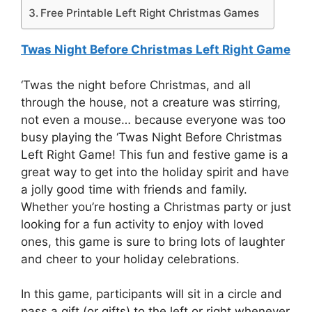
Free Printable Left Right Christmas Games
Twas Night Before Christmas Left Right Game
‘Twas the night before Christmas, and all
through the house, not a creature was stirring,
not even a mouse… because everyone was too
busy playing the ‘Twas Night Before Christmas
Left Right Game! This fun and festive game is a
great way to get into the holiday spirit and have
a jolly good time with friends and family.
Whether you’re hosting a Christmas party or just
looking for a fun activity to enjoy with loved
ones, this game is sure to bring lots of laughter
and cheer to your holiday celebrations.
In this game, participants will sit in a circle and
pass a gift (or gifts) to the left or right whenever