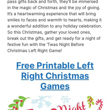
pass gifts back and forth, they’ll be immersed
in the magic of Christmas and the joy of giving.
It’s a heartwarming experience that will bring
smiles to faces and warmth to hearts, making it
a wonderful addition to any holiday celebration.
So this Christmas, gather your loved ones,
break out the gifts, and get ready for a night of
festive fun with the ‘Twas Night Before
Christmas Left Right Game!
Free Printable Left
Right Christmas
Games