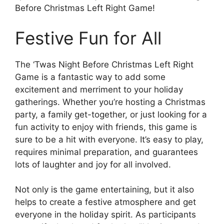
Before Christmas Left Right Game!
Festive Fun for All
The ‘Twas Night Before Christmas Left Right
Game is a fantastic way to add some
excitement and merriment to your holiday
gatherings. Whether you’re hosting a Christmas
party, a family get-together, or just looking for a
fun activity to enjoy with friends, this game is
sure to be a hit with everyone. It’s easy to play,
requires minimal preparation, and guarantees
lots of laughter and joy for all involved.
Not only is the game entertaining, but it also
helps to create a festive atmosphere and get
everyone in the holiday spirit. As participants