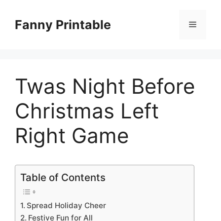
Skip
to
Fanny Printable
Menu
content
Twas Night Before
Christmas Left
Right Game
Table of Contents
Spread Holiday Cheer
Festive Fun for All