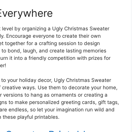
 Everywhere
t level by organizing a Ugly Christmas Sweater
ily. Encourage everyone to create their own
t together for a crafting session to design
y to bond, laugh, and create lasting memories
n it into a friendly competition with prizes for
er!
y to your holiday decor, Ugly Christmas Sweater
of creative ways. Use them to decorate your home,
er versions to hang as ornaments or creating a
gns to make personalized greeting cards, gift tags,
are endless, so let your imagination run wild and
 these playful printables.