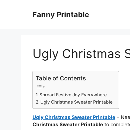
Skip
to
Fanny Printable
content
Ugly Christmas S
Table of Contents
Spread Festive Joy Everywhere
Ugly Christmas Sweater Printable
Ugly Christmas Sweater Printable
– Need
Christmas Sweater Printable
to complet