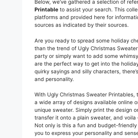
Below, we’ve gathered a selection of ref
Printable
to assist your search. This coll
platforms and provided here for informati
sources as indicated by their sources.
Are you ready to spread some holiday chee
than the trend of Ugly Christmas Sweater
party or simply want to add some whimsy 
are the perfect way to get into the holida
quirky sayings and silly characters, there’
and personality.
With Ugly Christmas Sweater Printables, t
a wide array of designs available online 
unique sweater. Simply print the design on
transfer it onto a plain sweater, and voil
Not only is this a fun and budget-friendly w
you to express your personality and sense