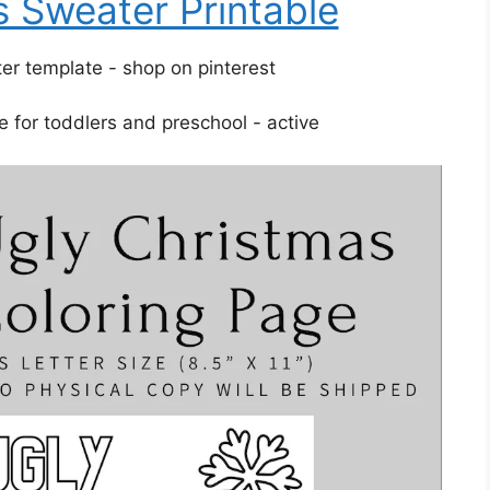
 Sweater Printable