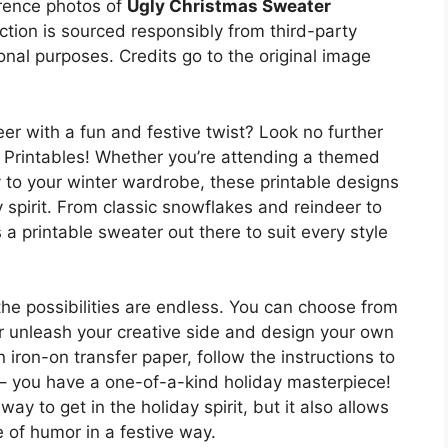
erence photos of
Ugly Christmas Sweater
ection is sourced responsibly from third-party
onal purposes. Credits go to the original image
r with a fun and festive twist? Look no further
 Printables! Whether you’re attending a themed
to your winter wardrobe, these printable designs
y spirit. From classic snowflakes and reindeer to
s a printable sweater out there to suit every style
he possibilities are endless. You can choose from
or unleash your creative side and design your own
 iron-on transfer paper, follow the instructions to
a – you have a one-of-a-kind holiday masterpiece!
ay to get in the holiday spirit, but it also allows
 of humor in a festive way.