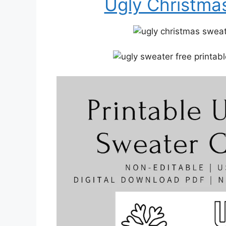
Ugly Christmas