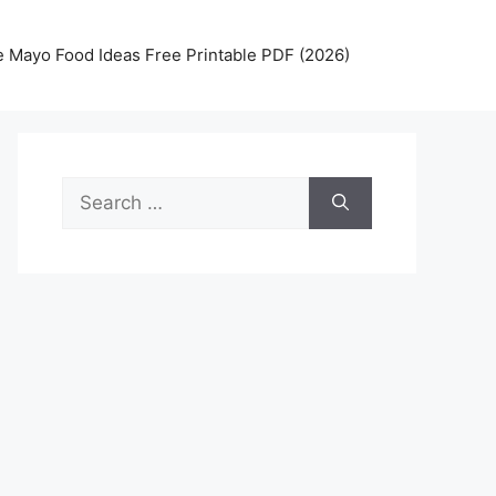
 Mayo Food Ideas Free Printable PDF (2026)
Search
for: