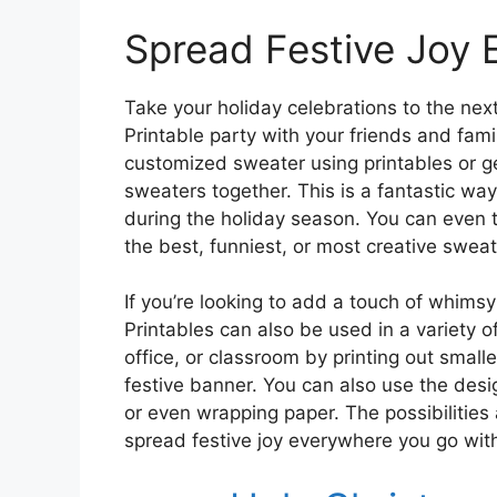
Spread Festive Joy
Take your holiday celebrations to the nex
Printable party with your friends and fam
customized sweater using printables or ge
sweaters together. This is a fantastic wa
during the holiday season. You can even tur
the best, funniest, or most creative sweat
If you’re looking to add a touch of whims
Printables can also be used in a variety 
office, or classroom by printing out small
festive banner. You can also use the desi
or even wrapping paper. The possibilities 
spread festive joy everywhere you go with