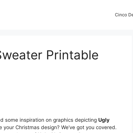
Cinco De
weater Printable
 some inspiration on graphics depicting
Ugly
e your Christmas design? We’ve got you covered.