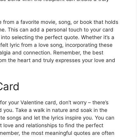
e from a favorite movie, song, or book that holds
ne. This can add a personal touch to your card
nto selecting the perfect quote. Whether it’s a
tfelt lyric from a love song, incorporating these
talgia and connection. Remember, the best
rom the heart and truly expresses your love and
Card
 for your Valentine card, don’t worry – there’s
nd you. Take a walk in nature and soak in the
te songs and let the lyrics inspire you. You can
love and relationships to find the perfect
emember, the most meaningful quotes are often