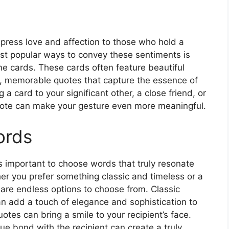
xpress love and affection to those who hold a
ost popular ways to convey these sentiments is
ne cards. These cards often feature beautiful
, memorable quotes that capture the essence of
 card to your significant other, a close friend, or
uote can make your gesture even more meaningful.
ords
’s important to choose words that truly resonate
her you prefer something classic and timeless or a
re endless options to choose from. Classic
 add a touch of elegance and sophistication to
otes can bring a smile to your recipient’s face.
ue bond with the recipient can create a truly