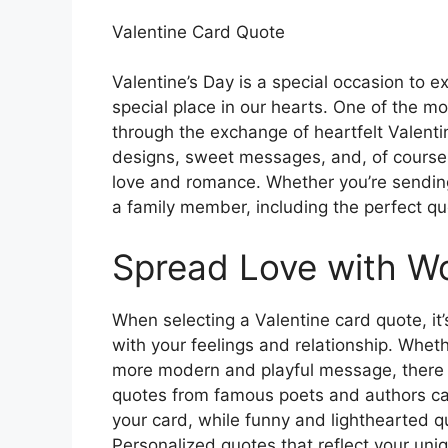
Valentine Card Quote
Valentine’s Day is a special occasion to e
special place in our hearts. One of the m
through the exchange of heartfelt Valenti
designs, sweet messages, and, of course
love and romance. Whether you’re sending a
a family member, including the perfect q
Spread Love with W
When selecting a Valentine card quote, it
with your feelings and relationship. Whet
more modern and playful message, there a
quotes from famous poets and authors can
your card, while funny and lighthearted qu
Personalized quotes that reflect your uniq