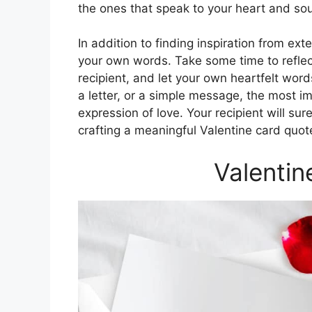
the ones that speak to your heart and sou
In addition to finding inspiration from ex
your own words. Take some time to reflec
recipient, and let your own heartfelt wo
a letter, or a simple message, the most im
expression of love. Your recipient will sur
crafting a meaningful Valentine card quote
Valentin