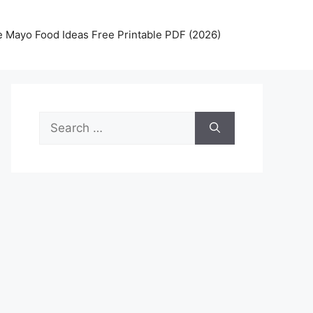
 Mayo Food Ideas Free Printable PDF (2026)
Search
for: