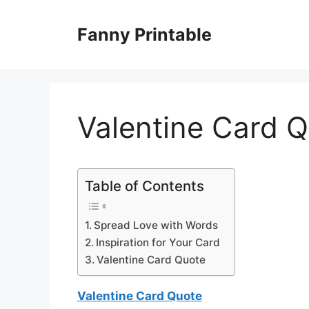
Skip
to
Fanny Printable
content
Valentine Card 
Table of Contents
Spread Love with Words
Inspiration for Your Card
Valentine Card Quote
Valentine Card Quote