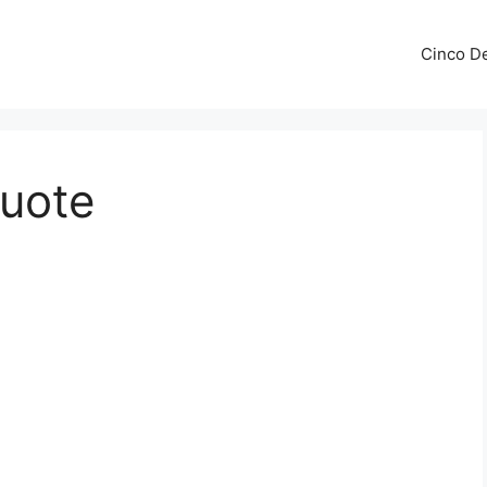
Cinco De
Quote