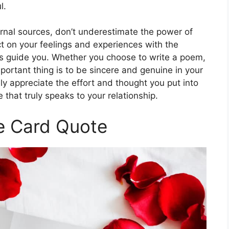
l.
ternal sources, don’t underestimate the power of
t on your feelings and experiences with the
rds guide you. Whether you choose to write a poem,
portant thing is to be sincere and genuine in your
ely appreciate the effort and thought you put into
 that truly speaks to your relationship.
e Card Quote