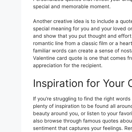
special and memorable moment.
Another creative idea is to include a quot
special meaning for you and your loved o
and show that you put thought and effort i
romantic line from a classic film or a hear
familiar words can create a sense of nos
Valentine card quote is one that comes f
appreciation for the recipient.
Inspiration for Your 
If you’re struggling to find the right words
plenty of inspiration to be found all arou
beauty around you, or listen to your favori
also browse through famous quotes about 
sentiment that captures your feelings. R