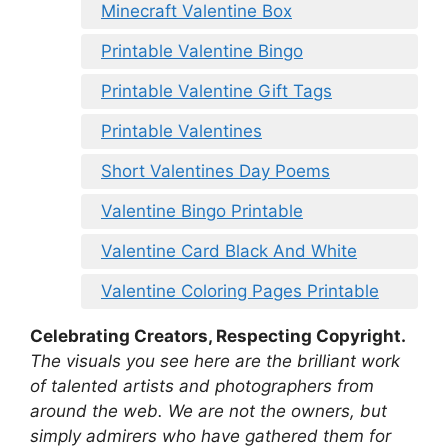
Minecraft Valentine Box
Printable Valentine Bingo
Printable Valentine Gift Tags
Printable Valentines
Short Valentines Day Poems
Valentine Bingo Printable
Valentine Card Black And White
Valentine Coloring Pages Printable
Celebrating Creators, Respecting Copyright.
The visuals you see here are the brilliant work
of talented artists and photographers from
around the web. We are not the owners, but
simply admirers who have gathered them for