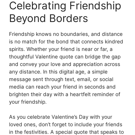
Celebrating Friendship
Beyond Borders
Friendship knows no boundaries, and distance
is no match for the bond that connects kindred
spirits. Whether your friend is near or far, a
thoughtful Valentine quote can bridge the gap
and convey your love and appreciation across
any distance. In this digital age, a simple
message sent through text, email, or social
media can reach your friend in seconds and
brighten their day with a heartfelt reminder of
your friendship.
As you celebrate Valentine’s Day with your
loved ones, don’t forget to include your friends
in the festivities. A special quote that speaks to