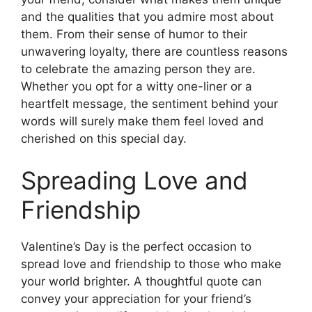
and the qualities that you admire most about
them. From their sense of humor to their
unwavering loyalty, there are countless reasons
to celebrate the amazing person they are.
Whether you opt for a witty one-liner or a
heartfelt message, the sentiment behind your
words will surely make them feel loved and
cherished on this special day.
Spreading Love and
Friendship
Valentine’s Day is the perfect occasion to
spread love and friendship to those who make
your world brighter. A thoughtful quote can
convey your appreciation for your friend’s