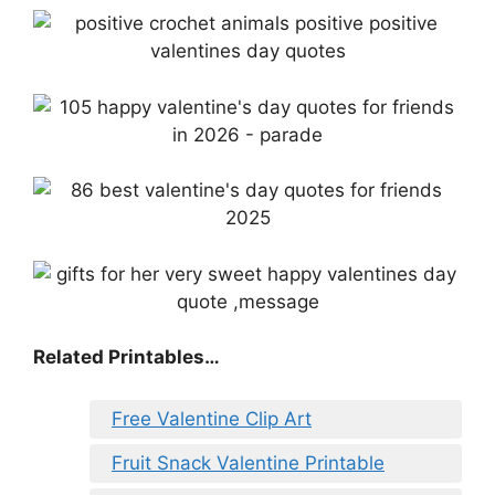
Related Printables…
Free Valentine Clip Art
Fruit Snack Valentine Printable