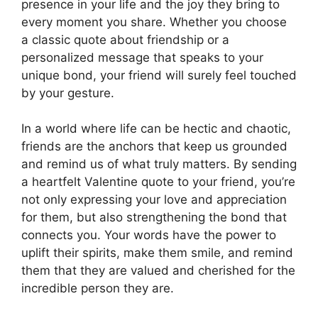
presence in your life and the joy they bring to
every moment you share. Whether you choose
a classic quote about friendship or a
personalized message that speaks to your
unique bond, your friend will surely feel touched
by your gesture.
In a world where life can be hectic and chaotic,
friends are the anchors that keep us grounded
and remind us of what truly matters. By sending
a heartfelt Valentine quote to your friend, you’re
not only expressing your love and appreciation
for them, but also strengthening the bond that
connects you. Your words have the power to
uplift their spirits, make them smile, and remind
them that they are valued and cherished for the
incredible person they are.