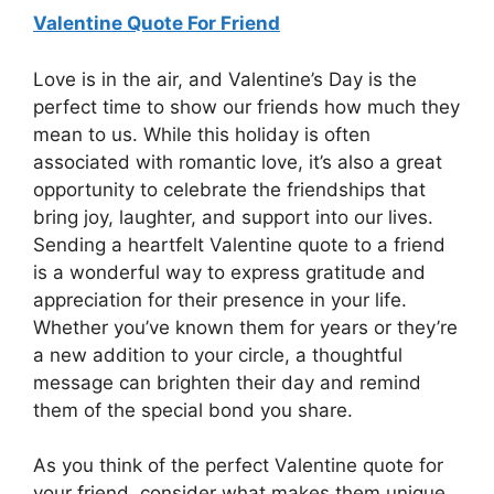
Valentine Quote For Friend
Love is in the air, and Valentine’s Day is the
perfect time to show our friends how much they
mean to us. While this holiday is often
associated with romantic love, it’s also a great
opportunity to celebrate the friendships that
bring joy, laughter, and support into our lives.
Sending a heartfelt Valentine quote to a friend
is a wonderful way to express gratitude and
appreciation for their presence in your life.
Whether you’ve known them for years or they’re
a new addition to your circle, a thoughtful
message can brighten their day and remind
them of the special bond you share.
As you think of the perfect Valentine quote for
your friend, consider what makes them unique