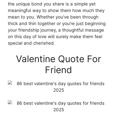
the unique bond you share is a simple yet
meaningful way to show them how much they
mean to you. Whether you’ve been through
thick and thin together or you’re just beginning
your friendship journey, a thoughtful message
on this day of love will surely make them feel
special and cherished.
Valentine Quote For
Friend