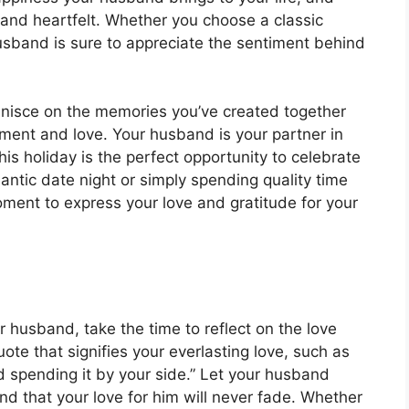
e and heartfelt. Whether you choose a classic
sband is sure to appreciate the sentiment behind
minisce on the memories you’ve created together
ement and love. Your husband is your partner in
this holiday is the perfect opportunity to celebrate
ntic date night or simply spending quality time
ment to express your love and gratitude for your
r husband, take the time to reflect on the love
e that signifies your everlasting love, such as
nd spending it by your side.” Let your husband
and that your love for him will never fade. Whether