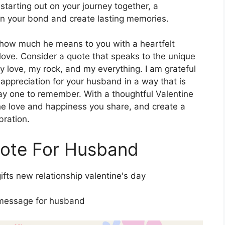
 starting out on your journey together, a
n your bond and create lasting memories.
 how much he means to you with a heartfelt
love. Consider a quote that speaks to the unique
 love, my rock, and my everything. I am grateful
 appreciation for your husband in a way that is
ay one to remember. With a thoughtful Valentine
e love and happiness you share, and create a
bration.
uote For Husband