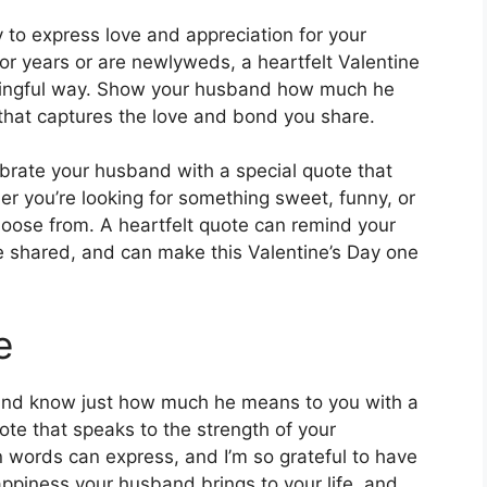
y to express love and appreciation for your
r years or are newlyweds, a heartfelt Valentine
aningful way. Show your husband how much he
that captures the love and bond you share.
lebrate your husband with a special quote that
er you’re looking for something sweet, funny, or
choose from. A heartfelt quote can remind your
 shared, and can make this Valentine’s Day one
e
sband know just how much he means to you with a
ote that speaks to the strength of your
n words can express, and I’m so grateful to have
appiness your husband brings to your life, and