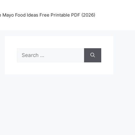
 Mayo Food Ideas Free Printable PDF (2026)
Search
for: