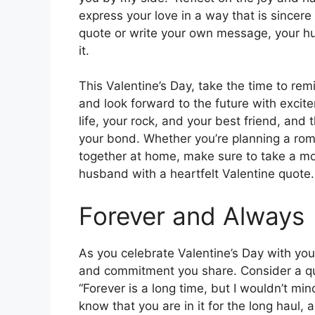
express your love in a way that is sincer
quote or write your own message, your hu
it.
This Valentine’s Day, take the time to re
and look forward to the future with excit
life, your rock, and your best friend, and 
your bond. Whether you’re planning a roma
together at home, make sure to take a mo
husband with a heartfelt Valentine quote.
Forever and Always
As you celebrate Valentine’s Day with you
and commitment you share. Consider a quot
“Forever is a long time, but I wouldn’t mi
know that you are in it for the long haul, 