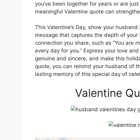
you’ve been together for years or are just
meaningful Valentine quote can strengthe
This Valentine’s Day, show your husband
message that captures the depth of your 
connection you share, such as “You are my
every day for you.” Express your love and
genuine and sincere, and make this holid
quote, you can remind your husband of th
lasting memory of this special day of cele
Valentine Q