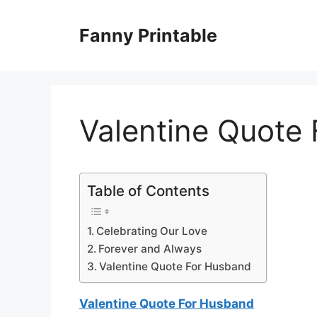
Skip
to
Fanny Printable
content
Valentine Quote
Table of Contents
Celebrating Our Love
Forever and Always
Valentine Quote For Husband
Valentine Quote For Husband