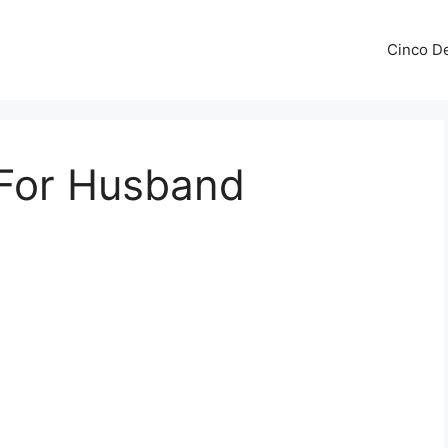
Cinco De
 For Husband