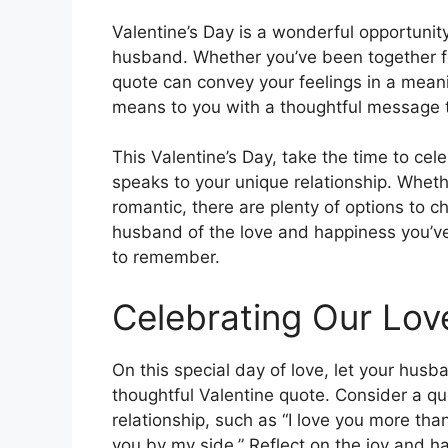
Valentine’s Day is a wonderful opportunit
husband. Whether you’ve been together fo
quote can convey your feelings in a me
means to you with a thoughtful message 
This Valentine’s Day, take the time to ce
speaks to your unique relationship. Wheth
romantic, there are plenty of options to 
husband of the love and happiness you’ve
to remember.
Celebrating Our Lov
On this special day of love, let your hu
thoughtful Valentine quote. Consider a qu
relationship, such as “I love you more tha
you by my side.” Reflect on the joy and h