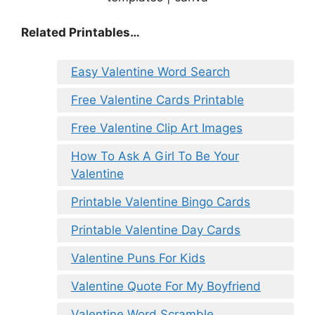
Related Printables…
Easy Valentine Word Search
Free Valentine Cards Printable
Free Valentine Clip Art Images
How To Ask A Girl To Be Your
Valentine
Printable Valentine Bingo Cards
Printable Valentine Day Cards
Valentine Puns For Kids
Valentine Quote For My Boyfriend
Valentine Word Scramble