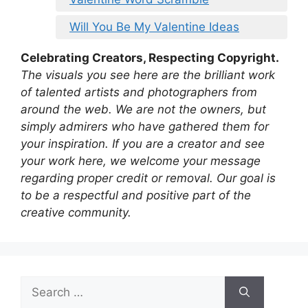
Will You Be My Valentine Ideas
Celebrating Creators, Respecting Copyright.
The visuals you see here are the brilliant work
of talented artists and photographers from
around the web. We are not the owners, but
simply admirers who have gathered them for
your inspiration. If you are a creator and see
your work here, we welcome your message
regarding proper credit or removal. Our goal is
to be a respectful and positive part of the
creative community.
Search
for: