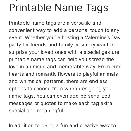
Printable Name Tags
Printable name tags are a versatile and
convenient way to add a personal touch to any
event. Whether you’re hosting a Valentine’s Day
party for friends and family or simply want to
surprise your loved ones with a special gesture,
printable name tags can help you spread the
love in a unique and memorable way. From cute
hearts and romantic flowers to playful animals
and whimsical patterns, there are endless
options to choose from when designing your
name tags. You can even add personalized
messages or quotes to make each tag extra
special and meaningful.
In addition to being a fun and creative way to