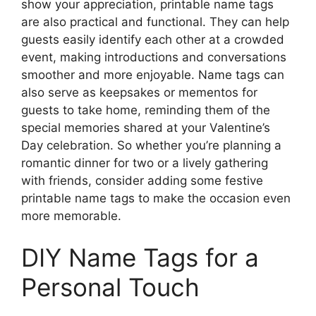
show your appreciation, printable name tags
are also practical and functional. They can help
guests easily identify each other at a crowded
event, making introductions and conversations
smoother and more enjoyable. Name tags can
also serve as keepsakes or mementos for
guests to take home, reminding them of the
special memories shared at your Valentine’s
Day celebration. So whether you’re planning a
romantic dinner for two or a lively gathering
with friends, consider adding some festive
printable name tags to make the occasion even
more memorable.
DIY Name Tags for a
Personal Touch