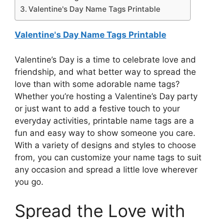
Valentine's Day Name Tags Printable
Valentine's Day Name Tags Printable
Valentine’s Day is a time to celebrate love and
friendship, and what better way to spread the
love than with some adorable name tags?
Whether you’re hosting a Valentine’s Day party
or just want to add a festive touch to your
everyday activities, printable name tags are a
fun and easy way to show someone you care.
With a variety of designs and styles to choose
from, you can customize your name tags to suit
any occasion and spread a little love wherever
you go.
Spread the Love with