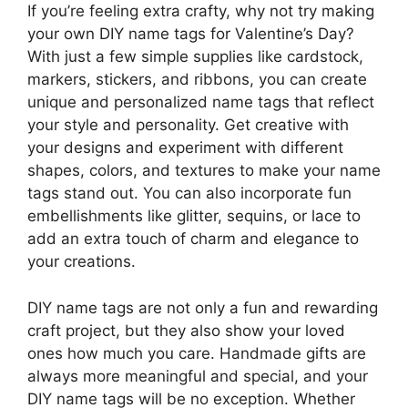
If you’re feeling extra crafty, why not try making
your own DIY name tags for Valentine’s Day?
With just a few simple supplies like cardstock,
markers, stickers, and ribbons, you can create
unique and personalized name tags that reflect
your style and personality. Get creative with
your designs and experiment with different
shapes, colors, and textures to make your name
tags stand out. You can also incorporate fun
embellishments like glitter, sequins, or lace to
add an extra touch of charm and elegance to
your creations.
DIY name tags are not only a fun and rewarding
craft project, but they also show your loved
ones how much you care. Handmade gifts are
always more meaningful and special, and your
DIY name tags will be no exception. Whether