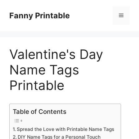
Skip
to
Fanny Printable
Menu
content
Valentine's Day
Name Tags
Printable
Table of Contents
Spread the Love with Printable Name Tags
DIY Name Tags for a Personal Touch