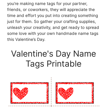
you’re making name tags for your partner,
friends, or coworkers, they will appreciate the
time and effort you put into creating something
just for them. So gather your crafting supplies,
unleash your creativity, and get ready to spread
some love with your own handmade name tags
this Valentine’s Day.
Valentine's Day Name
Tags Printable